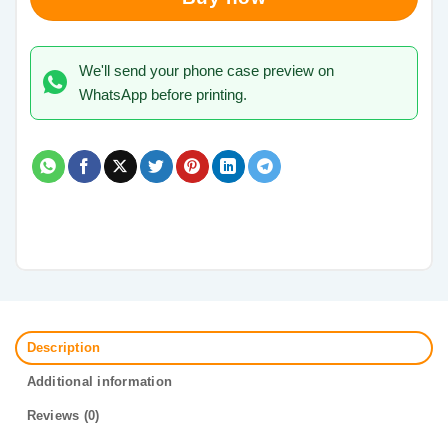
We'll send your phone case preview on
WhatsApp before printing.
Description
Additional information
Reviews (0)