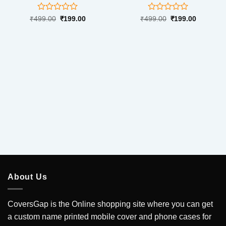
Rated
Rated
Original
Current
Original
Current
₹
499.00
₹
199.00
₹
499.00
₹
199.00
price
price
price
price
0
0
was:
is:
was:
is:
out
out
₹499.00.
₹199.00.
₹499.00.
₹199.00.
of
of
5
5
About Us
CoversGap is the Online shopping site where you can get
a custom name printed mobile cover and phone cases for