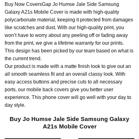
Buy Now CoversGap Jo Humse Jale Side Samsung
Galaxy A21s Mobile Cover is made with high-quality
polycarbonate material, keeping it protected from damages
like scratches and dust. With our high-quality print, you
won’t have to worry about any peeling off or fading away
from the print, we give a lifetime warranty for our prints.
This design has been picked by our team based on what is
the current trend.
Our product is made with a matte finish look to give out an
all smooth seamless fit and an overall classy look. With
easy access buttons and precise cuts to all necessary
ports, our mobile back covers give you better user
experience. This phone cover will go well with your day to
day style.
Buy Jo Humse Jale Side Samsung Galaxy
A21s Mobile Cover