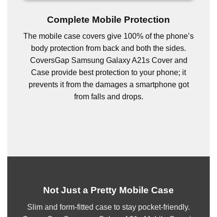
Complete Mobile Protection
The mobile case covers give 100% of the phone’s
body protection from back and both the sides.
CoversGap Samsung Galaxy A21s Cover and
Case provide best protection to your phone; it
prevents it from the damages a smartphone got
from falls and drops.
Not Just a Pretty Mobile Case
Slim and form-fitted case to stay pocket-friendly.