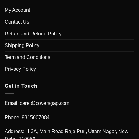
My Account
Contact Us
Return and Refund Policy
Shipping Policy
Term and Conditions
Privacy Policy
Get in Touch
Email: care @coversgap.com
Phone: 9315007084
Address: H-3A, Main Road Raja Puri, Uttam Nagar, New