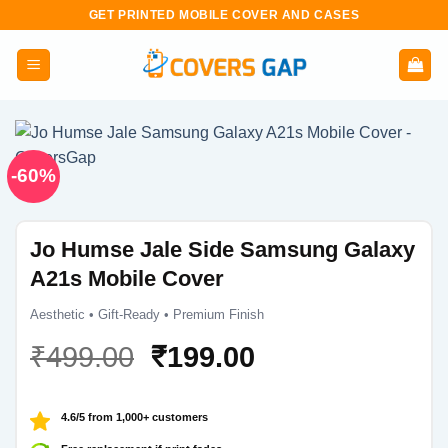
Skip
GET PRINTED MOBILE COVER AND CASES
to
content
-60%
Jo Humse Jale Side Samsung Galaxy
A21s Mobile Cover
Aesthetic • Gift-Ready • Premium Finish
Original
Current
₹
499.00
₹
199.00
price
price
was:
is:
4.6/5 from 1,000+ customers
₹499.00.
₹199.00.