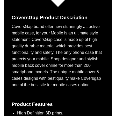
CoversGap Product Description
CoversGap brand offer new stunningly attractive
mobile case, for your Mobile is an ultimate style
statement. CoversGap case is made up of high
quality durable material which provides best
functionality and safety. The only phone case that
protects your mobile. Shop designer and stylish
mobile back cover online for more than 200
smartphone models. The unique mobile cover &
cases designs with best quality make Coversgap
one of the best site for mobile cases online.
Product Features
High Definition 3D prints.