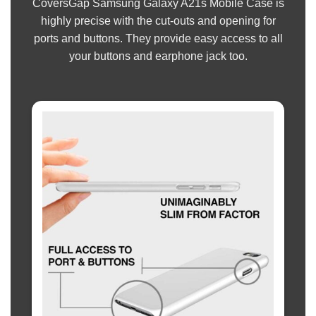
CoversGap Samsung Galaxy A21s Mobile Case is
highly precise with the cut-outs and opening for
ports and buttons. They provide easy access to all
your buttons and earphone jack too.