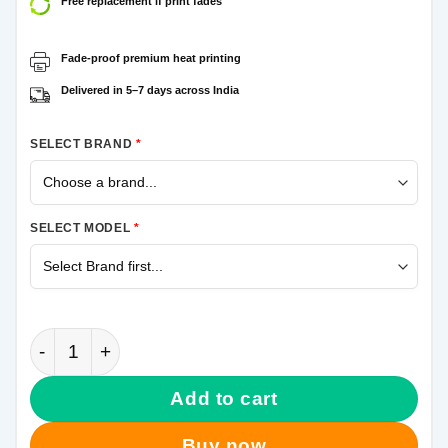
Free replacement if print fades
Fade-proof premium heat printing
Delivered in 5–7 days across India
SELECT BRAND
*
SELECT MODEL
*
Jo Humse Jale Side Samsung Galaxy A21s Mobile Co
Add to cart
Buy now