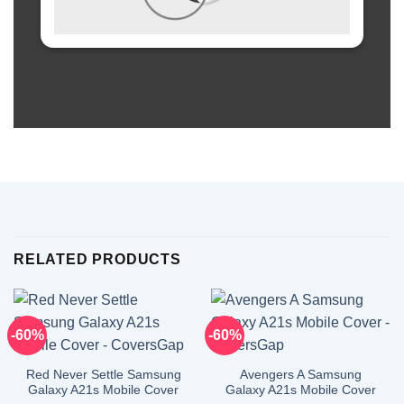
RELATED PRODUCTS
-60%
-60%
Red Never Settle Samsung
Avengers A Samsung
Galaxy A21s Mobile Cover
Galaxy A21s Mobile Cover