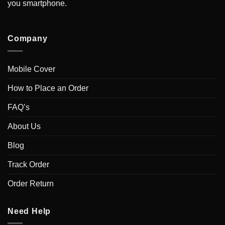
you smartphone.
Company
Mobile Cover
How to Place an Order
FAQ’s
About Us
Blog
Track Order
Order Return
Need Help