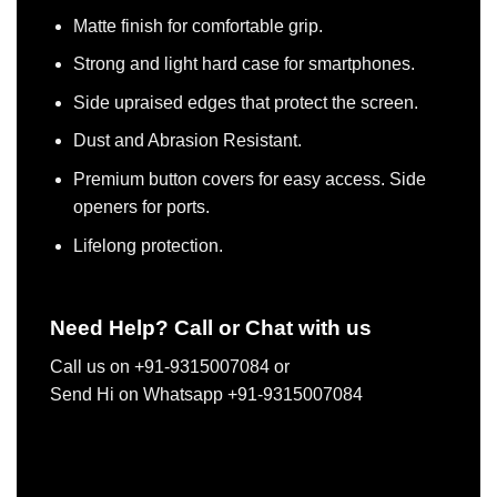
Matte finish for comfortable grip.
Strong and light hard case for smartphones.
Side upraised edges that protect the screen.
Dust and Abrasion Resistant.
Premium button covers for easy access. Side
openers for ports.
Lifelong protection.
Need Help? Call or Chat with us
Call us on +91-9315007084 or
Send Hi on Whatsapp +91-9315007084