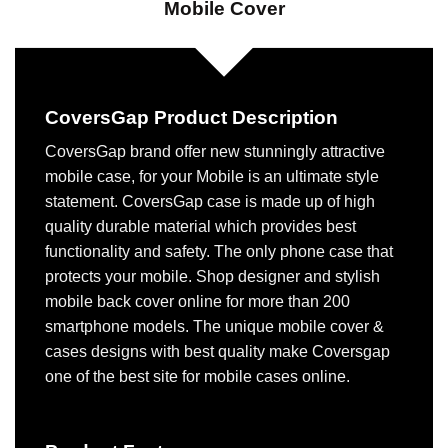
Mobile Cover
CoversGap Product Description
CoversGap brand offer new stunningly attractive
mobile case, for your Mobile is an ultimate style
statement. CoversGap case is made up of high
quality durable material which provides best
functionality and safety. The only phone case that
protects your mobile. Shop designer and stylish
mobile back cover online for more than 200
smartphone models. The unique mobile cover &
cases designs with best quality make Coversgap
one of the best site for mobile cases online.