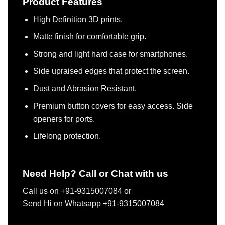
Product Features
High Definition 3D prints.
Matte finish for comfortable grip.
Strong and light hard case for smartphones.
Side upraised edges that protect the screen.
Dust and Abrasion Resistant.
Premium button covers for easy access. Side
openers for ports.
Lifelong protection.
Need Help? Call or Chat with us
Call us on +91-9315007084 or
Send Hi on Whatsapp +91-9315007084