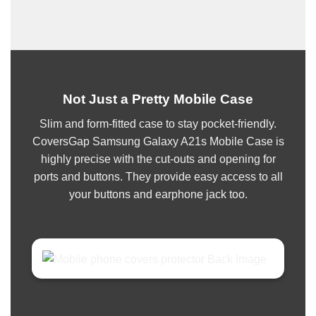
Not Just a Pretty Mobile Case
Slim and form-fitted case to stay pocket-friendly.
CoversGap Samsung Galaxy A21s Mobile Case is
highly precise with the cut-outs and opening for
ports and buttons. They provide easy access to all
your buttons and earphone jack too.