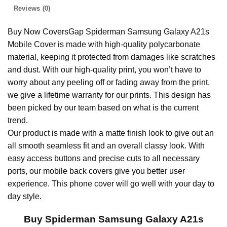
Reviews (0)
Buy Now CoversGap Spiderman Samsung Galaxy A21s
Mobile Cover is made with high-quality polycarbonate
material, keeping it protected from damages like scratches
and dust. With our high-quality print, you won’t have to
worry about any peeling off or fading away from the print,
we give a lifetime warranty for our prints. This design has
been picked by our team based on what is the current
trend.
Our product is made with a matte finish look to give out an
all smooth seamless fit and an overall classy look. With
easy access buttons and precise cuts to all necessary
ports, our mobile back covers give you better user
experience. This phone cover will go well with your day to
day style.
Buy Spiderman Samsung Galaxy A21s