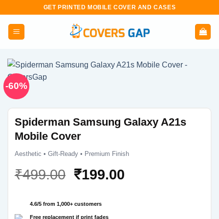
Skip
GET PRINTED MOBILE COVER AND CASES
to
content
-60%
Spiderman Samsung Galaxy A21s
Mobile Cover
Aesthetic • Gift-Ready • Premium Finish
Original
Current
₹
499.00
₹
199.00
price
price
was:
is:
4.6/5 from 1,000+ customers
₹499.00.
₹199.00.
Free replacement if print fades