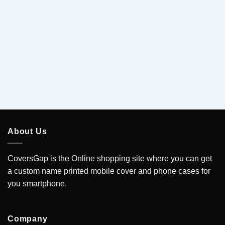
5
About Us
CoversGap is the Online shopping site where you can get
a custom name printed mobile cover and phone cases for
you smartphone.
Company