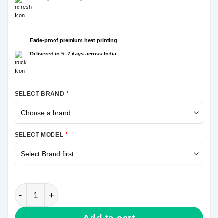
Fade-proof premium heat printing
Delivered in 5–7 days across India
SELECT BRAND
*
SELECT MODEL
*
Spiderman Samsung Galaxy A21s Mobile Cover quan
Add to cart