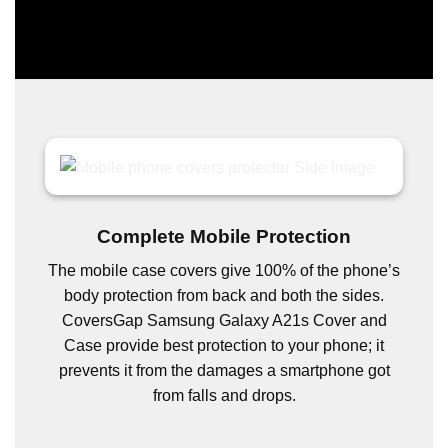
Complete Mobile Protection
The mobile case covers give 100% of the phone’s
body protection from back and both the sides.
CoversGap Samsung Galaxy A21s Cover and
Case provide best protection to your phone; it
prevents it from the damages a smartphone got
from falls and drops.