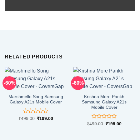
RELATED PRODUCTS
-60%
-60%
Marshmello Song Samsung
Krishna More Pankh
Galaxy A21s Mobile Cover
Samsung Galaxy A21s
Mobile Cover
Rated
Original
Current
₹
499.00
₹
199.00
price
price
0
Rated
Original
Current
₹
499.00
₹
199.00
was:
is:
price
price
out
0
₹499.00.
₹199.00.
was:
is:
of
out
₹499.00.
₹199.00.
5
of