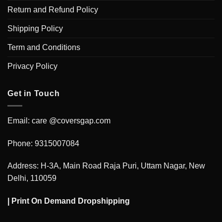
Return and Refund Policy
Shipping Policy
Term and Conditions
Privacy Policy
Get in Touch
Email: care @coversgap.com
Phone: 9315007084
Address: H-3A, Main Road Raja Puri, Uttam Nagar, New
Delhi, 110059
|
Print On Demand Dropshipping