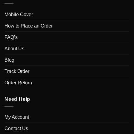
Mobile Cover
How to Place an Order
FAQ’s
About Us
Blog
Track Order
Order Return
Need Help
My Account
Contact Us