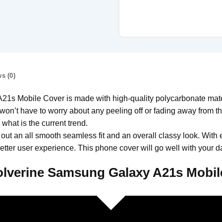
s (0)
Mobile Cover is made with high-quality polycarbonate materi
won’t have to worry about any peeling off or fading away from the 
hat is the current trend.
 out an all smooth seamless fit and an overall classy look. With 
tter user experience. This phone cover will go well with your da
lverine Samsung Galaxy A21s Mobil