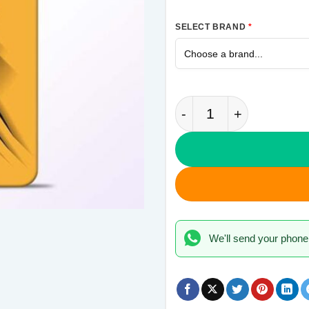
SELECT BRAND
*
Wolverine Samsung G
We'll send your phone