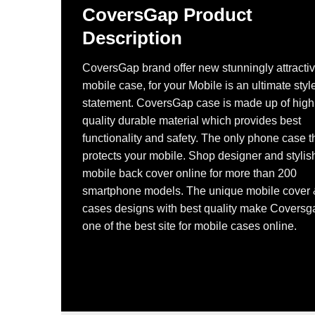
CoversGap Product
Description
CoversGap brand offer new stunningly attracti
mobile case, for your Mobile is an ultimate styl
statement. CoversGap case is made up of high
quality durable material which provides best
functionality and safety. The only phone case t
protects your mobile. Shop designer and stylis
mobile back cover online for more than 200
smartphone models. The unique mobile cover
cases designs with best quality make Coversg
one of the best site for mobile cases online.