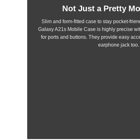
Not Just a Pretty M
Slim and form-fitted case to stay pocket-fr
Galaxy A21s Mobile Case is highly precise wi
for ports and buttons. They provide easy acce
earphone jack too.