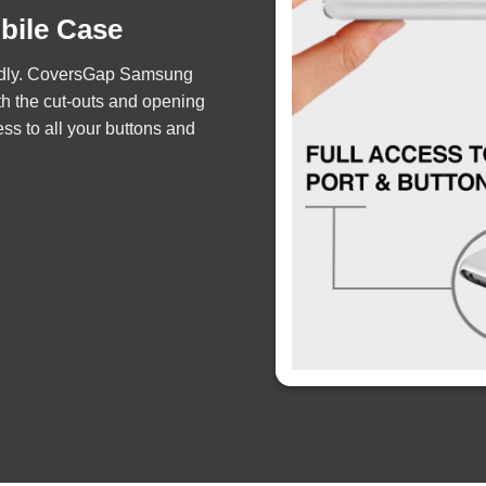
obile Case
iendly. CoversGap Samsung
th the cut-outs and opening
ss to all your buttons and