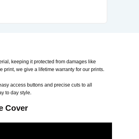
al, keeping it protected from damages like
print, we give a lifetime warranty for our prints.
easy access buttons and precise cuts to all
y to day style.
e Cover