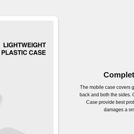
Complet
The mobile case covers g
back and both the sides
Case provide best prote
damages a sma