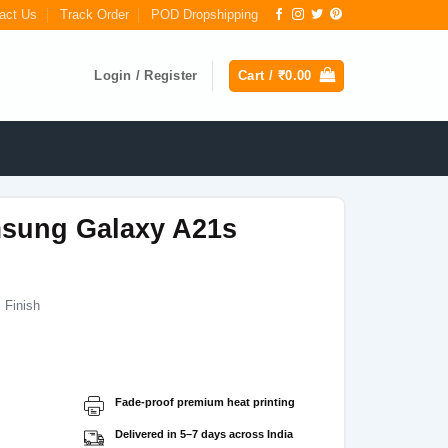
act Us
Track Order
POD Dropshipping
Login / Register
Cart /
₹
0.00
sung Galaxy A21s
 Finish
Current
price
s:
Fade-proof premium heat printing
₹199.00.
Delivered in 5–7 days across India