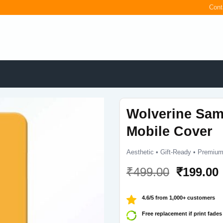
Cont
Wolverine Sam
Mobile Cover
Aesthetic • Gift-Ready • Premium
Original
₹
499.00
₹
199.00
price
was:
i
4.6/5 from 1,000+ customers
₹499.00.
Free replacement if print fades