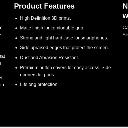
Product Features
N
w
High Definition 3D prints.
ve
Ca
Matte finish for comfortable grip.
e
Se
Strong and light hard case for smartphones.
Side upraised edges that protect the screen.
hat
Dust and Abrasion Resistant.
h
Premium button covers for easy access. Side
openers for ports.
 &
Lifelong protection.
ap