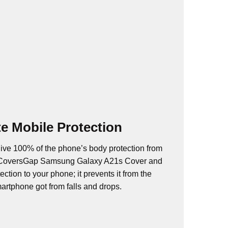
e Mobile Protection
ive 100% of the phone’s body protection from
. CoversGap Samsung Galaxy A21s Cover and
ction to your phone; it prevents it from the
rtphone got from falls and drops.