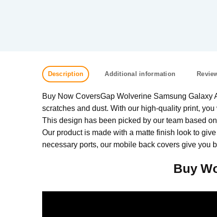
Description
Additional information
Review
Buy Now CoversGap Wolverine Samsung Galaxy A21s 
scratches and dust. With our high-quality print, you 
This design has been picked by our team based on w
Our product is made with a matte finish look to give
necessary ports, our mobile back covers give you be
Buy Wo