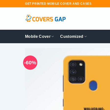
Skip
GET PRINTED MOBILE COVER AND CASES
to
content
Mobile Cover
Customized
-60%