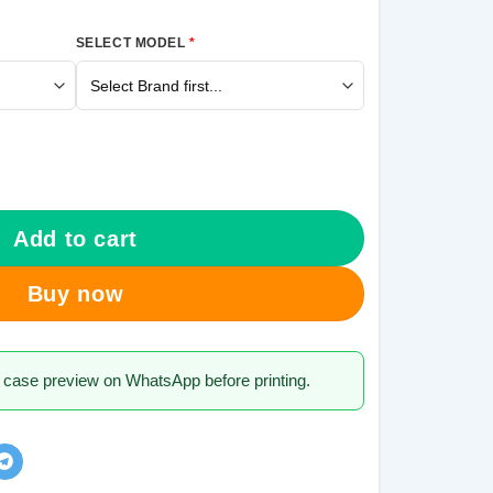
SELECT MODEL
*
alaxy A21s Mobile Cover quantity
Add to cart
Buy now
 case preview on WhatsApp before printing.