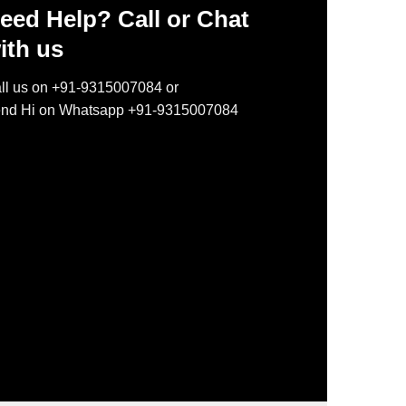
eed Help? Call or Chat
ith us
ll us on +91-9315007084 or
nd Hi on Whatsapp +91-9315007084