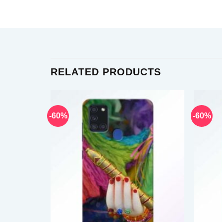
RELATED PRODUCTS
-60%
-60%