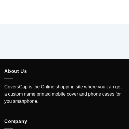
About Us
CoversGap is the Online shopping site where you can get
a custom name printed mobile cover and phone cases for
you smartphone.
Company