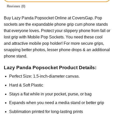
Reviews (0)
Buy Lazy Panda Popsocket Online at CoversGap. Pop
sockets are the expandable phone grip cum phone stands
that everyone loves. Protect your slippery phone from fall or
lost grip with Mobile Pop Sockets. You need these cool
and attractive mobile pop holder! For more secure grips,
snapping better photos, lesser phone drops & an additional
phone stand.
Lazy Panda Popsocket Product Details:
Perfect Size: 1.5-inch-diameter canvas.
Hard & Soft Plastic
Stays a flat while in your pocket, purse, or bag
Expands when you need a media stand or better grip
Sublimation printed for long-lasting prints