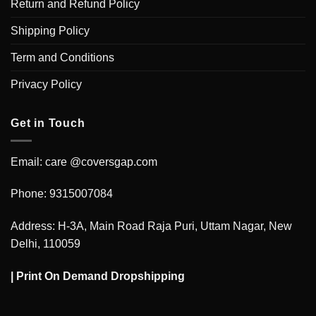
Return and Refund Policy
Shipping Policy
Term and Conditions
Privacy Policy
Get in Touch
Email: care @coversgap.com
Phone: 9315007084
Address: H-3A, Main Road Raja Puri, Uttam Nagar, New
Delhi, 110059
|
Print On Demand Dropshipping