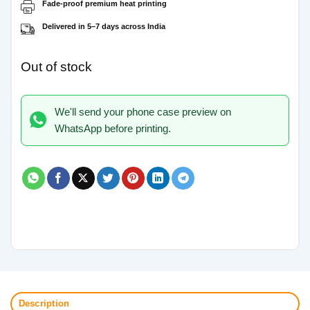
Fade-proof premium heat printing
Delivered in 5–7 days across India
Out of stock
We'll send your phone case preview on
WhatsApp before printing.
Description