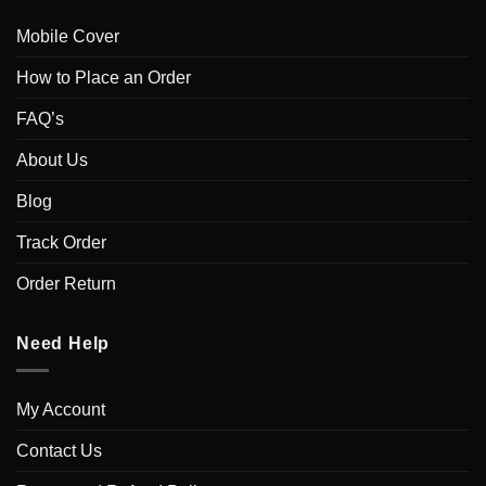
Mobile Cover
How to Place an Order
FAQ’s
About Us
Blog
Track Order
Order Return
Need Help
My Account
Contact Us