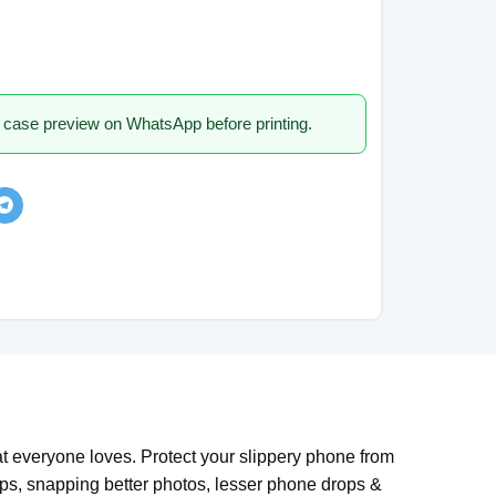
 case preview on WhatsApp before printing.
everyone loves. Protect your slippery phone from
rips, snapping better photos, lesser phone drops &