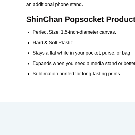
an additional phone stand.
ShinChan Popsocket Product 
Perfect Size: 1.5-inch-diameter canvas.
Hard & Soft Plastic
Stays a flat while in your pocket, purse, or bag
Expands when you need a media stand or better
Sublimation printed for long-lasting prints