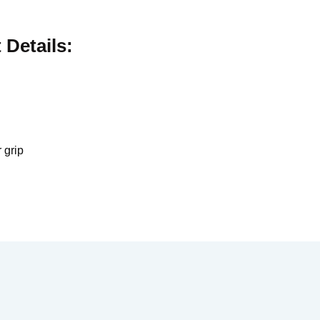
Details:
 grip