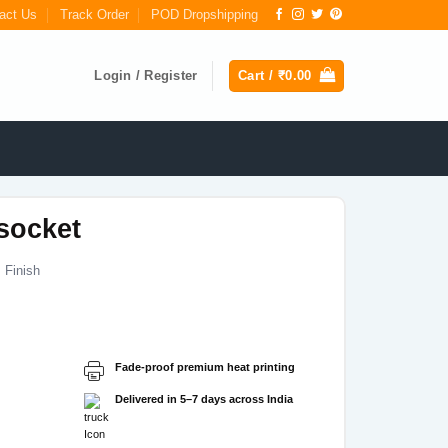
act Us
Track Order
POD Dropshipping
Login / Register
Cart /
₹
0.00
socket
 Finish
Current
price
s:
Fade-proof premium heat printing
₹149.00.
Delivered in 5–7 days across India