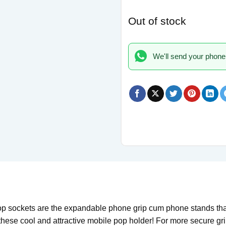
Out of stock
We'll send your phone
sockets are the expandable phone grip cum phone stands that 
 these cool and attractive mobile pop holder! For more secure g