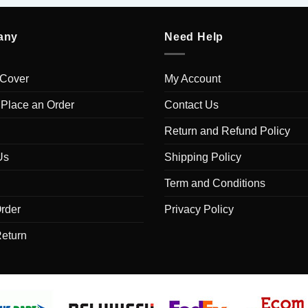
any
Need Help
 Cover
My Account
 Place an Order
Contact Us
Return and Refund Policy
Us
Shipping Policy
Term and Conditions
rder
Privacy Policy
Return