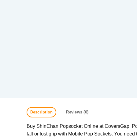
Description
Reviews (0)
Buy ShinChan Popsocket Online at CoversGap. Pop 
fall or lost grip with Mobile Pop Sockets. You need