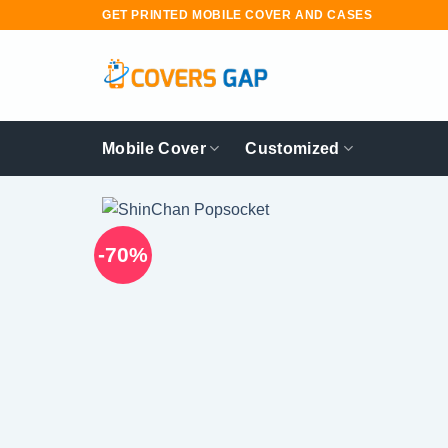
Skip
GET PRINTED MOBILE COVER AND CASES
to
content
Mobile Cover
Customized
-70%