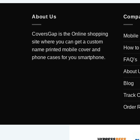
About Us
Comp
CoversGap is the Online shopping
Mobile
site where you can get a custom
How to
name printed mobile cover and
phone cases for you smartphone.
FAQ’s
About 
Blog
Track O
Order 