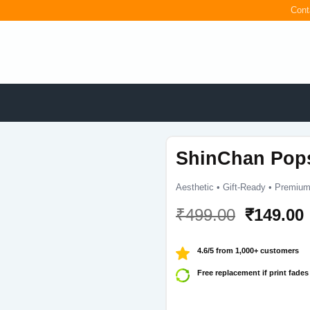
Cont
ShinChan Pop
Aesthetic • Gift-Ready • Premium
Original
₹
499.00
₹
149.00
price
was:
i
4.6/5 from 1,000+ customers
₹499.00.
Free replacement if print fades