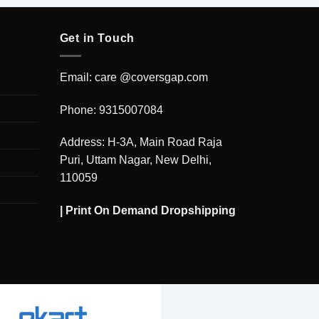
Get in Touch
Email: care @coversgap.com
Phone: 9315007084
Address: H-3A, Main Road Raja
Puri, Uttam Nagar, New Delhi,
110059
|
Print On Demand Dropshipping