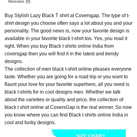
Reviews (0)
Buy Stylish Lazy Black T shirt at Coversgap. The type of t-
shirt design you choose often says a lot about you and your
personality. The good news is, now your favorite design is
available in your favorite black t-shirt too. Yes, you read it
right. When you buy Black t shirts online India from
coversgap then you will find it in the latest and trendy
designs.
The collection of men black t-shirt online pleases everyone
taste. Whether you are going for a road trip or you want to
flaunt your love for your favorite superhero, all you need is
black t-shirts for in cool designs men. Whether we talk
about the varieties or quality and price, the collection of
black t shirt online at CoversGap is the real winner. So now
you know where you can find Black t shirts online India in
cool and funky designs.