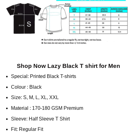
Shop Now Lazy Black T shirt for Men
Special: Printed Black T-shirts
Colour : Black
Size: S, M, L, XL, XXL
Material : 170-180 GSM Premium
Sleeve: Half Sleeve T Shirt
Fit: Regular Fit