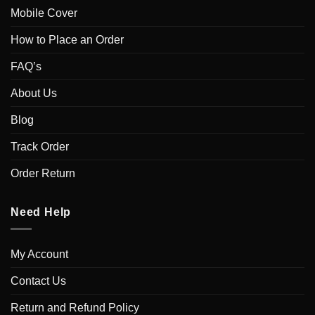
Mobile Cover
How to Place an Order
FAQ’s
About Us
Blog
Track Order
Order Return
Need Help
My Account
Contact Us
Return and Refund Policy