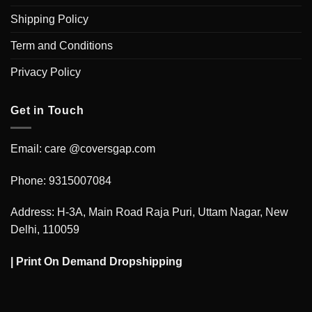
Shipping Policy
Term and Conditions
Privacy Policy
Get in Touch
Email: care @coversgap.com
Phone: 9315007084
Address: H-3A, Main Road Raja Puri, Uttam Nagar, New
Delhi, 110059
|
Print On Demand Dropshipping