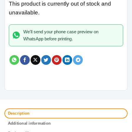
This product is currently out of stock and
unavailable.
We'll send your phone case preview on
WhatsApp before printing.
Description
Additional information