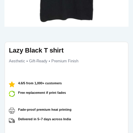
Lazy Black T shirt
Aesthetic • Gift-Ready • Premium Finish
4.6/5 from 1,000+ customers
Free replacement if print fades
Fade-proof premium heat printing
Delivered in 5–7 days across India