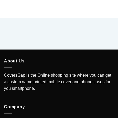
About Us
CoversGap is the Online shopping site where you can get
a custom name printed mobile cover and phone cases for
you smartphone.
Company