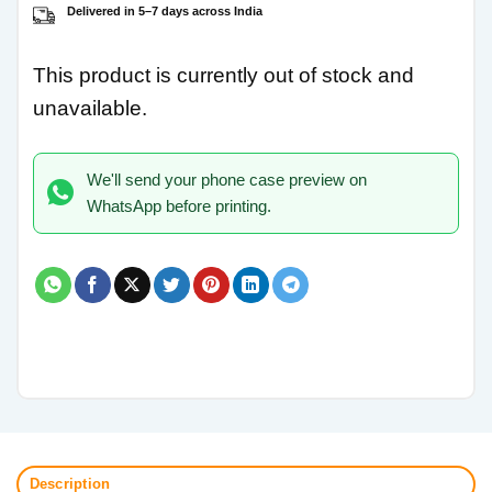
Delivered in 5–7 days across India
This product is currently out of stock and
unavailable.
We'll send your phone case preview on
WhatsApp before printing.
Description