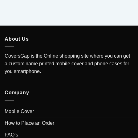
About Us
CoversGap is the Online shopping site where you can get
a custom name printed mobile cover and phone cases for
you smartphone.
Company
Mobile Cover
How to Place an Order
FAQ’s