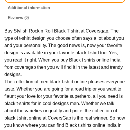
Additional information
Reviews (0)
Buy Stylish Rock n Roll Black T shirt at Coversgap. The
type of t-shirt design you choose often says a lot about you
and your personality. The good news is, now your favorite
design is available in your favorite black t-shirt too. Yes,
you read it right. When you buy Black t shirts online India
from coversgap then you will find it in the latest and trendy
designs.
The collection of men black t-shirt online pleases everyone
taste. Whether you are going for a road trip or you want to
flaunt your love for your favorite superhero, all you need is
black t-shirts for in cool designs men. Whether we talk
about the varieties or quality and price, the collection of
black t shirt online at CoversGap is the real winner. So now
you know where you can find Black t shirts online India in