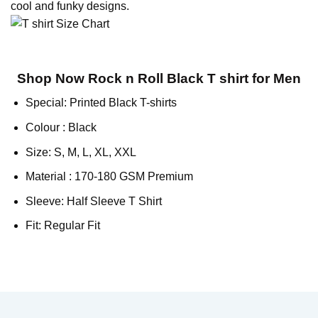
cool and funky designs.
Shop Now Rock n Roll Black T shirt for Men
Special: Printed Black T-shirts
Colour : Black
Size: S, M, L, XL, XXL
Material : 170-180 GSM Premium
Sleeve: Half Sleeve T Shirt
Fit: Regular Fit