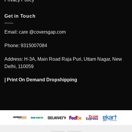
Get in Touch
Email: care @coversgap.com
Phone: 9315007084
Address: H-3A, Main Road Raja Puri, Uttam Nagar, New
Delhi, 110059
|
Print On Demand Dropshipping