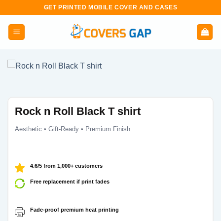
Skip
GET PRINTED MOBILE COVER AND CASES
to
content
Rock n Roll Black T shirt
Aesthetic • Gift-Ready • Premium Finish
4.6/5 from 1,000+ customers
Free replacement if print fades
Fade-proof premium heat printing