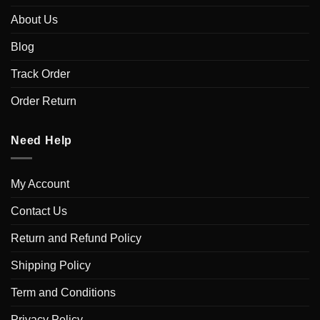
About Us
Blog
Track Order
Order Return
Need Help
My Account
Contact Us
Return and Refund Policy
Shipping Policy
Term and Conditions
Privacy Policy