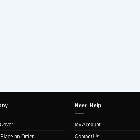
any
Need Help
 Cover
My Account
 Place an Order
Contact Us