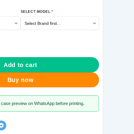
SELECT MODEL
*
ng Galaxy J7 Pro Mobile Cover quantity
Add to cart
Buy now
 case preview on WhatsApp before printing.