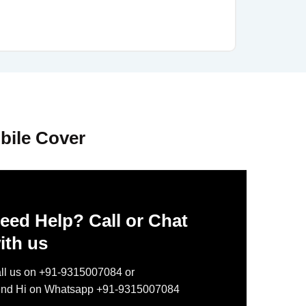
bile Cover
eed Help? Call or Chat
ith us
ll us on +91-9315007084 or
nd Hi on Whatsapp +91-9315007084