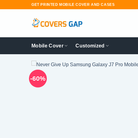
Skip
GET PRINTED MOBILE COVER AND CASES
to
content
Mobile Cover
Customized
-60%