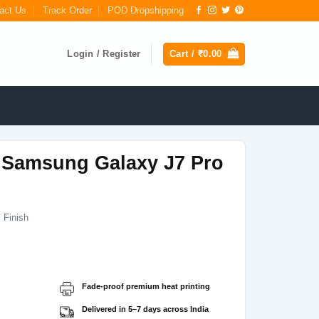
act Us
Track Order
POD Dropshipping
Login / Register
Cart /
₹
0.00
 Samsung Galaxy J7 Pro
 Finish
Current
price
s:
Fade-proof premium heat printing
₹199.00.
Delivered in 5–7 days across India