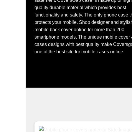
statement. CoversGap case is made up of high
quality durable material which provides best
functionality and safety. The only phone case t
protects your mobile. Shop designer and stylis
mobile back cover online for more than 200
smartphone models. The unique mobile cover
cases designs with best quality make Coversg
one of the best site for mobile cases online.