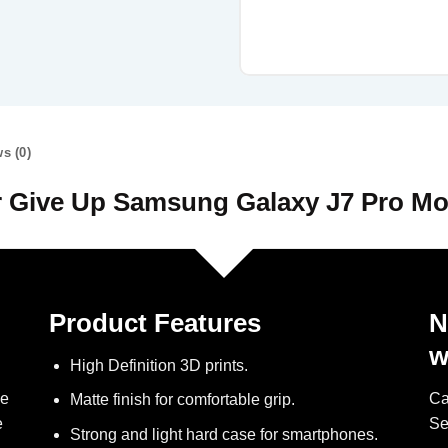
s (0)
 Give Up Samsung Galaxy J7 Pro Mo
Product Features
N
w
High Definition 3D prints.
ve
Ca
Matte finish for comfortable grip.
e
Se
Strong and light hard case for smartphones.