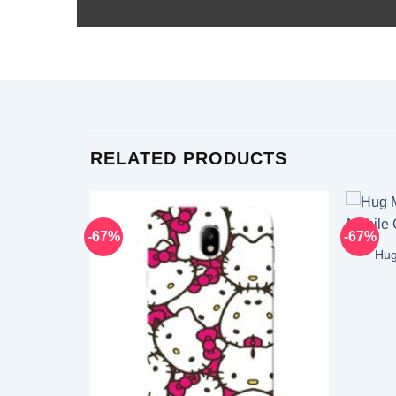
RELATED PRODUCTS
-67%
-67%
Hug