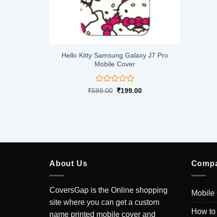
xy J7 Pro
Hello Kitty Samsung Galaxy J7 Pro
Mobile Cover
Rated
Current
Original
Current
0
₹
599.00
₹
199.00
price
price
price
0
is:
was:
is:
out
.
₹199.00.
₹599.00.
₹199.00.
of
5
About Us
Comp
CoversGap is the Online shopping
Mobile
site where you can get a custom
How to
name printed mobile cover and