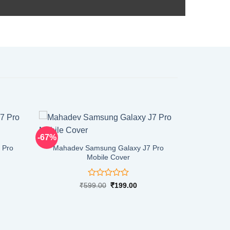
-67%
 Pro
Mahadev Samsung Galaxy J7 Pro
Mobile Cover
Rated
rent
Original
Current
₹
599.00
₹
199.00
ce
price
price
0
was:
is:
out
9.00.
₹599.00.
₹199.00.
of
5