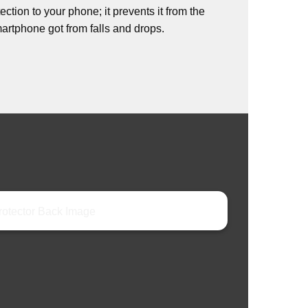
ction to your phone; it prevents it from the
rtphone got from falls and drops.