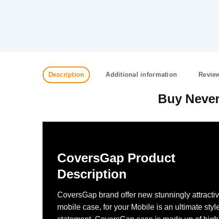
Description
Additional information
Review
Buy Never
CoversGap Product
Description
CoversGap brand offer new stunningly attracti
mobile case, for your Mobile is an ultimate styl