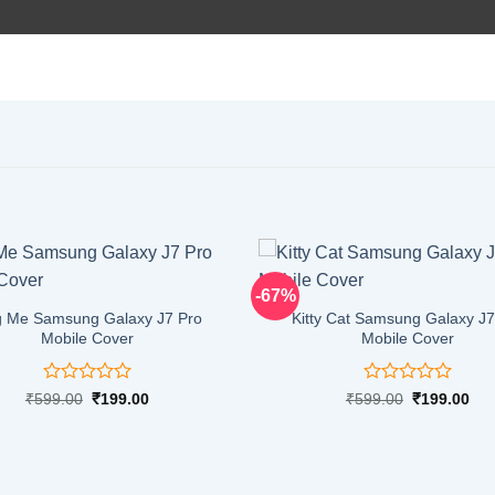
-67%
 Me Samsung Galaxy J7 Pro
Kitty Cat Samsung Galaxy J7
Mobile Cover
Mobile Cover
Rated
Rated
Original
Current
Original
Cur
₹
599.00
₹
199.00
₹
599.00
₹
199.00
price
price
price
pri
0
0
was:
is:
was:
is:
out
out
₹599.00.
₹199.00.
₹599.00.
₹19
of
of
5
5