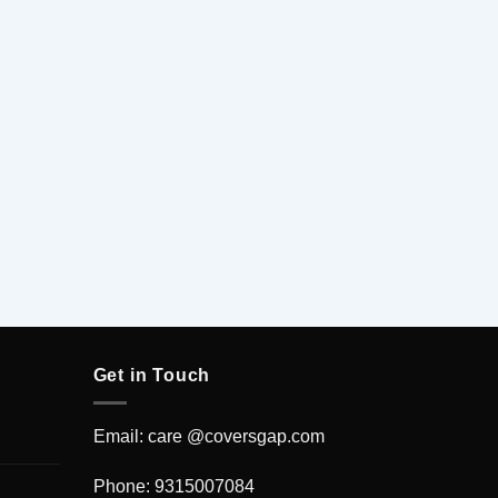
Get in Touch
Email: care @coversgap.com
Phone: 9315007084