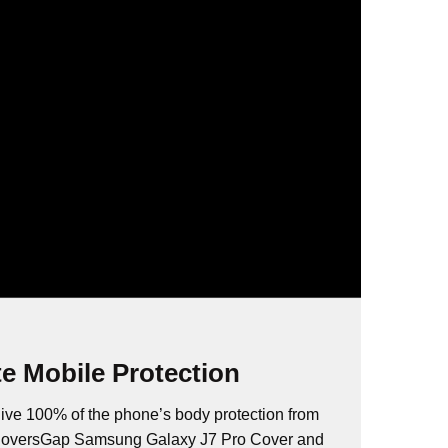
e Mobile Protection
ive 100% of the phone’s body protection from
 CoversGap Samsung Galaxy J7 Pro Cover and