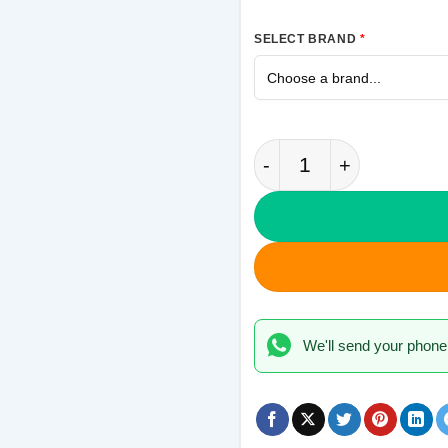
SELECT BRAND
*
Never Give Up Samsu
We'll send your phone