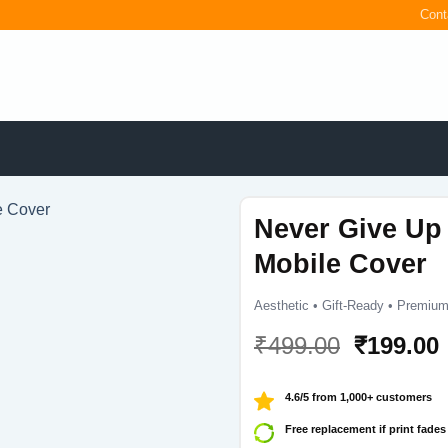
Cont
Never Give Up
Mobile Cover
Aesthetic • Gift-Ready • Premium
Original
₹
499.00
₹
199.00
price
was:
i
4.6/5 from 1,000+ customers
₹499.00.
Free replacement if print fades