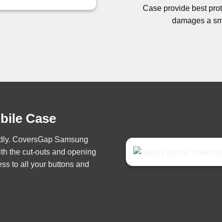
Case provide best prote
damages a sma
obile Case
iendly. CoversGap Samsung
th the cut-outs and opening
ss to all your buttons and