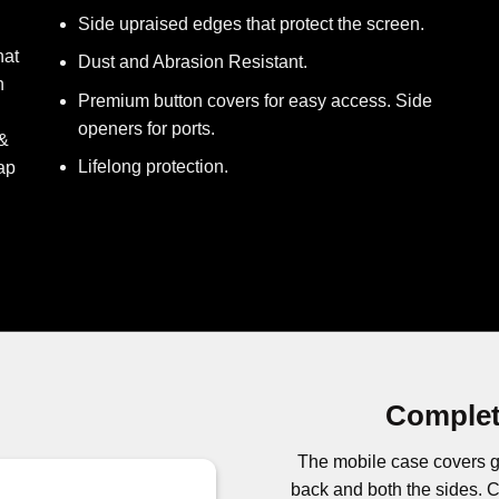
Side upraised edges that protect the screen.
hat
Dust and Abrasion Resistant.
h
Premium button covers for easy access. Side
openers for ports.
 &
Lifelong protection.
ap
Complet
The mobile case covers g
back and both the sides.