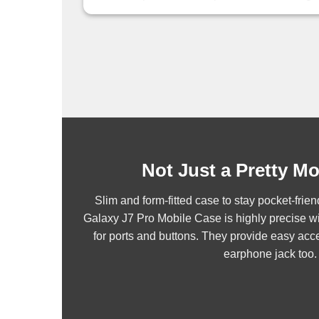
Not Just a Pretty M
Slim and form-fitted case to stay pocket-fr
Galaxy J7 Pro Mobile Case is highly precise wi
for ports and buttons. They provide easy acce
earphone jack too.