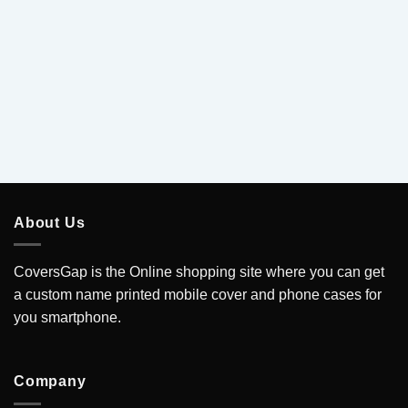
.
About Us
CoversGap is the Online shopping site where you can get
a custom name printed mobile cover and phone cases for
you smartphone.
Company