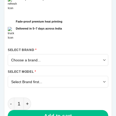
Fade-proof premium heat printing
Delivered in 5–7 days across India
SELECT BRAND
*
SELECT MODEL
*
Krishna More Pankh Samsung Galaxy A31 Mobile Cov
Add to cart