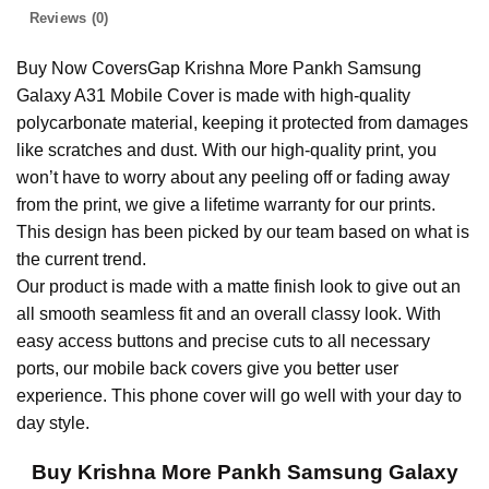
Reviews (0)
Buy Now CoversGap Krishna More Pankh Samsung
Galaxy A31 Mobile Cover is made with high-quality
polycarbonate material, keeping it protected from damages
like scratches and dust. With our high-quality print, you
won’t have to worry about any peeling off or fading away
from the print, we give a lifetime warranty for our prints.
This design has been picked by our team based on what is
the current trend.
Our product is made with a matte finish look to give out an
all smooth seamless fit and an overall classy look. With
easy access buttons and precise cuts to all necessary
ports, our mobile back covers give you better user
experience. This phone cover will go well with your day to
day style.
Buy Krishna More Pankh Samsung Galaxy