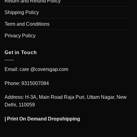
Return and Refund Policy
Shipping Policy
Term and Conditions
Privacy Policy
Get in Touch
Email: care @coversgap.com
Phone: 9315007084
Address: H-3A, Main Road Raja Puri, Uttam Nagar, New
Delhi, 110059
|
Print On Demand Dropshipping