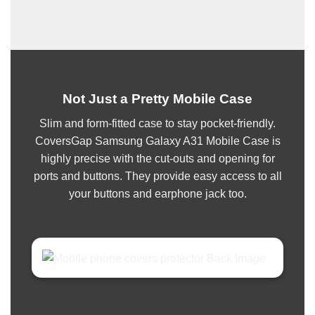
Not Just a Pretty Mobile Case
Slim and form-fitted case to stay pocket-friendly.
CoversGap Samsung Galaxy A31 Mobile Case is
highly precise with the cut-outs and opening for
ports and buttons. They provide easy access to all
your buttons and earphone jack too.