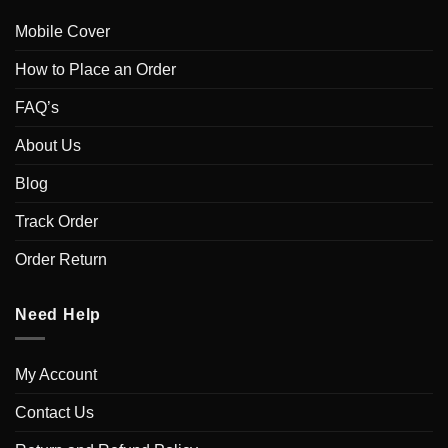
Mobile Cover
How to Place an Order
FAQ’s
About Us
Blog
Track Order
Order Return
Need Help
My Account
Contact Us