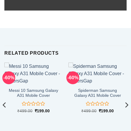
RELATED PRODUCTS
-60%
-60%
Messi 10 Samsung Galaxy
Spiderman Samsung
A31 Mobile Cover
Galaxy A31 Mobile Cover
Rated
Rated
Original
Current
Original
Current
₹
499.00
₹
199.00
₹
499.00
₹
199.00
price
price
price
price
0
0
was:
is:
was:
is:
out
out
₹499.00.
₹199.00.
₹499.00.
₹199.00.
of
of
5
5