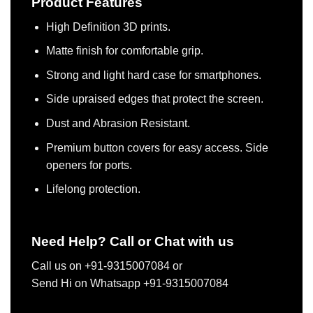
Product Features
High Definition 3D prints.
Matte finish for comfortable grip.
Strong and light hard case for smartphones.
Side upraised edges that protect the screen.
Dust and Abrasion Resistant.
Premium button covers for easy access. Side
openers for ports.
Lifelong protection.
Need Help? Call or Chat with us
Call us on +91-9315007084 or
Send Hi on Whatsapp +91-9315007084