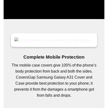
Complete Mobile Protection
The mobile case covers give 100% of the phone’s
body protection from back and both the sides.
CoversGap Samsung Galaxy A31 Cover and
Case provide best protection to your phone; it
prevents it from the damages a smartphone got
from falls and drops.