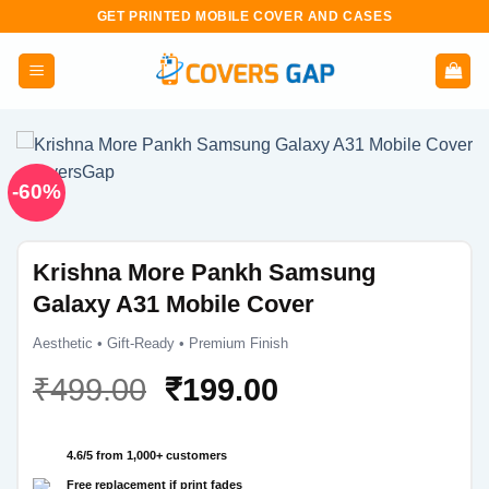
Skip
GET PRINTED MOBILE COVER AND CASES
to
content
-60%
Krishna More Pankh Samsung
Galaxy A31 Mobile Cover
Aesthetic • Gift-Ready • Premium Finish
Original
Current
₹
499.00
₹
199.00
price
price
was:
is:
4.6/5 from 1,000+ customers
₹499.00.
₹199.00.
Free replacement if print fades