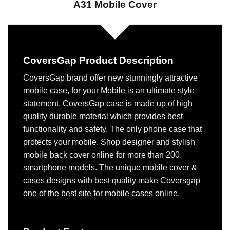
A31 Mobile Cover
CoversGap Product Description
CoversGap brand offer new stunningly attractive
mobile case, for your Mobile is an ultimate style
statement. CoversGap case is made up of high
quality durable material which provides best
functionality and safety. The only phone case that
protects your mobile. Shop designer and stylish
mobile back cover online for more than 200
smartphone models. The unique mobile cover &
cases designs with best quality make Coversgap
one of the best site for mobile cases online.