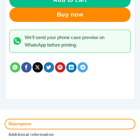
Buy now
We'll send your phone case preview on
WhatsApp before printing.
Description
Additional information