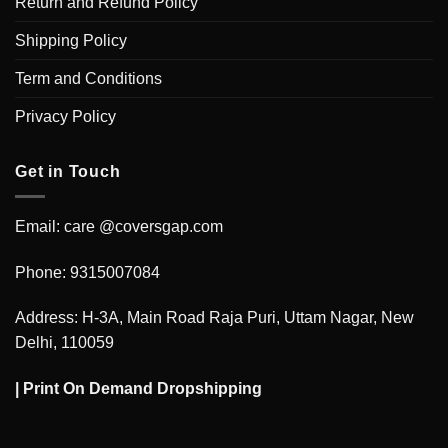
Return and Refund Policy
Shipping Policy
Term and Conditions
Privacy Policy
Get in Touch
Email: care @coversgap.com
Phone: 9315007084
Address: H-3A, Main Road Raja Puri, Uttam Nagar, New
Delhi, 110059
|
Print On Demand Dropshipping