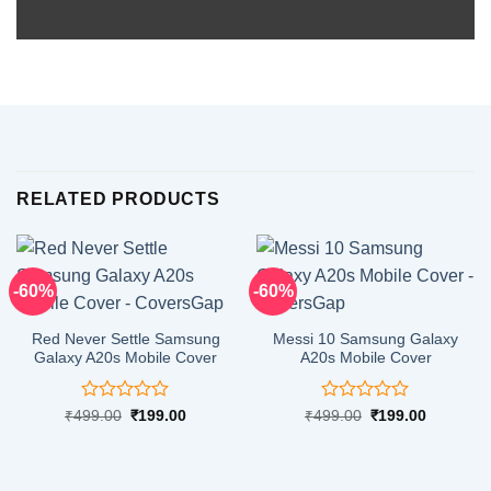
RELATED PRODUCTS
-60%
-60%
Red Never Settle Samsung
Messi 10 Samsung Galaxy
Galaxy A20s Mobile Cover
A20s Mobile Cover
Rated
Rated
Original
Current
Original
Current
₹
499.00
₹
199.00
₹
499.00
₹
199.00
price
price
price
price
0
0
was:
is:
was:
is:
out
out
₹499.00.
₹199.00.
₹499.00.
₹199.00.
of
of
5
5