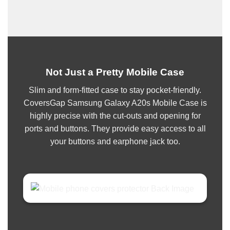
Not Just a Pretty Mobile Case
Slim and form-fitted case to stay pocket-friendly.
CoversGap Samsung Galaxy A20s Mobile Case is
highly precise with the cut-outs and opening for
ports and buttons. They provide easy access to all
your buttons and earphone jack too.