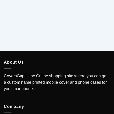
About Us
CoversGap is the Online shopping site where you can get
a custom name printed mobile cover and phone cases for
you smartphone.
Company