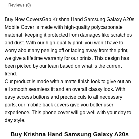
Reviews (0)
Buy Now CoversGap Krishna Hand Samsung Galaxy A20s
Mobile Cover is made with high-quality polycarbonate
material, keeping it protected from damages like scratches
and dust. With our high-quality print, you won’t have to
worry about any peeling off or fading away from the print,
we give a lifetime warranty for our prints. This design has
been picked by our team based on what is the current
trend.
Our product is made with a matte finish look to give out an
all smooth seamless fit and an overall classy look. With
easy access buttons and precise cuts to all necessary
ports, our mobile back covers give you better user
experience. This phone cover will go well with your day to
day style.
Buy Krishna Hand Samsung Galaxy A20s