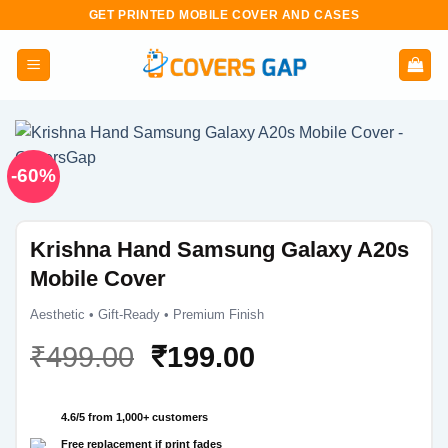
Skip
GET PRINTED MOBILE COVER AND CASES
to
content
-60%
Krishna Hand Samsung Galaxy A20s
Mobile Cover
Aesthetic • Gift-Ready • Premium Finish
Original
Current
₹
499.00
₹
199.00
price
price
was:
is:
4.6/5 from 1,000+ customers
₹499.00.
₹199.00.
Free replacement if print fades