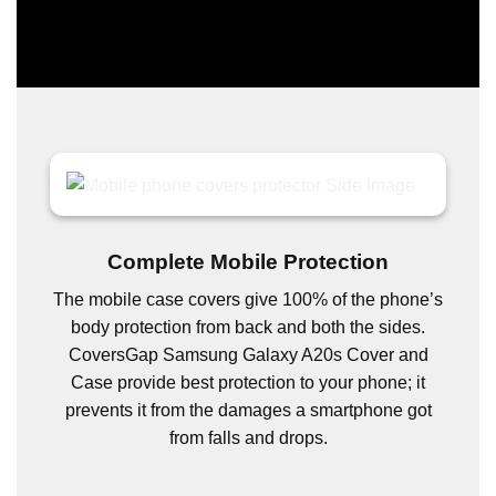
Complete Mobile Protection
The mobile case covers give 100% of the phone’s
body protection from back and both the sides.
CoversGap Samsung Galaxy A20s Cover and
Case provide best protection to your phone; it
prevents it from the damages a smartphone got
from falls and drops.