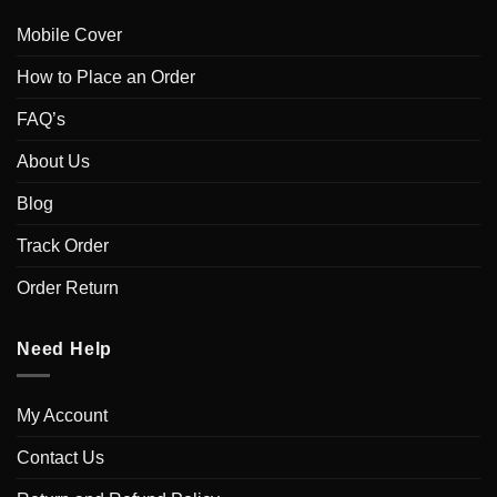
Mobile Cover
How to Place an Order
FAQ’s
About Us
Blog
Track Order
Order Return
Need Help
My Account
Contact Us