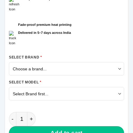
Fade-proof premium heat printing
Delivered in 5–7 days across India
SELECT BRAND
*
SELECT MODEL
*
Krishna Hand Samsung Galaxy A20s Mobile Cover qu
Add to cart