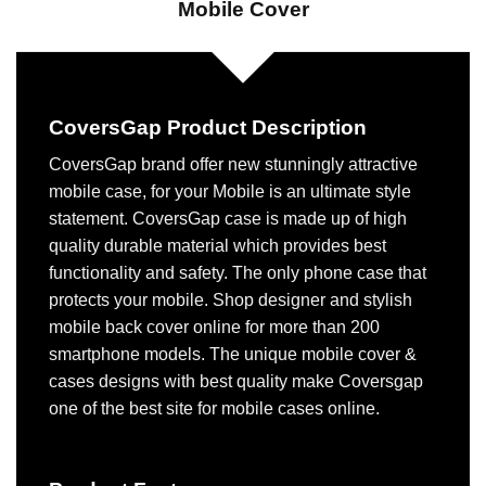
Mobile Cover
CoversGap Product Description
CoversGap brand offer new stunningly attractive
mobile case, for your Mobile is an ultimate style
statement. CoversGap case is made up of high
quality durable material which provides best
functionality and safety. The only phone case that
protects your mobile. Shop designer and stylish
mobile back cover online for more than 200
smartphone models. The unique mobile cover &
cases designs with best quality make Coversgap
one of the best site for mobile cases online.