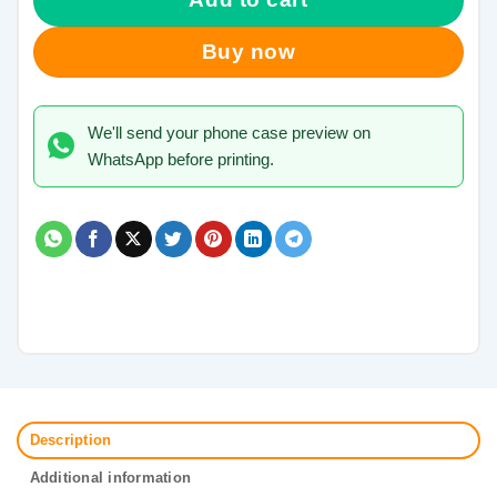
Buy now
We'll send your phone case preview on
WhatsApp before printing.
Description
Additional information