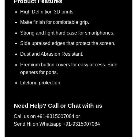
Product Features
High Definition 3D prints.
Matte finish for comfortable grip.
Strong and light hard case for smartphones.
Side upraised edges that protect the screen.
Dust and Abrasion Resistant.
Premium button covers for easy access. Side
openers for ports.
Lifelong protection.
Need Help? Call or Chat with us
Call us on +91-9315007084 or
Send Hi on Whatsapp +91-9315007084