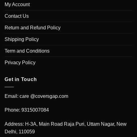
My Account
Contact Us
Return and Refund Policy
Shipping Policy
Term and Conditions
Privacy Policy
Get in Touch
Email: care @coversgap.com
Phone: 9315007084
Address: H-3A, Main Road Raja Puri, Uttam Nagar, New
Delhi, 110059