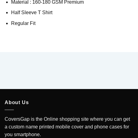
Material : 160-180 GSM Premium
Half Sleeve T Shirt
Regular Fit
About Us
CoversGap is the Online shopping site where you can get
a custom name printed mobile cover and phone cases for
you smartphone.