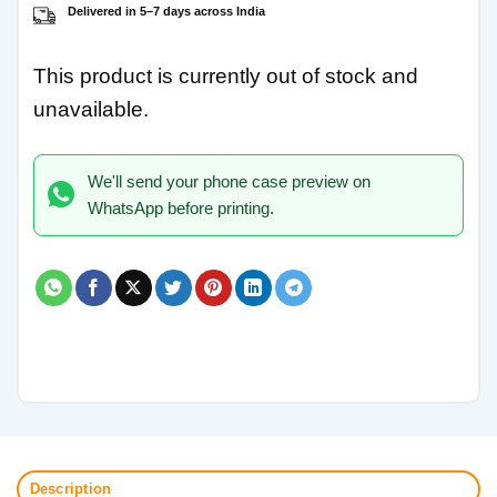
Delivered in 5–7 days across India
This product is currently out of stock and
unavailable.
We'll send your phone case preview on
WhatsApp before printing.
Description