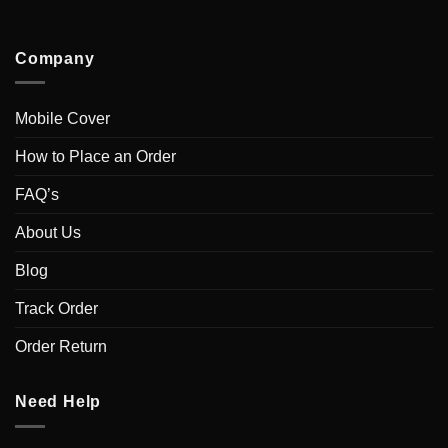
Company
Mobile Cover
How to Place an Order
FAQ’s
About Us
Blog
Track Order
Order Return
Need Help