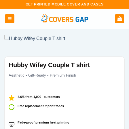
Skip
GET PRINTED MOBILE COVER AND CASES
to
content
Hubby Wifey Couple T shirt
Aesthetic • Gift-Ready • Premium Finish
4.6/5 from 1,000+ customers
Free replacement if print fades
Fade-proof premium heat printing