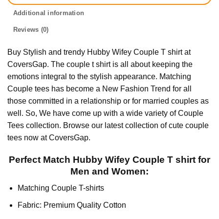
Additional information
Reviews (0)
Buy Stylish and trendy Hubby Wifey Couple T shirt at
CoversGap. The couple t shirt is all about keeping the
emotions integral to the stylish appearance. Matching
Couple tees has become a New Fashion Trend for all
those committed in a relationship or for married couples as
well. So, We have come up with a wide variety of Couple
Tees collection. Browse our latest collection of cute couple
tees now at CoversGap.
Perfect Match Hubby Wifey Couple T shirt for
Men and Women:
Matching Couple T-shirts
Fabric: Premium Quality Cotton