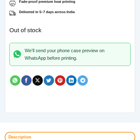
Fade-proof premium heat printing
Delivered in 5–7 days across India
Out of stock
We'll send your phone case preview on
WhatsApp before printing.
Description