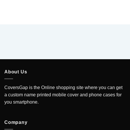
About Us
CoversGap is the Online shopping site where you can get
a custom name printed mobile cover and phone cases for
you smartphone.
Company