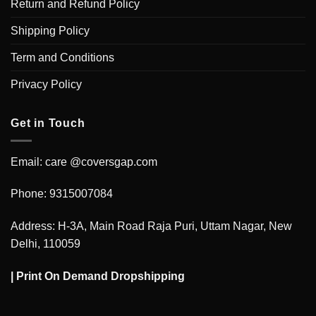
Return and Refund Policy
Shipping Policy
Term and Conditions
Privacy Policy
Get in Touch
Email: care @coversgap.com
Phone: 9315007084
Address: H-3A, Main Road Raja Puri, Uttam Nagar, New
Delhi, 110059
|
Print On Demand Dropshipping