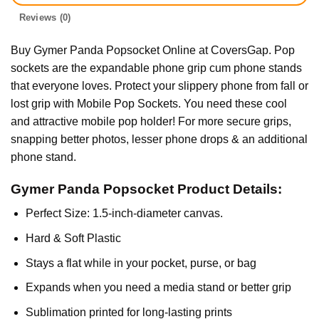
Reviews (0)
Buy Gymer Panda Popsocket Online at CoversGap. Pop
sockets are the expandable phone grip cum phone stands
that everyone loves. Protect your slippery phone from fall or
lost grip with Mobile Pop Sockets. You need these cool
and attractive mobile pop holder! For more secure grips,
snapping better photos, lesser phone drops & an additional
phone stand.
Gymer Panda Popsocket Product Details:
Perfect Size: 1.5-inch-diameter canvas.
Hard & Soft Plastic
Stays a flat while in your pocket, purse, or bag
Expands when you need a media stand or better grip
Sublimation printed for long-lasting prints