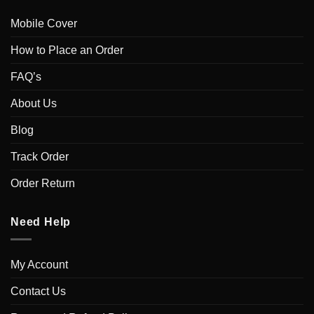
Mobile Cover
How to Place an Order
FAQ’s
About Us
Blog
Track Order
Order Return
Need Help
My Account
Contact Us