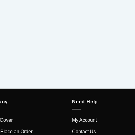
any
Need Help
 Cover
My Account
 Place an Order
Contact Us