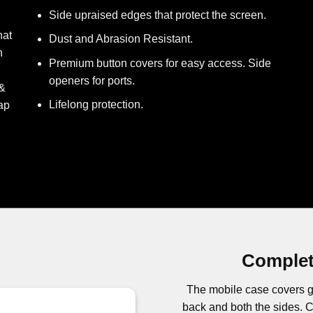
Side upraised edges that protect the screen.
hat
Dust and Abrasion Resistant.
h
Premium button covers for easy access. Side
openers for ports.
 &
Lifelong protection.
ap
Complet
The mobile case covers g
back and both the sides.