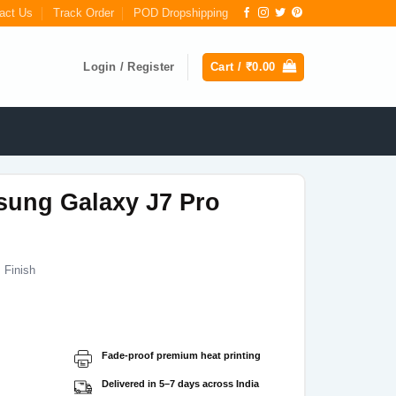
act Us
Track Order
POD Dropshipping
Login / Register
Cart /
₹
0.00
sung Galaxy J7 Pro
 Finish
Current
price
s:
Fade-proof premium heat printing
₹199.00.
Delivered in 5–7 days across India