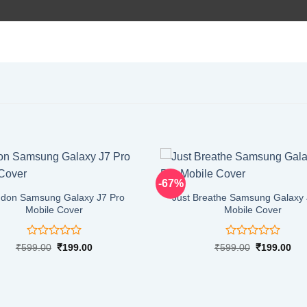
-67%
don Samsung Galaxy J7 Pro
Just Breathe Samsung Galaxy 
Mobile Cover
Mobile Cover
Rated
Rated
Original
Current
Original
Cur
₹
599.00
₹
199.00
₹
599.00
₹
199.00
price
price
price
pri
0
0
was:
is:
was:
is:
out
out
₹599.00.
₹199.00.
₹599.00.
₹19
of
of
5
5