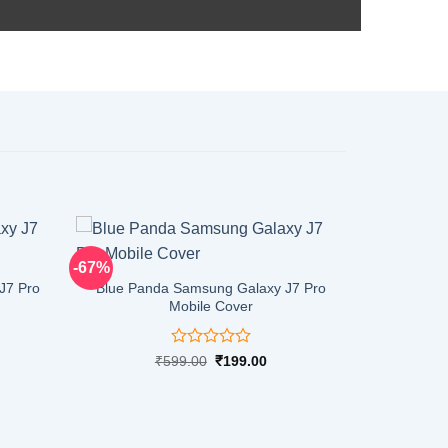
-67%
J7 Pro
Blue Panda Samsung Galaxy J7 Pro
Mobile Cover
Rated
rent
Original
Current
₹
599.00
₹
199.00
ce
price
price
0
was:
is:
out
9.00.
₹599.00.
₹199.00.
of
5