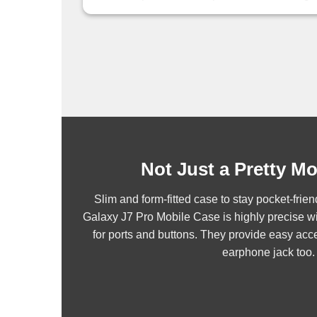
Not Just a Pretty M
Slim and form-fitted case to stay pocket-fr
Galaxy J7 Pro Mobile Case is highly precise wi
for ports and buttons. They provide easy acce
earphone jack too.