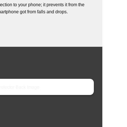
ction to your phone; it prevents it from the
rtphone got from falls and drops.