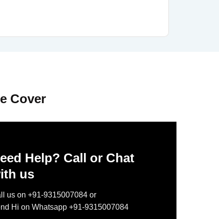
le Cover
eed Help? Call or Chat
ith us
ll us on +91-9315007084 or
nd Hi on Whatsapp +91-9315007084