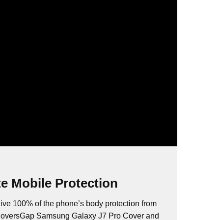
e Mobile Protection
ive 100% of the phone’s body protection from
 CoversGap Samsung Galaxy J7 Pro Cover and