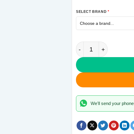
SELECT BRAND
*
Full Aalsi Samsung G
We'll send your phone