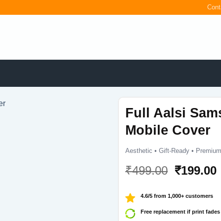
Cont
Full Aalsi Sam
Mobile Cover
Aesthetic • Gift-Ready • Premium
Original
₹
499.00
₹
199.00
price
was:
i
4.6/5 from 1,000+ customers
₹499.00.
Free replacement if print fades