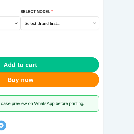
SELECT MODEL
*
alaxy J7 Pro Mobile Cover quantity
Add to cart
Buy now
 case preview on WhatsApp before printing.