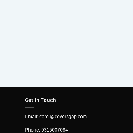
Get in Touch
Email: care @coversgap.com
Phone: 9315007084