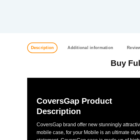
Description
Additional information
Review
Buy Ful
CoversGap Product
Description
CoversGap brand offer new stunningly attracti
mobile case, for your Mobile is an ultimate styl