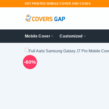
Skip
GET PRINTED MOBILE COVER AND CASES
to
content
Mobile Cover
Customized
-60%