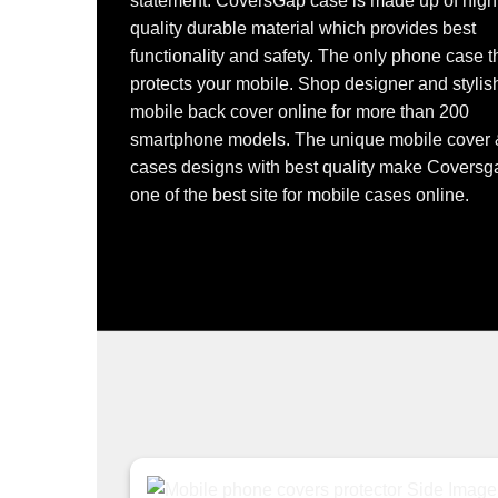
statement. CoversGap case is made up of high
quality durable material which provides best
functionality and safety. The only phone case t
protects your mobile. Shop designer and stylis
mobile back cover online for more than 200
smartphone models. The unique mobile cover
cases designs with best quality make Coversg
one of the best site for mobile cases online.