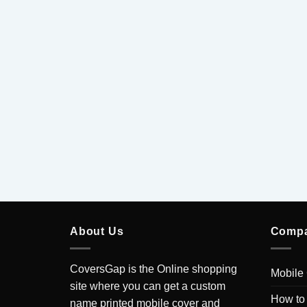
xy J7 Pro
Current
0
price
is:
.
₹199.00.
About Us
Comp
CoversGap is the Online shopping
Mobile
site where you can get a custom
How to
name printed mobile cover and