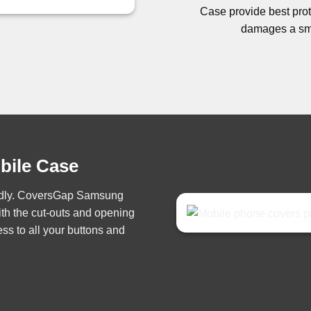
Case provide best prote
damages a sma
obile Case
iendly. CoversGap Samsung
th the cut-outs and opening
ss to all your buttons and