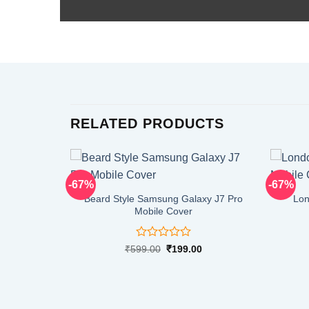
RELATED PRODUCTS
-67%
-67%
Beard Style Samsung Galaxy J7 Pro
Lon
Mobile Cover
Rated
Original
Current
₹
599.00
₹
199.00
price
price
0
was:
is:
out
₹599.00.
₹199.00.
of
5