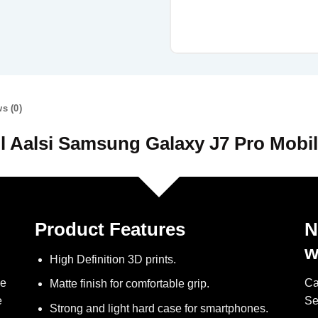
s (0)
l Aalsi Samsung Galaxy J7 Pro Mobi
Product Features
N
w
High Definition 3D prints.
ve
Ca
Matte finish for comfortable grip.
e
Se
Strong and light hard case for smartphones.