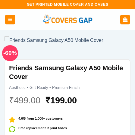
Skip
GET PRINTED MOBILE COVER AND CASES
to
content
-60%
Friends Samsung Galaxy A50 Mobile
Cover
Aesthetic • Gift-Ready • Premium Finish
Original
Current
₹
499.00
₹
199.00
price
price
was:
is:
4.6/5 from 1,000+ customers
₹499.00.
₹199.00.
Free replacement if print fades