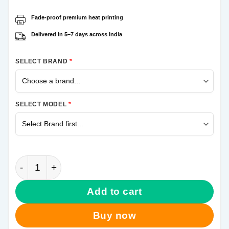
Fade-proof premium heat printing
Delivered in 5–7 days across India
SELECT BRAND
*
SELECT MODEL
*
Friends Samsung Galaxy A50 Mobile Cover quantity
Add to cart
Buy now