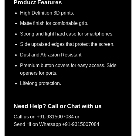
Product Features
High Definition 3D prints.
Matte finish for comfortable grip.
Strong and light hard case for smartphones.
Side upraised edges that protect the screen.
Dust and Abrasion Resistant.
Premium button covers for easy access. Side
openers for ports.
Lifelong protection.
Need Help? Call or Chat with us
Call us on +91-9315007084 or
Send Hi on Whatsapp +91-9315007084