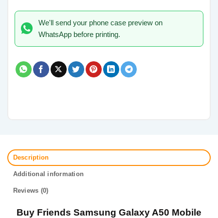
We'll send your phone case preview on
WhatsApp before printing.
Description
Additional information
Reviews (0)
Buy Friends Samsung Galaxy A50 Mobile