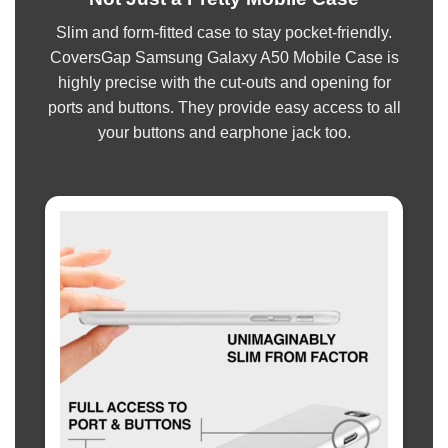
Slim and form-fitted case to stay pocket-friendly.
CoversGap Samsung Galaxy A50 Mobile Case is
highly precise with the cut-outs and opening for
ports and buttons. They provide easy access to all
your buttons and earphone jack too.