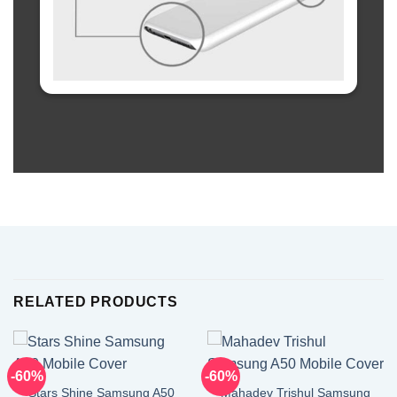
RELATED PRODUCTS
-60%
-60%
Stars Shine Samsung A50
Mahadev Trishul Samsung