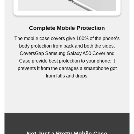
Complete Mobile Protection
The mobile case covers give 100% of the phone’s
body protection from back and both the sides.
CoversGap Samsung Galaxy A50 Cover and
Case provide best protection to your phone; it
prevents it from the damages a smartphone got
from falls and drops.
Not Just a Pretty Mobile Case