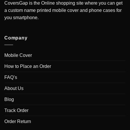
CoversGap is the Online shopping site where you can get
a custom name printed mobile cover and phone cases for
you smartphone.
Company
Mobile Cover
How to Place an Order
FAQ’s
About Us
Blog
Track Order
Order Return