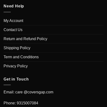
Need Help
My Account
Contact Us
Return and Refund Policy
Shipping Policy
Term and Conditions
Privacy Policy
Get in Touch
Email: care @coversgap.com
Phone: 9315007084