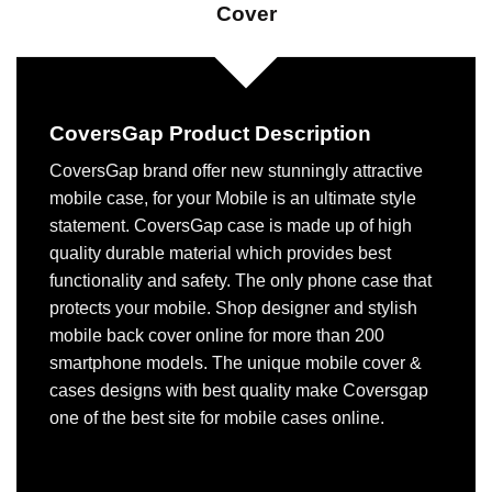
Cover
CoversGap Product Description
CoversGap brand offer new stunningly attractive
mobile case, for your Mobile is an ultimate style
statement. CoversGap case is made up of high
quality durable material which provides best
functionality and safety. The only phone case that
protects your mobile. Shop designer and stylish
mobile back cover online for more than 200
smartphone models. The unique mobile cover &
cases designs with best quality make Coversgap
one of the best site for mobile cases online.