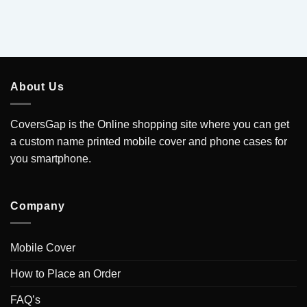
About Us
CoversGap is the Online shopping site where you can get
a custom name printed mobile cover and phone cases for
you smartphone.
Company
Mobile Cover
How to Place an Order
FAQ’s