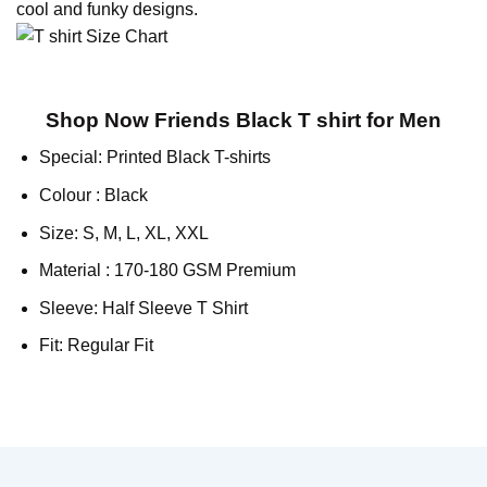
cool and funky designs.
Shop Now Friends Black T shirt for Men
Special: Printed Black T-shirts
Colour : Black
Size: S, M, L, XL, XXL
Material : 170-180 GSM Premium
Sleeve: Half Sleeve T Shirt
Fit: Regular Fit