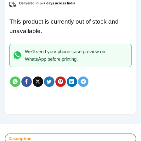
Delivered in 5–7 days across India
This product is currently out of stock and
unavailable.
We'll send your phone case preview on
WhatsApp before printing.
Description