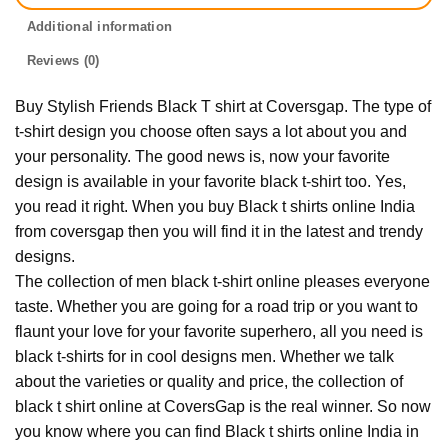
Additional information
Reviews (0)
Buy Stylish Friends Black T shirt at Coversgap. The type of
t-shirt design you choose often says a lot about you and
your personality. The good news is, now your favorite
design is available in your favorite black t-shirt too. Yes,
you read it right. When you buy Black t shirts online India
from coversgap then you will find it in the latest and trendy
designs.
The collection of men black t-shirt online pleases everyone
taste. Whether you are going for a road trip or you want to
flaunt your love for your favorite superhero, all you need is
black t-shirts for in cool designs men. Whether we talk
about the varieties or quality and price, the collection of
black t shirt online at CoversGap is the real winner. So now
you know where you can find Black t shirts online India in