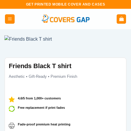
Skip
GET PRINTED MOBILE COVER AND CASES
to
content
Friends Black T shirt
Aesthetic • Gift-Ready • Premium Finish
4.6/5 from 1,000+ customers
Free replacement if print fades
Fade-proof premium heat printing