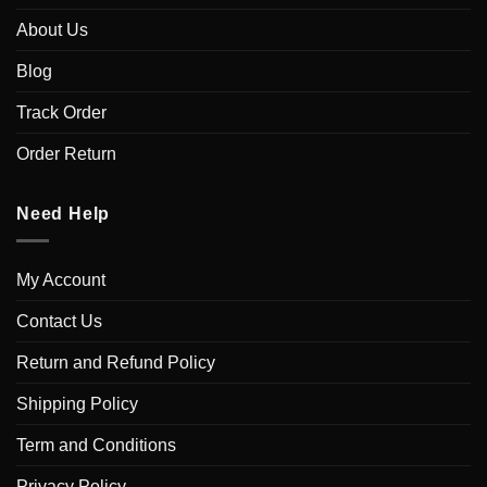
About Us
Blog
Track Order
Order Return
Need Help
My Account
Contact Us
Return and Refund Policy
Shipping Policy
Term and Conditions
Privacy Policy