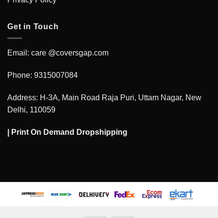
Get in Touch
Email: care @coversgap.com
Phone: 9315007084
Address: H-3A, Main Road Raja Puri, Uttam Nagar, New
Delhi, 110059
|
Print On Demand Dropshipping