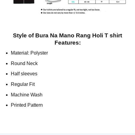
Style of Bura Na Mano Rang Holi T shirt
Features:
Material: Polyster
Round Neck
Half sleeves
Regular Fit
Machine Wash
Printed Pattern