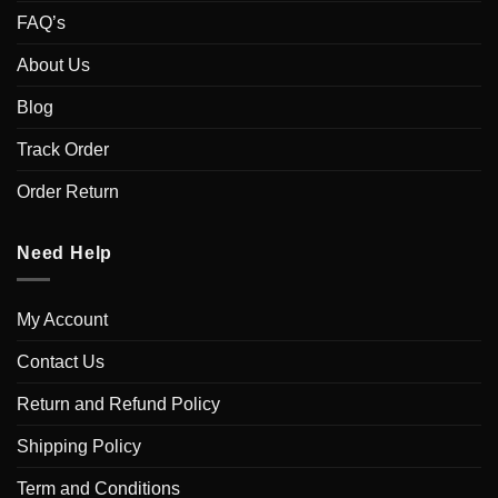
FAQ’s
About Us
Blog
Track Order
Order Return
Need Help
My Account
Contact Us
Return and Refund Policy
Shipping Policy
Term and Conditions