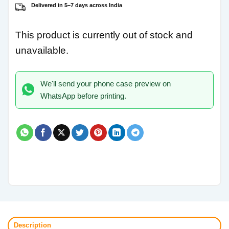
Delivered in 5–7 days across India
This product is currently out of stock and
unavailable.
We'll send your phone case preview on
WhatsApp before printing.
Description