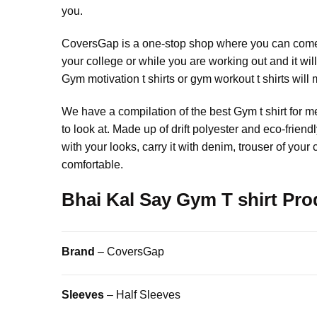
you.
CoversGap is a one-stop shop where you can come a
your college or while you are working out and it wil
Gym motivation t shirts or gym workout t shirts will 
We have a compilation of the best Gym t shirt for m
to look at. Made up of drift polyester and eco-frien
with your looks, carry it with denim, trouser of you
comfortable.
Bhai Kal Say Gym T shirt Prod
Brand
– CoversGap
Sleeves
– Half Sleeves