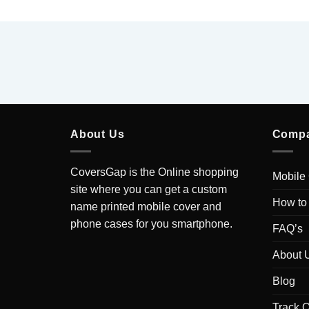
About Us
Comp
CoversGap is the Online shopping
Mobile
site where you can get a custom
How to
name printed mobile cover and
phone cases for you smartphone.
FAQ’s
About 
Blog
Track O