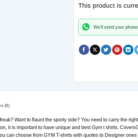
This product is curr
We'll send your phone
s (0)
ak? Want to flaunt the sporty side? You need to carry the right a
on, it is important to have unique and best Gym t shirts. Covers
. You can choose from GYM T-shirts with quotes to Designer ones