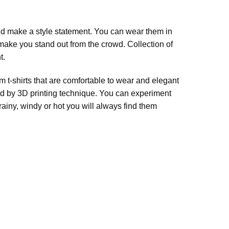
nd make a style statement. You can wear them in
 make you stand out from the crowd. Collection of
t.
 t-shirts that are comfortable to wear and elegant
ssed by 3D printing technique. You can experiment
rainy, windy or hot you will always find them