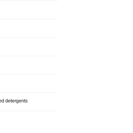
ed detergents