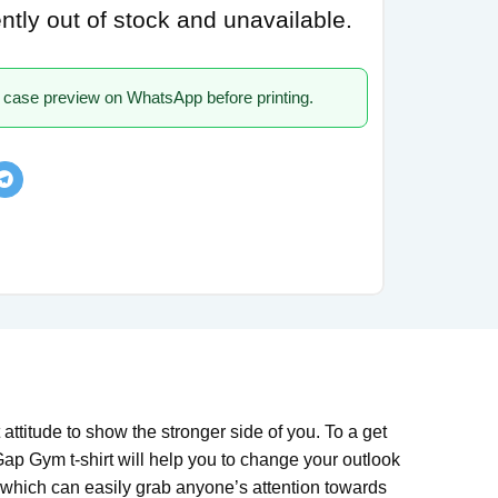
ently out of stock and unavailable.
 case preview on WhatsApp before printing.
ttitude to show the stronger side of you. To a get
Gap Gym t-shirt will help you to change your outlook
 which can easily grab anyone’s attention towards