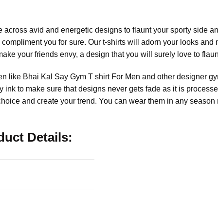
cross avid and energetic designs to flaunt your sporty side a
l compliment you for sure. Our t-shirts will adorn your looks and
make your friends envy, a design that you will surely love to flaun
en like Bhai Kal Say Gym T shirt For Men and other designer gym
dly ink to make sure that designs never gets fade as it is proce
r choice and create your trend. You can wear them in any season 
uct Details: