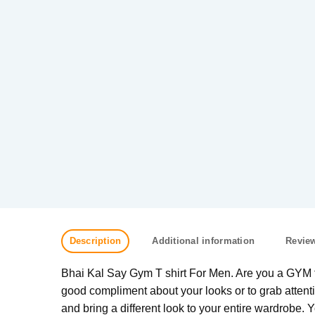
Description
Additional information
Review
Bhai Kal Say Gym T shirt For Men. Are you a GYM fre
good compliment about your looks or to grab attenti
and bring a different look to your entire wardrobe