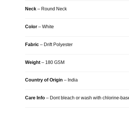
Neck
– Round Neck
Color
– White
Fabric
– Drift Polyester
Weight
– 180 GSM
Country of Origin
– India
Care Info
– Dont bleach or wash with chlorine-bas