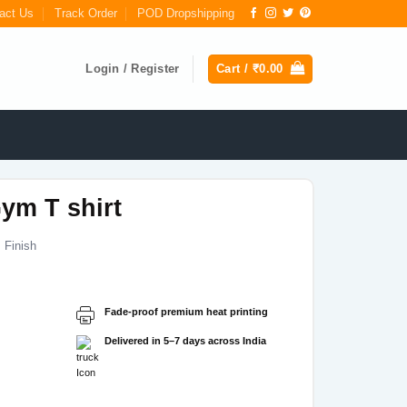
act Us
Track Order
POD Dropshipping
Login / Register
Cart /
₹
0.00
ym T shirt
 Finish
Fade-proof premium heat printing
Delivered in 5–7 days across India