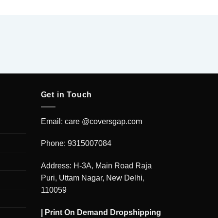
Get in Touch
Email: care @coversgap.com
Phone: 9315007084
Address: H-3A, Main Road Raja
Puri, Uttam Nagar, New Delhi,
110059
|
Print On Demand Dropshipping