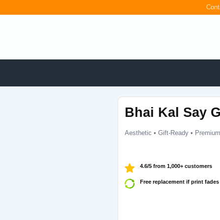
Cont
Bhai Kal Say G
Aesthetic • Gift-Ready • Premium
4.6/5 from 1,000+ customers
Free replacement if print fades