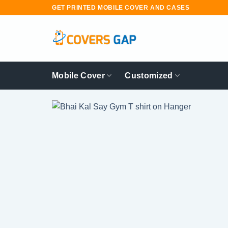
Skip
GET PRINTED MOBILE COVER AND CASES
to
content
Mobile Cover
Customized