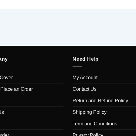
any
Need Help
 Cover
My Account
 Place an Order
Contact Us
Return and Refund Policy
Us
Shipping Policy
Term and Conditions
rder
Privacy Policy