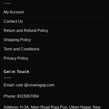
My Account
Contact Us
Return and Refund Policy
Shipping Policy
Term and Conditions
Privacy Policy
Get in Touch
Email: care @coversgap.com
Phone: 9315007084
Address: H-3A, Main Road Raja Puri, Uttam Nagar, New