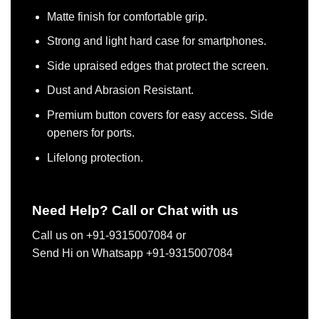
Matte finish for comfortable grip.
Strong and light hard case for smartphones.
Side upraised edges that protect the screen.
Dust and Abrasion Resistant.
Premium button covers for easy access. Side
openers for ports.
Lifelong protection.
Need Help? Call or Chat with us
Call us on +91-9315007084 or
Send Hi on Whatsapp +91-9315007084