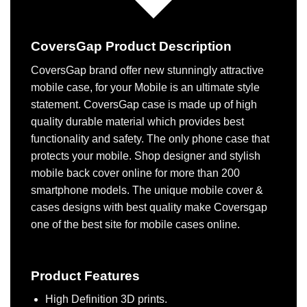
CoversGap Product Description
CoversGap brand offer new stunningly attractive
mobile case, for your Mobile is an ultimate style
statement. CoversGap case is made up of high
quality durable material which provides best
functionality and safety. The only phone case that
protects your mobile. Shop designer and stylish
mobile back cover online for more than 200
smartphone models. The unique mobile cover &
cases designs with best quality make Coversgap
one of the best site for mobile cases online.
Product Features
High Definition 3D prints.