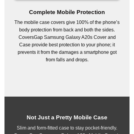
Complete Mobile Protection
The mobile case covers give 100% of the phone’s
body protection from back and both the sides.
CoversGap Samsung Galaxy A20s Cover and
Case provide best protection to your phone; it
prevents it from the damages a smartphone got
from falls and drops.
Not Just a Pretty Mobile Case
Slim and form-fitted case to stay pocket-friendly.