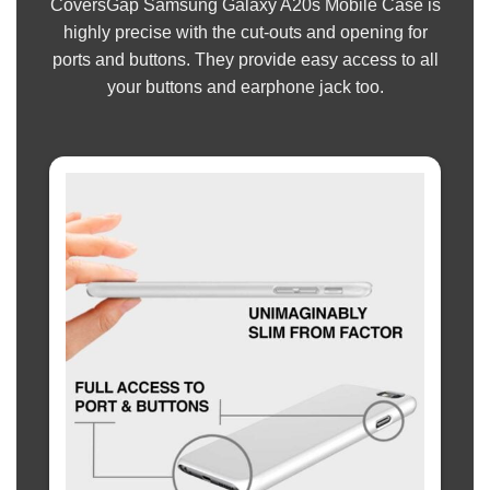
CoversGap Samsung Galaxy A20s Mobile Case is
highly precise with the cut-outs and opening for
ports and buttons. They provide easy access to all
your buttons and earphone jack too.