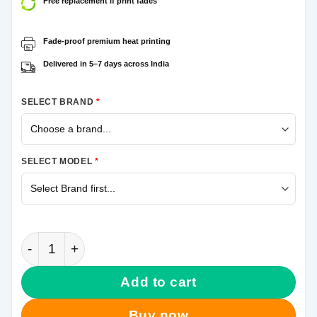
Free replacement if print fades
Fade-proof premium heat printing
Delivered in 5–7 days across India
SELECT BRAND
*
SELECT MODEL
*
Army Camouflage Samsung Galaxy A20s Mobile Cove
Add to cart
Buy now