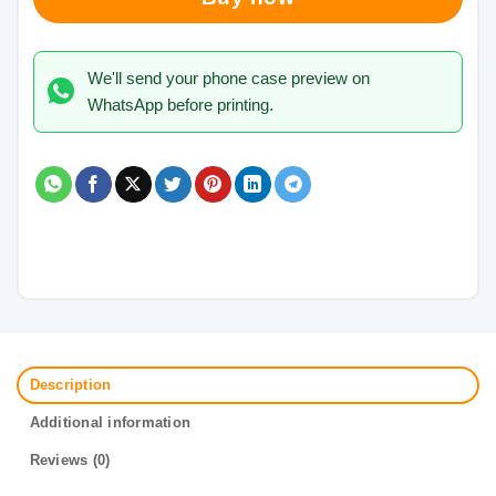
We'll send your phone case preview on
WhatsApp before printing.
Description
Additional information
Reviews (0)