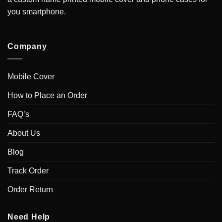
you smartphone.
Company
Mobile Cover
How to Place an Order
FAQ’s
About Us
Blog
Track Order
Order Return
Need Help