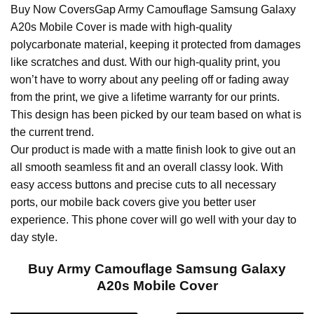
Buy Now CoversGap Army Camouflage Samsung Galaxy
A20s Mobile Cover is made with high-quality
polycarbonate material, keeping it protected from damages
like scratches and dust. With our high-quality print, you
won’t have to worry about any peeling off or fading away
from the print, we give a lifetime warranty for our prints.
This design has been picked by our team based on what is
the current trend.
Our product is made with a matte finish look to give out an
all smooth seamless fit and an overall classy look. With
easy access buttons and precise cuts to all necessary
ports, our mobile back covers give you better user
experience. This phone cover will go well with your day to
day style.
Buy Army Camouflage Samsung Galaxy
A20s Mobile Cover