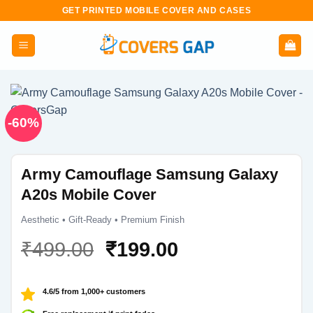
Skip
GET PRINTED MOBILE COVER AND CASES
to
content
-60%
Army Camouflage Samsung Galaxy
A20s Mobile Cover
Aesthetic • Gift-Ready • Premium Finish
Original
Current
₹
499.00
₹
199.00
price
price
was:
is:
4.6/5 from 1,000+ customers
₹499.00.
₹199.00.