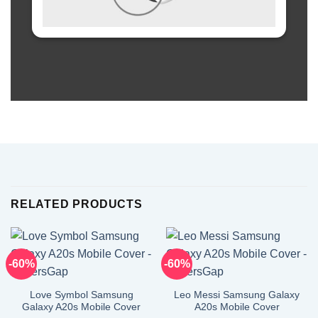
RELATED PRODUCTS
-60%
-60%
Love Symbol Samsung
Leo Messi Samsung Galaxy
Galaxy A20s Mobile Cover
A20s Mobile Cover