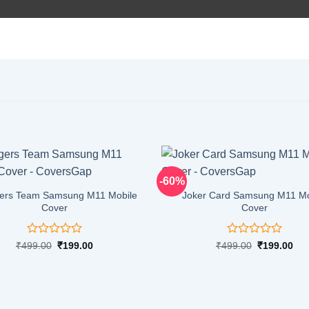
-60%
ers Team Samsung M11 Mobile
Joker Card Samsung M11 Mo
Cover
Cover
Rated
Rated
Original
Current
Original
Cur
₹
499.00
₹
199.00
₹
499.00
₹
199.00
price
price
price
pri
0
0
was:
is:
was:
is:
out
out
₹499.00.
₹199.00.
₹499.00.
₹19
of
of
5
5