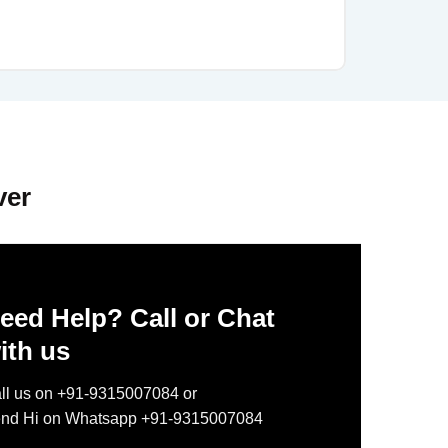
ver
eed Help? Call or Chat
ith us
ll us on +91-9315007084 or
nd Hi on Whatsapp +91-9315007084