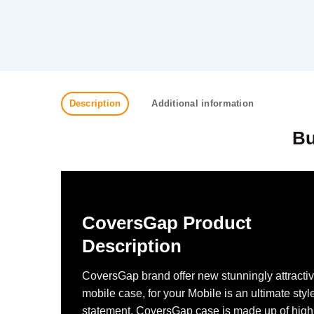
Description
Additional information
Bu
CoversGap Product
Description
CoversGap brand offer new stunningly attracti
mobile case, for your Mobile is an ultimate styl
statement. CoversGap case is made up of high