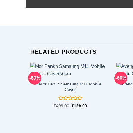
RELATED PRODUCTS
-60%
-60%
Mor Pankh Samsung M11 Mobile
Aveng
Cover
Rated
Original
Current
₹
499.00
₹
199.00
price
price
0
was:
is:
out
₹499.00.
₹199.00.
of
5