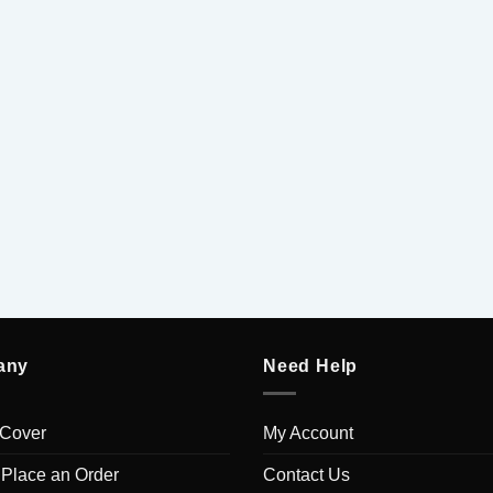
any
Need Help
 Cover
My Account
 Place an Order
Contact Us