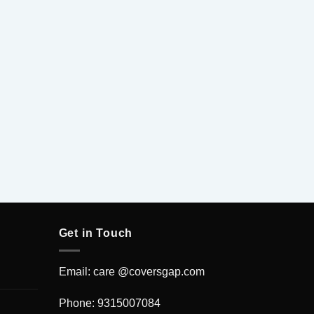
Venom F
Get in Touch
Email: care @coversgap.com
Phone: 9315007084