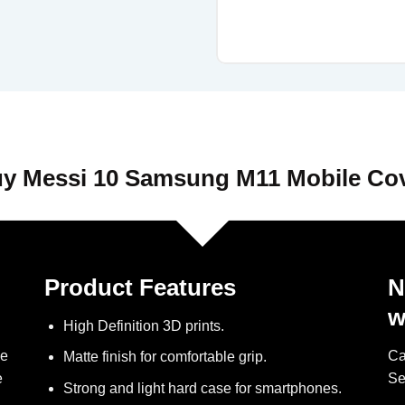
y Messi 10 Samsung M11 Mobile Co
Product Features
N
w
High Definition 3D prints.
ve
Ca
Matte finish for comfortable grip.
e
Se
Strong and light hard case for smartphones.