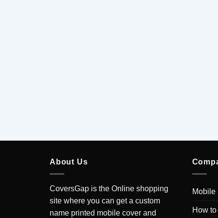
About Us
Comp
CoversGap is the Online shopping
Mobile
site where you can get a custom
How to
name printed mobile cover and