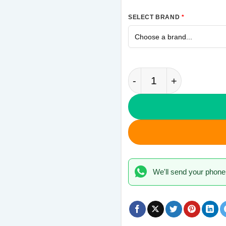
SELECT BRAND
*
Messi 10 Samsung M1
We'll send your phone