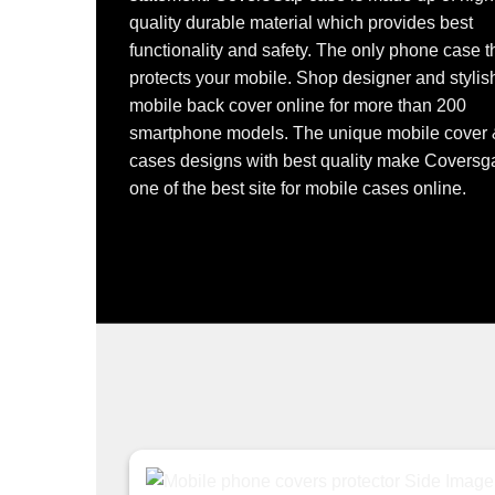
quality durable material which provides best
functionality and safety. The only phone case t
protects your mobile. Shop designer and stylis
mobile back cover online for more than 200
smartphone models. The unique mobile cover
cases designs with best quality make Coversg
one of the best site for mobile cases online.