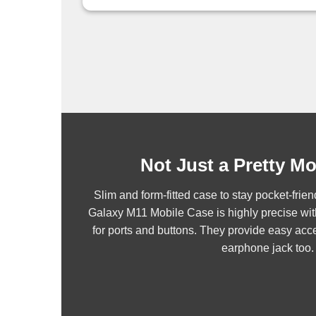
Not Just a Pretty M
Slim and form-fitted case to stay pocket-fr
Galaxy M11 Mobile Case is highly precise wit
for ports and buttons. They provide easy acce
earphone jack too.