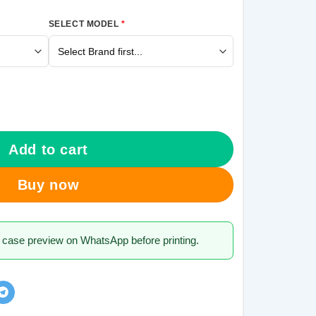
SELECT MODEL
*
1 Mobile Cover quantity
Add to cart
Buy now
 case preview on WhatsApp before printing.