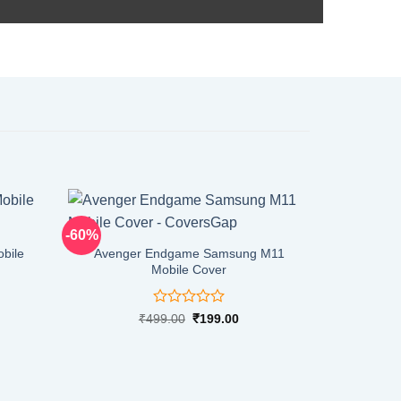
-60%
-60%
bile
Avenger Endgame Samsung M11
Mobile Cover
Rated
rent
Original
Current
₹
499.00
₹
199.00
ce
price
price
0
was:
is:
out
9.00.
₹499.00.
₹199.00.
of
5