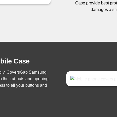
Case provide best prote
damages a sma
obile Case
iendly. CoversGap Samsung
h the cut-outs and opening
ss to all your buttons and