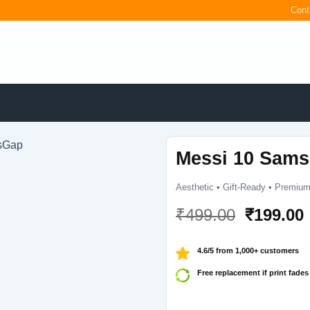
Cont
Messi 10 Sams
Aesthetic • Gift-Ready • Premium
Original
₹
499.00
₹
199.00
price
was:
i
4.6/5 from 1,000+ customers
₹499.00.
Free replacement if print fades