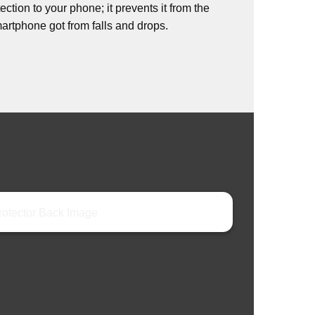
ction to your phone; it prevents it from the
rtphone got from falls and drops.