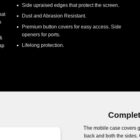
Side upraised edges that protect the screen.
hat
Dust and Abrasion Resistant.
h
Premium button covers for easy access. Side
openers for ports.
 &
Lifelong protection.
ap
Complet
The mobile case covers g
back and both the side