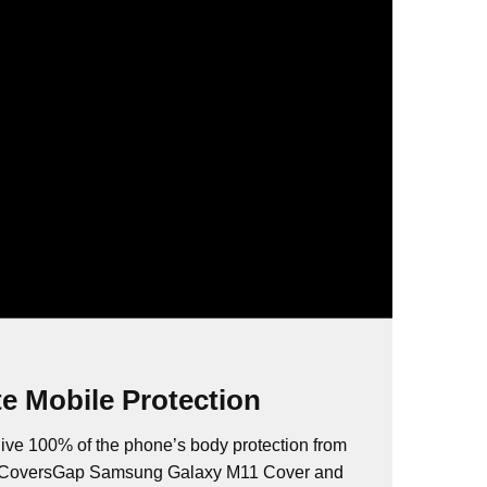
e Mobile Protection
ive 100% of the phone’s body protection from
s. CoversGap Samsung Galaxy M11 Cover and