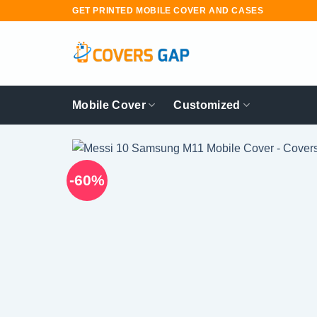
Skip
GET PRINTED MOBILE COVER AND CASES
to
content
Mobile Cover
Customized
-60%