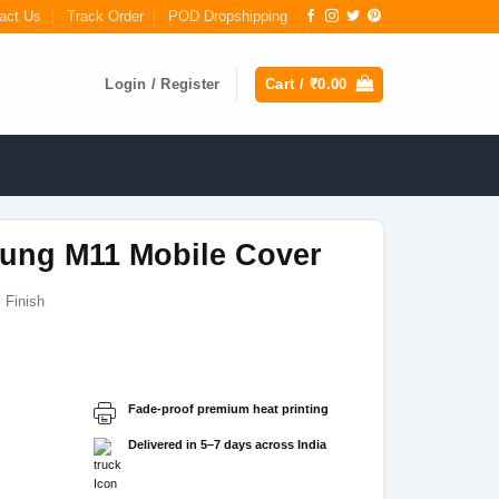
act Us
Track Order
POD Dropshipping
Login / Register
Cart /
₹
0.00
ung M11 Mobile Cover
 Finish
Current
price
s:
Fade-proof premium heat printing
₹199.00.
Delivered in 5–7 days across India