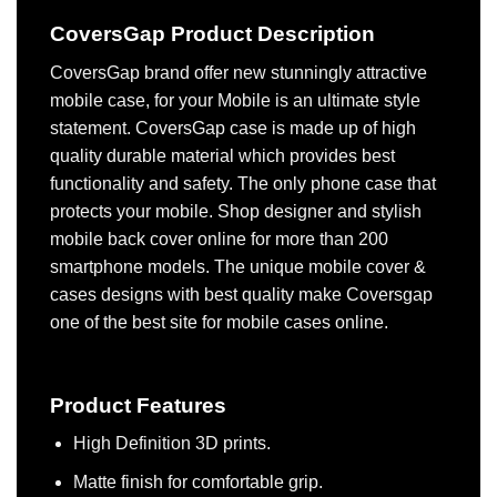
CoversGap Product Description
CoversGap brand offer new stunningly attractive
mobile case, for your Mobile is an ultimate style
statement. CoversGap case is made up of high
quality durable material which provides best
functionality and safety. The only phone case that
protects your mobile. Shop designer and stylish
mobile back cover online for more than 200
smartphone models. The unique mobile cover &
cases designs with best quality make Coversgap
one of the best site for mobile cases online.
Product Features
High Definition 3D prints.
Matte finish for comfortable grip.