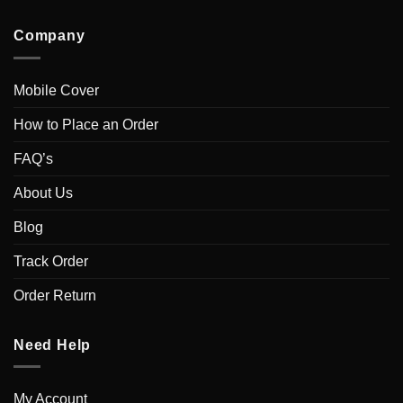
Company
Mobile Cover
How to Place an Order
FAQ’s
About Us
Blog
Track Order
Order Return
Need Help
My Account