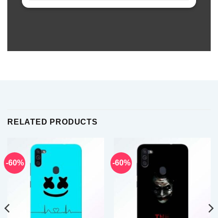
RELATED PRODUCTS
-60%
-60%