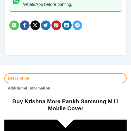
WhatsApp before printing.
Description
Additional information
Buy Krishna More Pankh Samsung M11
Mobile Cover