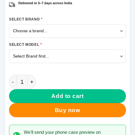
Delivered in 5–7 days across India
SELECT BRAND
*
SELECT MODEL
*
Krishna More Pankh Samsung M11 Mobile Cover qua
Add to cart
Buy now
We'll send your phone case preview on