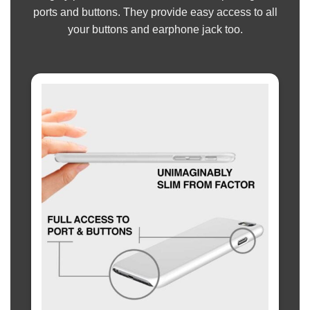
ports and buttons. They provide easy access to all
your buttons and earphone jack too.