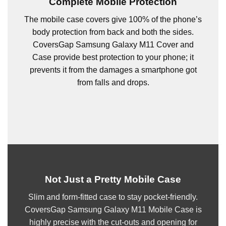
Complete Mobile Protection
The mobile case covers give 100% of the phone’s
body protection from back and both the sides.
CoversGap Samsung Galaxy M11 Cover and
Case provide best protection to your phone; it
prevents it from the damages a smartphone got
from falls and drops.
Not Just a Pretty Mobile Case
Slim and form-fitted case to stay pocket-friendly.
CoversGap Samsung Galaxy M11 Mobile Case is
highly precise with the cut-outs and opening for