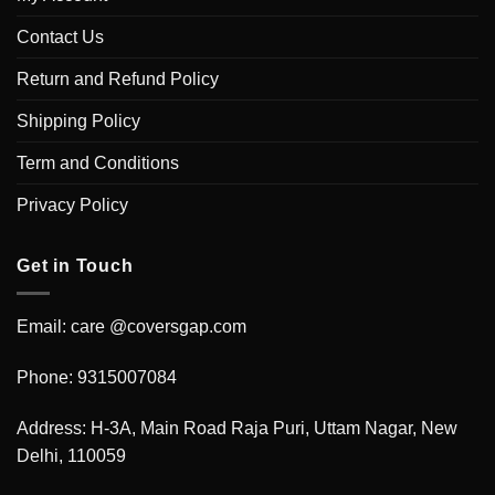
Contact Us
Return and Refund Policy
Shipping Policy
Term and Conditions
Privacy Policy
Get in Touch
Email: care @coversgap.com
Phone: 9315007084
Address: H-3A, Main Road Raja Puri, Uttam Nagar, New
Delhi, 110059