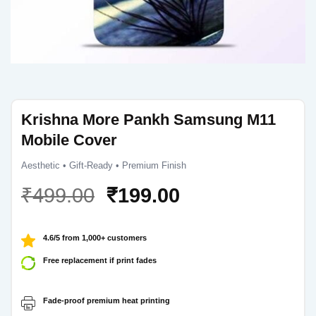
Krishna More Pankh Samsung M11
Mobile Cover
Aesthetic • Gift-Ready • Premium Finish
Original
Current
₹
499.00
₹
199.00
price
price
was:
is:
4.6/5 from 1,000+ customers
₹499.00.
₹199.00.
Free replacement if print fades
Fade-proof premium heat printing