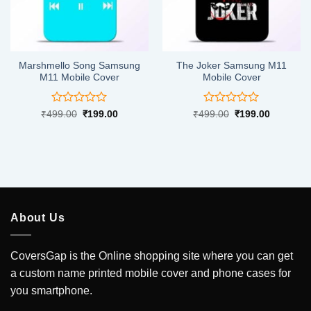
Marshmello Song Samsung
The Joker Samsung M11
M11 Mobile Cover
Mobile Cover
Rated
Rated
Original
Current
Original
Current
₹
499.00
₹
199.00
₹
499.00
₹
199.00
price
price
price
price
0
0
was:
is:
was:
is:
out
out
.
₹499.00.
₹199.00.
₹499.00.
₹199.00.
of
of
5
5
About Us
CoversGap is the Online shopping site where you can get
a custom name printed mobile cover and phone cases for
you smartphone.