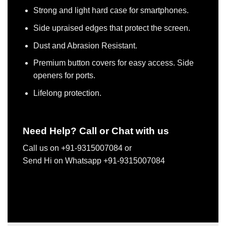
Strong and light hard case for smartphones.
Side upraised edges that protect the screen.
Dust and Abrasion Resistant.
Premium button covers for easy access. Side
openers for ports.
Lifelong protection.
Need Help? Call or Chat with us
Call us on +91-9315007084 or
Send Hi on Whatsapp +91-9315007084