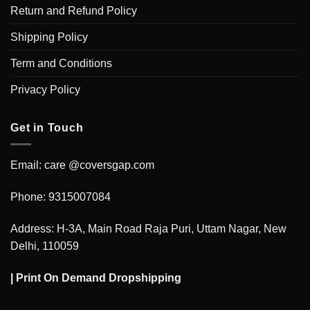
Return and Refund Policy
Shipping Policy
Term and Conditions
Privacy Policy
Get in Touch
Email: care @coversgap.com
Phone: 9315007084
Address: H-3A, Main Road Raja Puri, Uttam Nagar, New
Delhi, 110059
|
Print On Demand Dropshipping