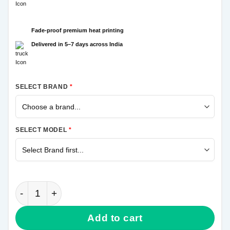
Fade-proof premium heat printing
Delivered in 5–7 days across India
SELECT BRAND
*
SELECT MODEL
*
Crazy Joker Samsung M31 Mobile Cover quantity
Add to cart