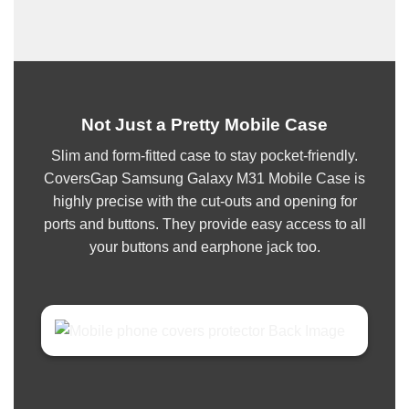
Not Just a Pretty Mobile Case
Slim and form-fitted case to stay pocket-friendly.
CoversGap Samsung Galaxy M31 Mobile Case is
highly precise with the cut-outs and opening for
ports and buttons. They provide easy access to all
your buttons and earphone jack too.