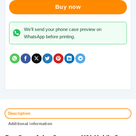
Buy now
We'll send your phone case preview on
WhatsApp before printing.
Description
Additional information