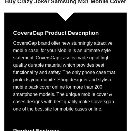
Buy Crazy Joker Samsung M31 Mobile Cover
CoversGap Product Description
CoversGap brand offer new stunningly attractive
mobile case, for your Mobile is an ultimate style
statement. CoversGap case is made up of high
quality durable material which provides best
functionality and safety. The only phone case that
protects your mobile. Shop designer and stylish
mobile back cover online for more than 200
smartphone models. The unique mobile cover &
cases designs with best quality make Coversgap
one of the best site for mobile cases online.
Product Features