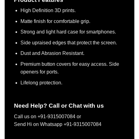
High Definition 3D prints.
Matte finish for comfortable grip.
Strong and light hard case for smartphones.
Side upraised edges that protect the screen.
Dust and Abrasion Resistant.
Premium button covers for easy access. Side
openers for ports.
Lifelong protection.
Need Help? Call or Chat with us
Call us on +91-9315007084 or
Send Hi on Whatsapp +91-9315007084