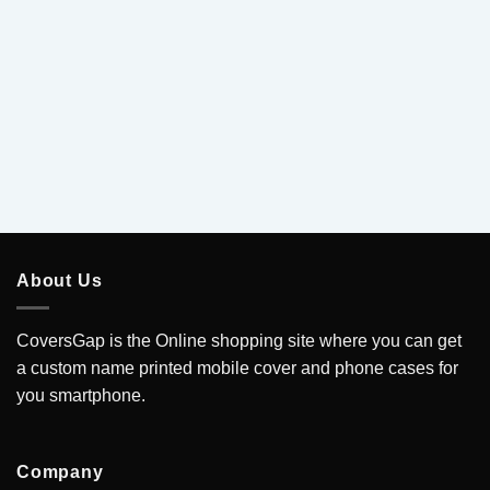
5
About Us
CoversGap is the Online shopping site where you can get
a custom name printed mobile cover and phone cases for
you smartphone.
Company