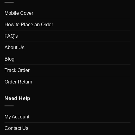
Mobile Cover
How to Place an Order
FAQ’s
About Us
Blog
Track Order
Order Return
Need Help
My Account
Contact Us