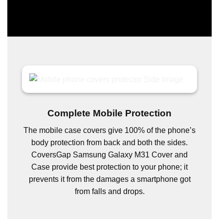
Complete Mobile Protection
The mobile case covers give 100% of the phone’s
body protection from back and both the sides.
CoversGap Samsung Galaxy M31 Cover and
Case provide best protection to your phone; it
prevents it from the damages a smartphone got
from falls and drops.