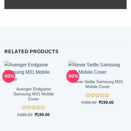
RELATED PRODUCTS
-60%
-60%
Never Settle Samsung M31
Mobile Cover
Avenger Endgame
Samsung M31 Mobile
Cover
Rated
Original
Current
₹
499.00
₹
199.00
price
price
0
was:
is:
out
₹499.00.
₹199.00.
Rated
Original
Current
₹
499.00
₹
199.00
of
price
price
0
5
was:
is:
out
₹499.00.
₹199.00.
of