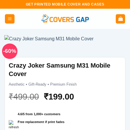
Skip
GET PRINTED MOBILE COVER AND CASES
to
content
-60%
Crazy Joker Samsung M31 Mobile
Cover
Aesthetic • Gift-Ready • Premium Finish
Original
Current
₹
499.00
₹
199.00
price
price
was:
is:
4.6/5 from 1,000+ customers
₹499.00.
₹199.00.
Free replacement if print fades