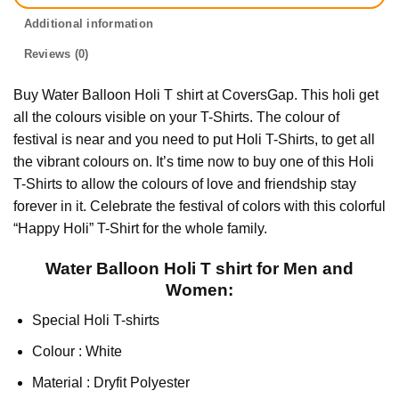
Additional information
Reviews (0)
Buy Water Balloon Holi T shirt at CoversGap. This holi get
all the colours visible on your T-Shirts. The colour of
festival is near and you need to put Holi T-Shirts, to get all
the vibrant colours on. It’s time now to buy one of this Holi
T-Shirts to allow the colours of love and friendship stay
forever in it. Celebrate the festival of colors with this colorful
“Happy Holi” T-Shirt for the whole family.
Water Balloon Holi T shirt for Men and
Women:
Special Holi T-shirts
Colour : White
Material : Dryfit Polyester