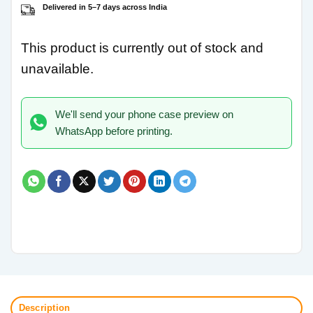
Delivered in 5–7 days across India
This product is currently out of stock and
unavailable.
We'll send your phone case preview on
WhatsApp before printing.
Description