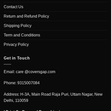
Contact Us
Return and Refund Policy
Shipping Policy
Term and Conditions
Privacy Policy
Get in Touch
Email: care @coversgap.com
Phone: 9315007084
Address: H-3A, Main Road Raja Puri, Uttam Nagar, New
Delhi, 110059