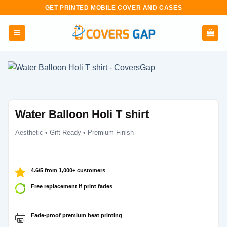
Skip
GET PRINTED MOBILE COVER AND CASES
to
content
Water Balloon Holi T shirt
Aesthetic • Gift-Ready • Premium Finish
4.6/5 from 1,000+ customers
Free replacement if print fades
Fade-proof premium heat printing