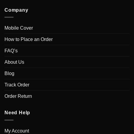
Company
Mobile Cover
How to Place an Order
FAQ’s
About Us
Blog
Track Order
Order Return
Need Help
My Account