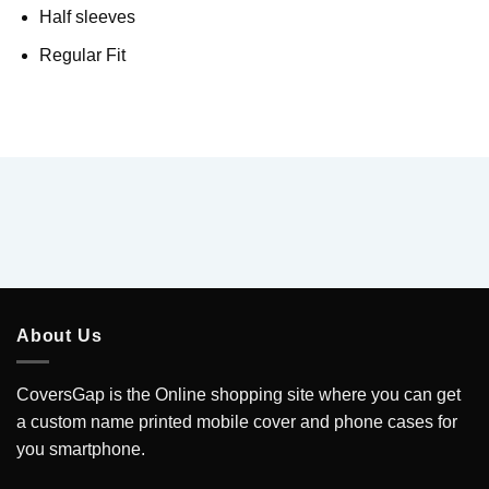
Half sleeves
Regular Fit
About Us
CoversGap is the Online shopping site where you can get
a custom name printed mobile cover and phone cases for
you smartphone.