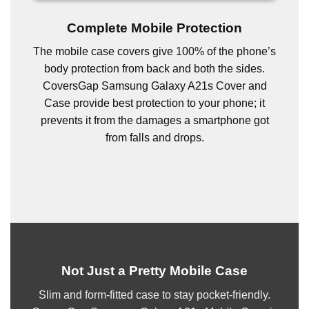
Complete Mobile Protection
The mobile case covers give 100% of the phone’s
body protection from back and both the sides.
CoversGap Samsung Galaxy A21s Cover and
Case provide best protection to your phone; it
prevents it from the damages a smartphone got
from falls and drops.
Not Just a Pretty Mobile Case
Slim and form-fitted case to stay pocket-friendly.