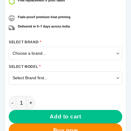
Free replacement if print fades
Fade-proof premium heat printing
Delivered in 5–7 days across India
SELECT BRAND
*
SELECT MODEL
*
Venom Face Samsung Galaxy A21s Mobile Cover qua
Add to cart
Buy now