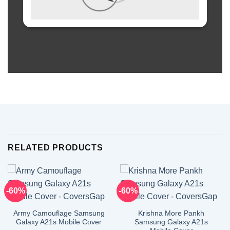
RELATED PRODUCTS
-60%
-60%
Army Camouflage Samsung
Krishna More Pankh
Galaxy A21s Mobile Cover
Samsung Galaxy A21s