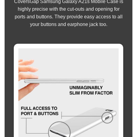
CoversGap Samsung Galaxy A21s Mobile Case is
highly precise with the cut-outs and opening for
ports and buttons. They provide easy access to all
your buttons and earphone jack too.