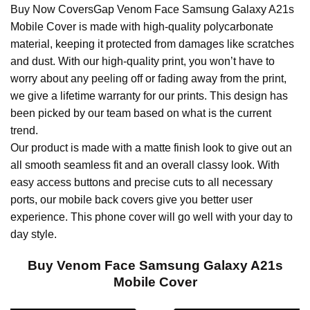
Buy Now CoversGap Venom Face Samsung Galaxy A21s
Mobile Cover is made with high-quality polycarbonate
material, keeping it protected from damages like scratches
and dust. With our high-quality print, you won’t have to
worry about any peeling off or fading away from the print,
we give a lifetime warranty for our prints. This design has
been picked by our team based on what is the current
trend.
Our product is made with a matte finish look to give out an
all smooth seamless fit and an overall classy look. With
easy access buttons and precise cuts to all necessary
ports, our mobile back covers give you better user
experience. This phone cover will go well with your day to
day style.
Buy Venom Face Samsung Galaxy A21s
Mobile Cover