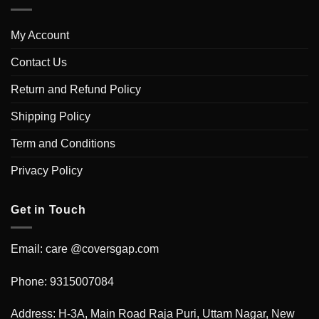
My Account
Contact Us
Return and Refund Policy
Shipping Policy
Term and Conditions
Privacy Policy
Get in Touch
Email: care @coversgap.com
Phone: 9315007084
Address: H-3A, Main Road Raja Puri, Uttam Nagar, New