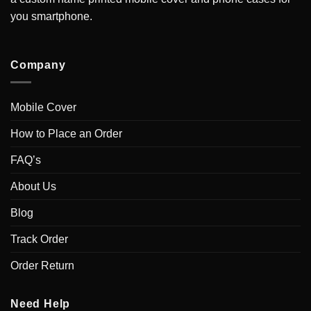
you smartphone.
Company
Mobile Cover
How to Place an Order
FAQ’s
About Us
Blog
Track Order
Order Return
Need Help