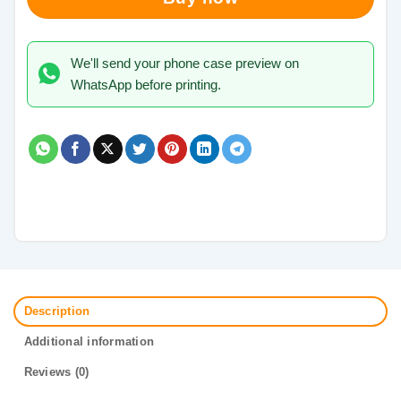
We'll send your phone case preview on
WhatsApp before printing.
Description
Additional information
Reviews (0)