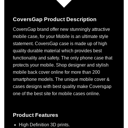
CoversGap Product Description
CoversGap brand offer new stunningly attractive
mobile case, for your Mobile is an ultimate style
statement. CoversGap case is made up of high
quality durable material which provides best
functionality and safety. The only phone case that
protects your mobile. Shop designer and stylish
mobile back cover online for more than 200
smartphone models. The unique mobile cover &
cases designs with best quality make Coversgap
one of the best site for mobile cases online.
Product Features
High Definition 3D prints.