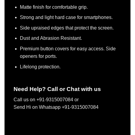
Matte finish for comfortable grip.
Strong and light hard case for smartphones.
Side upraised edges that protect the screen.
Dust and Abrasion Resistant.
Premium button covers for easy access. Side
openers for ports.
Lifelong protection.
Need Help? Call or Chat with us
Call us on +91-9315007084 or
Send Hi on Whatsapp +91-9315007084