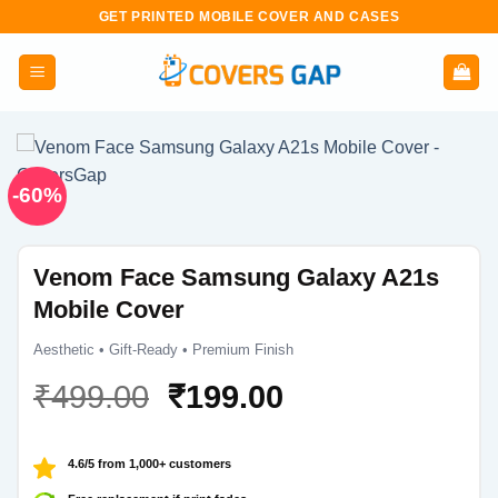
Skip
GET PRINTED MOBILE COVER AND CASES
to
content
-60%
Venom Face Samsung Galaxy A21s
Mobile Cover
Aesthetic • Gift-Ready • Premium Finish
Original
Current
₹
499.00
₹
199.00
price
price
was:
is:
4.6/5 from 1,000+ customers
₹499.00.
₹199.00.