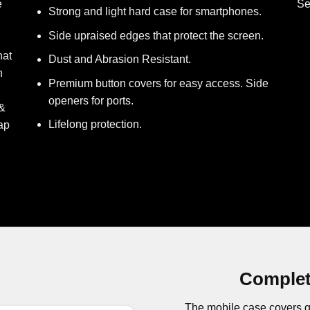
e
Se
Strong and light hard case for smartphones.
Side upraised edges that protect the screen.
hat
Dust and Abrasion Resistant.
h
Premium button covers for easy access. Side
openers for ports.
 &
Lifelong protection.
ap
Complet
The mobile case covers g