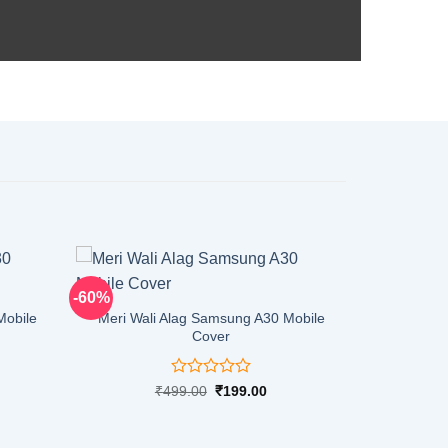
-60%
Mobile
Meri Wali Alag Samsung A30 Mobile
Cover
Rated
rent
Original
Current
₹
499.00
₹
199.00
ce
price
price
0
was:
is:
out
9.00.
₹499.00.
₹199.00.
of