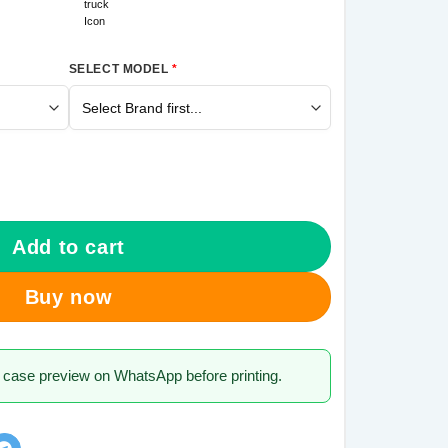
SELECT MODEL
*
ng Galaxy A30 Mobile Cover quantity
Add to cart
Buy now
 case preview on WhatsApp before printing.