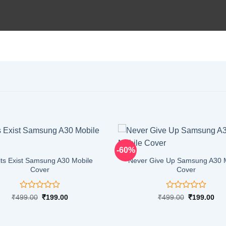
-60%
its Exist Samsung A30 Mobile
Never Give Up Samsung A30 
Cover
Cover
Rated
Rated
Original
Current
Original
Cur
₹
499.00
₹
199.00
₹
499.00
₹
199.00
price
price
price
pri
0
0
was:
is:
was:
is:
out
out
₹499.00.
₹199.00.
₹499.00.
₹19
of
of