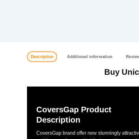
Description
Additional information
Review
Buy Unic
CoversGap Product
Description
CoversGap brand offer new stunningly attracti