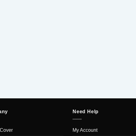
5
5
any
Need Help
 Cover
My Account