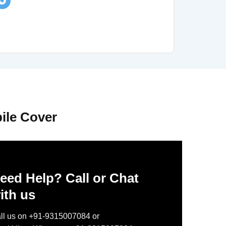
ile Cover
eed Help? Call or Chat
ith us
ll us on +91-9315007084 or