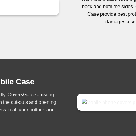
back and both the side
Case provide best prote
damages a sma
obile Case
iendly. CoversGap Samsung
h the cut-outs and opening
ss to all your buttons and