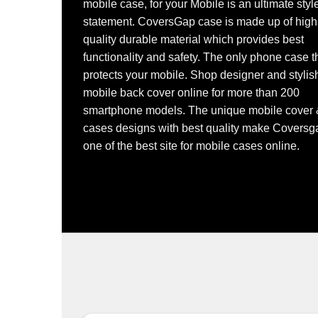
mobile case, for your Mobile is an ultimate styl
statement. CoversGap case is made up of high
quality durable material which provides best
functionality and safety. The only phone case t
protects your mobile. Shop designer and stylis
mobile back cover online for more than 200
smartphone models. The unique mobile cover
cases designs with best quality make Coversg
one of the best site for mobile cases online.