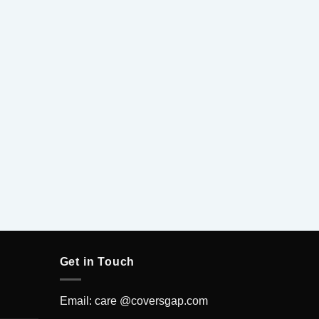
5
Get in Touch
Email: care @coversgap.com