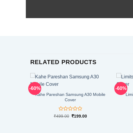
RELATED PRODUCTS
-60%
-60%
Kahe Pareshan Samsung A30 Mobile
Lim
Cover
Rated
Original
Current
₹
499.00
₹
199.00
price
price
0
was:
is:
out
₹499.00.
₹199.00.
of