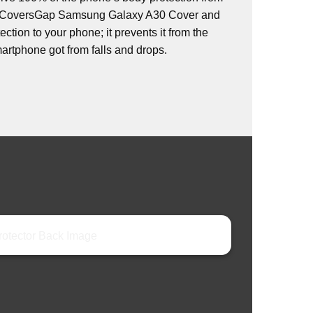
s. CoversGap Samsung Galaxy A30 Cover and
ction to your phone; it prevents it from the
rtphone got from falls and drops.