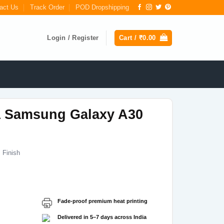
act Us
Track Order
POD Dropshipping
Login / Register
Cart /
₹
0.00
a Samsung Galaxy A30
 Finish
Current
price
s:
Fade-proof premium heat printing
₹199.00.
Delivered in 5–7 days across India