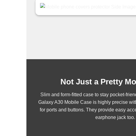
Not Just a Pretty M
Slim and form-fitted case to stay pocket-fr
Galaxy A30 Mobile Case is highly precise wit
for ports and buttons. They provide easy acce
earphone jack too.