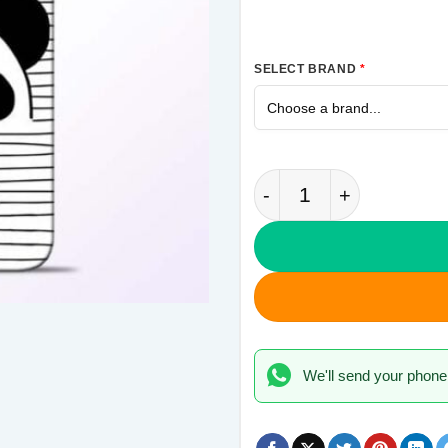
SELECT BRAND
*
Unicorn Panda Samsu
We'll send your phone