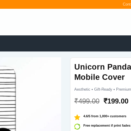
Cont
Unicorn Pand
Mobile Cover
Aesthetic • Gift-Ready • Premium
Original
₹
499.00
₹
199.00
price
was:
i
4.6/5 from 1,000+ customers
₹499.00.
Free replacement if print fades