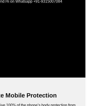
nd Hi on Whatsapp +91-9315007084
e Mobile Protection
ive 100% of the phone’s body protection from