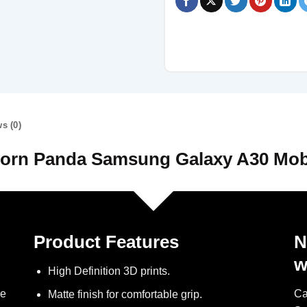
s (0)
orn Panda Samsung Galaxy A30 Mob
Product Features
N
w
High Definition 3D prints.
ve
Ca
Matte finish for comfortable grip.