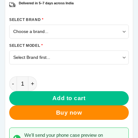
Delivered in 5–7 days across India
SELECT BRAND
*
SELECT MODEL
*
Top Samsung Galaxy J7 Prime Mobile Cover quantit
Add to cart
Buy now
We'll send your phone case preview on