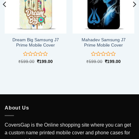
Dream Big Samsung J7
Mahadev Samsung J7
Prime Mobile Cover
Prime Mobile Cover
Rated
Rated
Original
Current
Original
Current
₹
599.00
₹
199.00
₹
599.00
₹
199.00
price
price
price
price
0
0
was:
is:
was:
is:
out
out
.
₹599.00.
₹199.00.
₹599.00.
₹199.00.
of
of
5
5
About Us
CoversGap is the Online shopping site where you can get
a custom name printed mobile cover and phone cases for