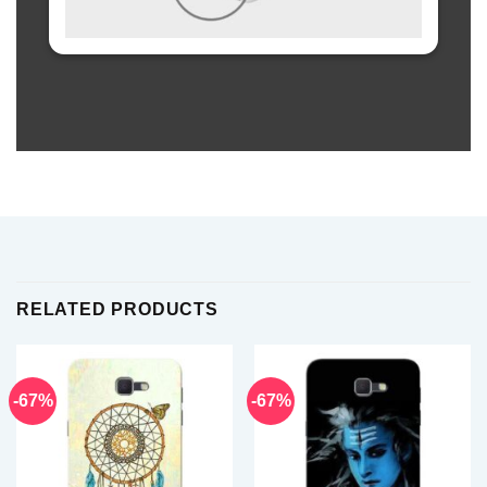
RELATED PRODUCTS
-67%
-67%