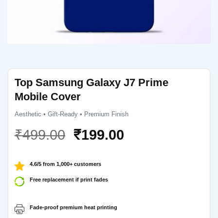
Top Samsung Galaxy J7 Prime
Mobile Cover
Aesthetic • Gift-Ready • Premium Finish
Original
Current
₹
499.00
₹
199.00
price
price
was:
is:
4.6/5 from 1,000+ customers
₹499.00.
₹199.00.
Free replacement if print fades
Fade-proof premium heat printing