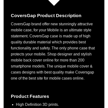
CoversGap Product Description
CoversGap brand offer new stunningly attractive
mobile case, for your Mobile is an ultimate style
statement. CoversGap case is made up of high
quality durable material which provides best
functionality and safety. The only phone case that
protects your mobile. Shop designer and stylish
mobile back cover online for more than 200
smartphone models. The unique mobile cover &
cases designs with best quality make Coversgap
one of the best site for mobile cases online.
Product Features
High Definition 3D prints.