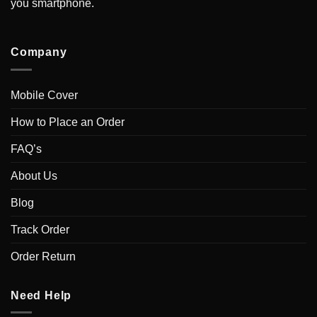
you smartphone.
Company
Mobile Cover
How to Place an Order
FAQ’s
About Us
Blog
Track Order
Order Return
Need Help