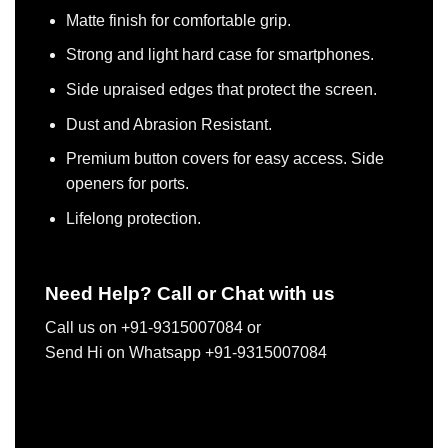
Matte finish for comfortable grip.
Strong and light hard case for smartphones.
Side upraised edges that protect the screen.
Dust and Abrasion Resistant.
Premium button covers for easy access. Side
openers for ports.
Lifelong protection.
Need Help? Call or Chat with us
Call us on +91-9315007084 or
Send Hi on Whatsapp +91-9315007084