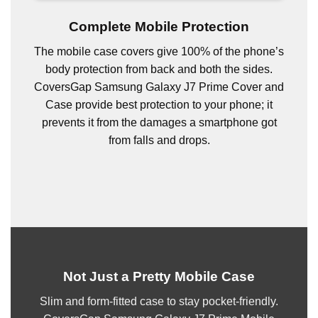
Complete Mobile Protection
The mobile case covers give 100% of the phone’s
body protection from back and both the sides.
CoversGap Samsung Galaxy J7 Prime Cover and
Case provide best protection to your phone; it
prevents it from the damages a smartphone got
from falls and drops.
Not Just a Pretty Mobile Case
Slim and form-fitted case to stay pocket-friendly.