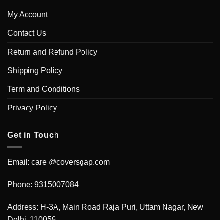
My Account
Contact Us
Return and Refund Policy
Shipping Policy
Term and Conditions
Privacy Policy
Get in Touch
Email: care @coversgap.com
Phone: 9315007084
Address: H-3A, Main Road Raja Puri, Uttam Nagar, New
Delhi, 110059