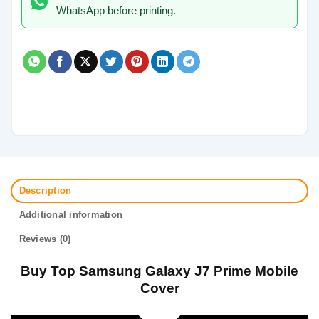
WhatsApp before printing.
Description
Additional information
Reviews (0)
Buy Top Samsung Galaxy J7 Prime Mobile
Cover