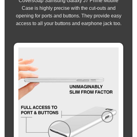
CoversGap Samsung Galaxy J7 Prime Mobile
Case is highly precise with the cut-outs and
opening for ports and buttons. They provide easy
access to all your buttons and earphone jack too.