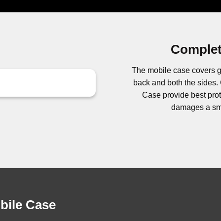
Complet
The mobile case covers g
back and both the side
Case provide best prote
damages a sma
obile Case