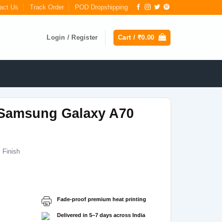
act Us
Track Order
POD Dropshipping
Login / Register
Cart /
₹
0.00
Samsung Galaxy A70
 Finish
Current
price
s:
Fade-proof premium heat printing
₹199.00.
Delivered in 5–7 days across India