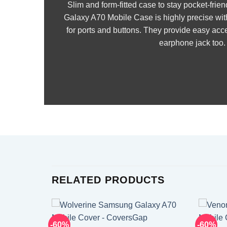
Slim and form-fitted case to stay pocket-fr
Galaxy A70 Mobile Case is highly precise wit
for ports and buttons. They provide easy acce
earphone jack too.
RELATED PRODUCTS
-60%
-60%