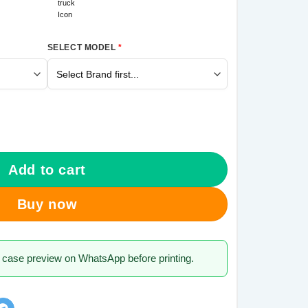
SELECT MODEL
*
 Galaxy A70 Mobile Cover quantity
Add to cart
Buy now
 case preview on WhatsApp before printing.