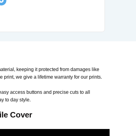
rial, keeping it protected from damages like
print, we give a lifetime warranty for our prints.
easy access buttons and precise cuts to all
y to day style.
le Cover