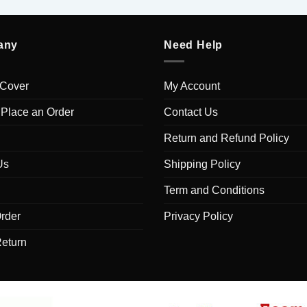
any
Need Help
 Cover
My Account
 Place an Order
Contact Us
Return and Refund Policy
Us
Shipping Policy
Term and Conditions
rder
Privacy Policy
Return