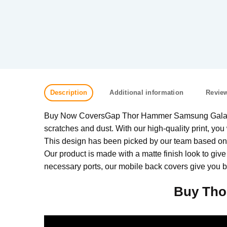
Description
Additional information
Review
Buy Now CoversGap Thor Hammer Samsung Galaxy A7
scratches and dust. With our high-quality print, you 
This design has been picked by our team based on w
Our product is made with a matte finish look to give
necessary ports, our mobile back covers give you be
Buy Tho