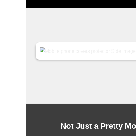
Not Just a Pretty M