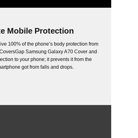
e Mobile Protection
ive 100% of the phone’s body protection from
s. CoversGap Samsung Galaxy A70 Cover and
ction to your phone; it prevents it from the
rtphone got from falls and drops.