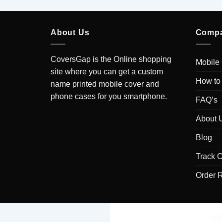
About Us
Comp
CoversGap is the Online shopping
Mobile
site where you can get a custom
How to
name printed mobile cover and
phone cases for you smartphone.
FAQ’s
About 
Blog
Track O
Order 