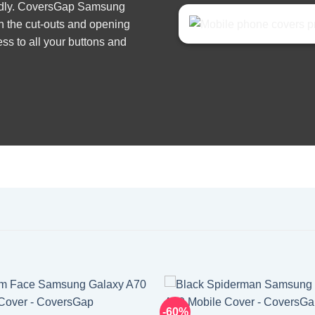
iendly. CoversGap Samsung
h the cut-outs and opening
ss to all your buttons and
-60%