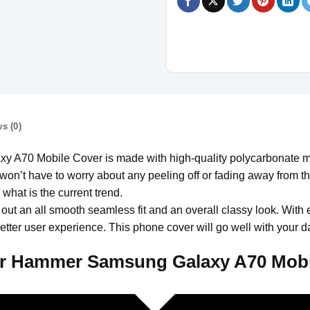
s (0)
0 Mobile Cover is made with high-quality polycarbonate mate
won’t have to worry about any peeling off or fading away from the 
hat is the current trend.
 out an all smooth seamless fit and an overall classy look. With 
tter user experience. This phone cover will go well with your da
r Hammer Samsung Galaxy A70 Mobi