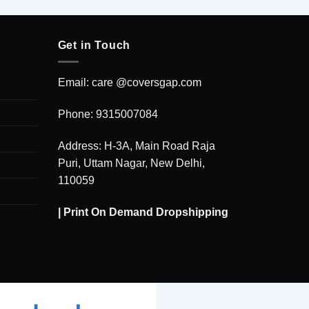
Get in Touch
Email: care @coversgap.com
Phone: 9315007084
Address: H-3A, Main Road Raja
Puri, Uttam Nagar, New Delhi,
110059
|
Print On Demand Dropshipping