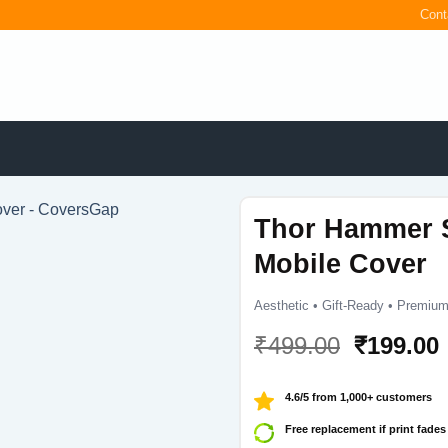
Cont
Thor Hammer 
Mobile Cover
Aesthetic • Gift-Ready • Premium
Original
₹
499.00
₹
199.00
price
was:
i
4.6/5 from 1,000+ customers
₹499.00.
Free replacement if print fades