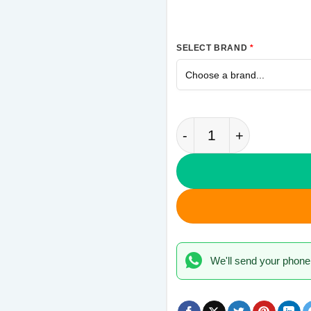
SELECT BRAND
*
Thor Hammer Samsung
We'll send your phone