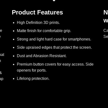
Product Features
N
w
High Definition 3D prints.
ve
Ca
Matte finish for comfortable grip.
e
Se
Strong and light hard case for smartphones.
Side upraised edges that protect the screen.
hat
Dust and Abrasion Resistant.
h
Premium button covers for easy access. Side
openers for ports.
 &
Lifelong protection.
ap