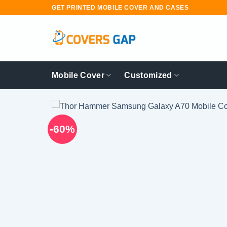
Skip
GET PRINTED MOBILE COVER AND CASES
to
content
Mobile Cover
Customized
-60%