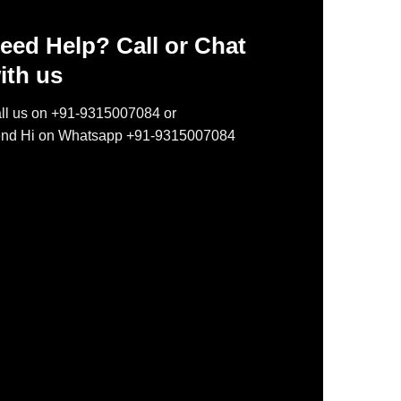
eed Help? Call or Chat
ith us
ll us on +91-9315007084 or
nd Hi on Whatsapp +91-9315007084