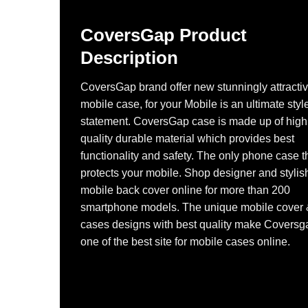
CoversGap Product
Description
CoversGap brand offer new stunningly attracti
mobile case, for your Mobile is an ultimate styl
statement. CoversGap case is made up of high
quality durable material which provides best
functionality and safety. The only phone case t
protects your mobile. Shop designer and stylis
mobile back cover online for more than 200
smartphone models. The unique mobile cover
cases designs with best quality make Coversg
one of the best site for mobile cases online.