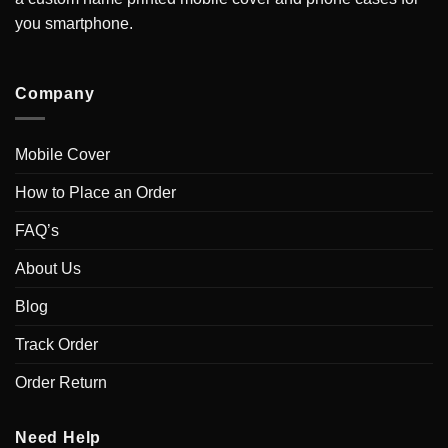
you smartphone.
Company
Mobile Cover
How to Place an Order
FAQ’s
About Us
Blog
Track Order
Order Return
Need Help