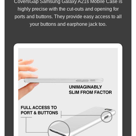
CoversGap Samsung Galaxy A21s Mobile Case is
highly precise with the cut-outs and opening for
ports and buttons. They provide easy access to all
your buttons and earphone jack too.