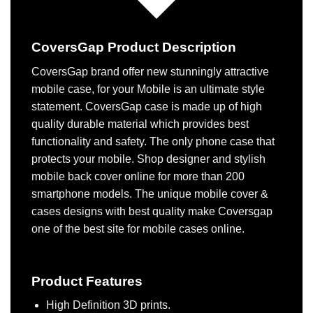
CoversGap Product Description
CoversGap brand offer new stunningly attractive
mobile case, for your Mobile is an ultimate style
statement. CoversGap case is made up of high
quality durable material which provides best
functionality and safety. The only phone case that
protects your mobile. Shop designer and stylish
mobile back cover online for more than 200
smartphone models. The unique mobile cover &
cases designs with best quality make Coversgap
one of the best site for mobile cases online.
Product Features
High Definition 3D prints.