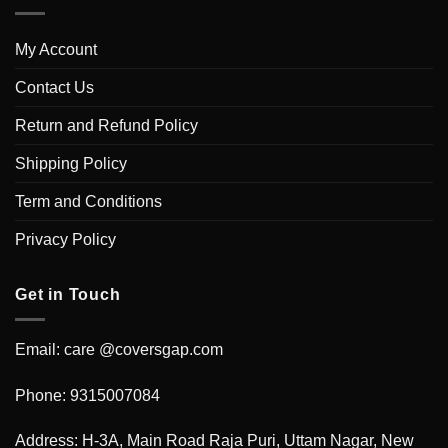
My Account
Contact Us
Return and Refund Policy
Shipping Policy
Term and Conditions
Privacy Policy
Get in Touch
Email: care @coversgap.com
Phone: 9315007084
Address: H-3A, Main Road Raja Puri, Uttam Nagar, New