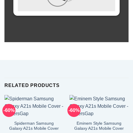
RELATED PRODUCTS
-60%
-60%
Spiderman Samsung
Eminem Style Samsung
Galaxy A21s Mobile Cover
Galaxy A21s Mobile Cover