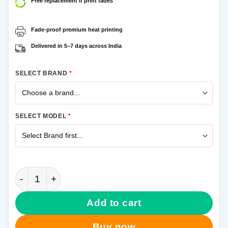
Free replacement if print fades
Fade-proof premium heat printing
Delivered in 5–7 days across India
SELECT BRAND
*
SELECT MODEL
*
Thor Hammer Samsung Galaxy A21s Mobile Cover qu
Add to cart
Buy now