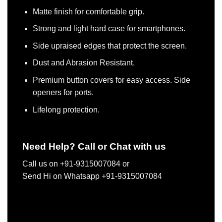
Matte finish for comfortable grip.
Strong and light hard case for smartphones.
Side upraised edges that protect the screen.
Dust and Abrasion Resistant.
Premium button covers for easy access. Side
openers for ports.
Lifelong protection.
Need Help? Call or Chat with us
Call us on +91-9315007084 or
Send Hi on Whatsapp +91-9315007084