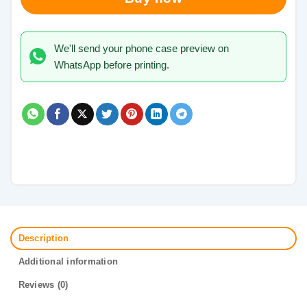
We'll send your phone case preview on
WhatsApp before printing.
Description
Additional information
Reviews (0)