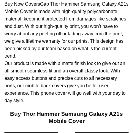
Buy Now CoversGap Thor Hammer Samsung Galaxy A21s
Mobile Cover is made with high-quality polycarbonate
material, keeping it protected from damages like scratches
and dust. With our high-quality print, you won’t have to
worry about any peeling off or fading away from the print,
we give a lifetime warranty for our prints. This design has
been picked by our team based on what is the current
trend.
Our product is made with a matte finish look to give out an
all smooth seamless fit and an overall classy look. With
easy access buttons and precise cuts to all necessary
ports, our mobile back covers give you better user
experience. This phone cover will go well with your day to
day style.
Buy Thor Hammer Samsung Galaxy A21s
Mobile Cover