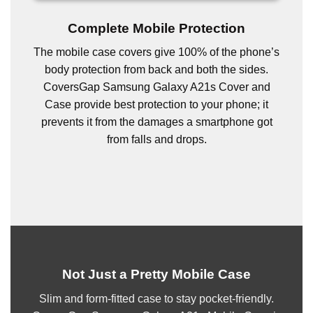
Complete Mobile Protection
The mobile case covers give 100% of the phone’s
body protection from back and both the sides.
CoversGap Samsung Galaxy A21s Cover and
Case provide best protection to your phone; it
prevents it from the damages a smartphone got
from falls and drops.
Not Just a Pretty Mobile Case
Slim and form-fitted case to stay pocket-friendly.