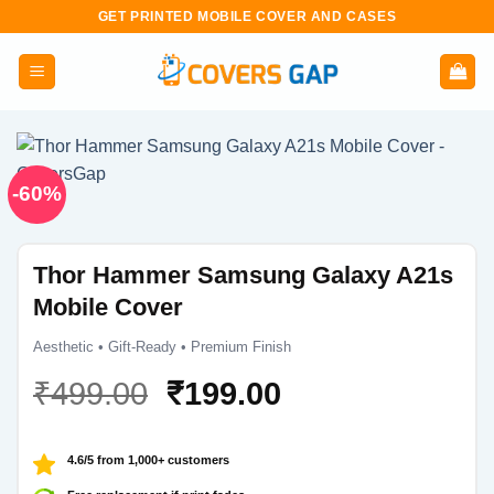
Skip
GET PRINTED MOBILE COVER AND CASES
to
content
-60%
Thor Hammer Samsung Galaxy A21s
Mobile Cover
Aesthetic • Gift-Ready • Premium Finish
Original
Current
₹
499.00
₹
199.00
price
price
was:
is:
4.6/5 from 1,000+ customers
₹499.00.
₹199.00.