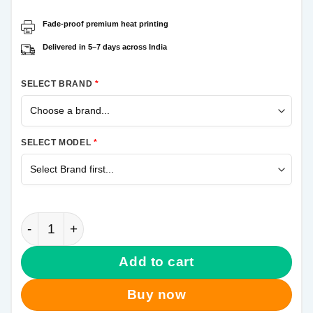
Fade-proof premium heat printing
Delivered in 5–7 days across India
SELECT BRAND
*
SELECT MODEL
*
The Joker Samsung A50 Mobile Cover quantity
Add to cart
Buy now