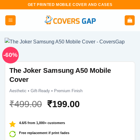
Skip
GET PRINTED MOBILE COVER AND CASES
to
content
-60%
The Joker Samsung A50 Mobile
Cover
Aesthetic • Gift-Ready • Premium Finish
Original
Current
₹
499.00
₹
199.00
price
price
was:
is:
4.6/5 from 1,000+ customers
₹499.00.
₹199.00.
Free replacement if print fades