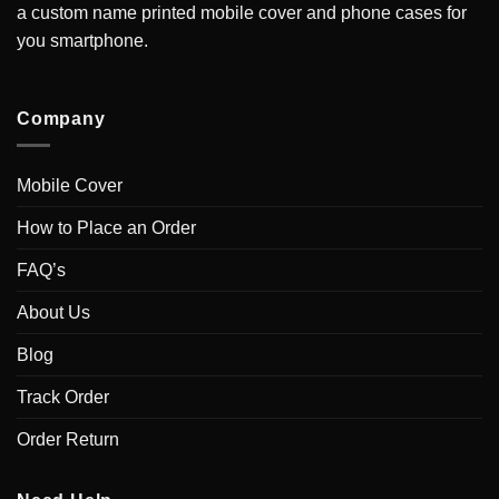
a custom name printed mobile cover and phone cases for
you smartphone.
Company
Mobile Cover
How to Place an Order
FAQ’s
About Us
Blog
Track Order
Order Return