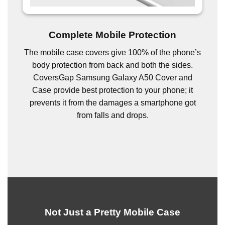
Complete Mobile Protection
The mobile case covers give 100% of the phone’s
body protection from back and both the sides.
CoversGap Samsung Galaxy A50 Cover and
Case provide best protection to your phone; it
prevents it from the damages a smartphone got
from falls and drops.
Not Just a Pretty Mobile Case