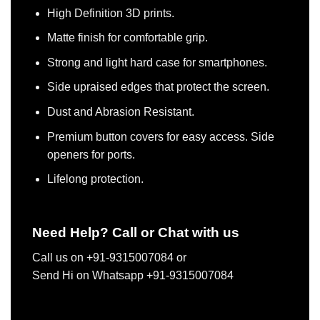
High Definition 3D prints.
Matte finish for comfortable grip.
Strong and light hard case for smartphones.
Side upraised edges that protect the screen.
Dust and Abrasion Resistant.
Premium button covers for easy access. Side
openers for ports.
Lifelong protection.
Need Help? Call or Chat with us
Call us on +91-9315007084 or
Send Hi on Whatsapp +91-9315007084