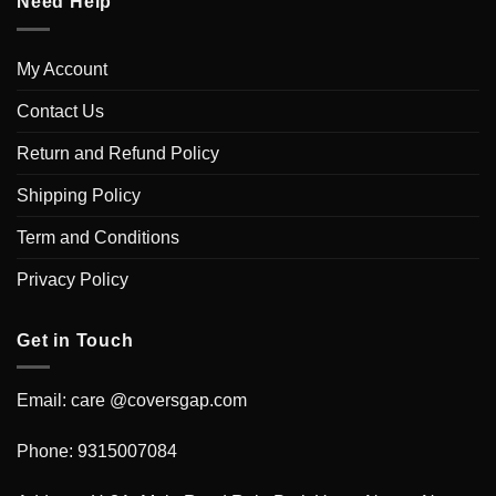
Need Help
My Account
Contact Us
Return and Refund Policy
Shipping Policy
Term and Conditions
Privacy Policy
Get in Touch
Email: care @coversgap.com
Phone: 9315007084