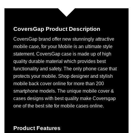
CoversGap Product Description
CoversGap brand offer new stunningly attractive
mobile case, for your Mobile is an ultimate style
statement. CoversGap case is made up of high
quality durable material which provides best
functionality and safety. The only phone case that
protects your mobile. Shop designer and stylish
mobile back cover online for more than 200
smartphone models. The unique mobile cover &
cases designs with best quality make Coversgap
one of the best site for mobile cases online.
Product Features