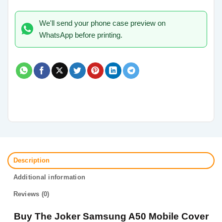
We'll send your phone case preview on
WhatsApp before printing.
Description
Additional information
Reviews (0)
Buy The Joker Samsung A50 Mobile Cover