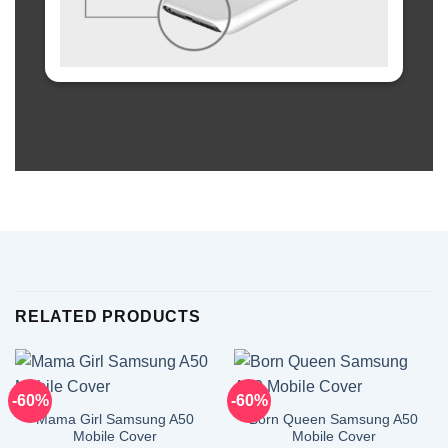
RELATED PRODUCTS
-60%
-60%
Mama Girl Samsung A50
Born Queen Samsung A50
Mobile Cover
Mobile Cover