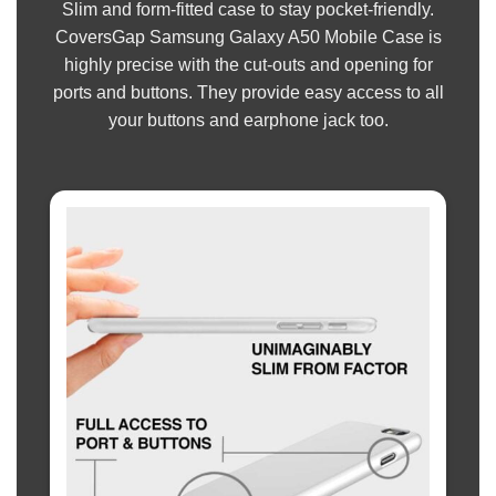
Slim and form-fitted case to stay pocket-friendly.
CoversGap Samsung Galaxy A50 Mobile Case is
highly precise with the cut-outs and opening for
ports and buttons. They provide easy access to all
your buttons and earphone jack too.