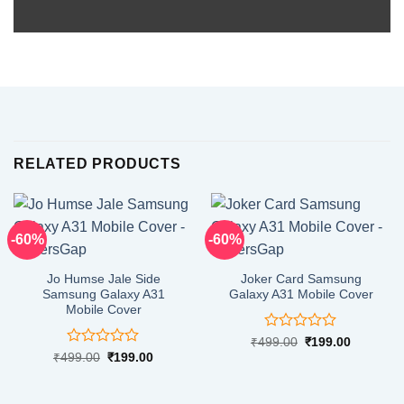
RELATED PRODUCTS
-60%
-60%
Jo Humse Jale Side
Joker Card Samsung
Samsung Galaxy A31
Galaxy A31 Mobile Cover
Mobile Cover
Rated
Original
Current
₹
499.00
₹
199.00
price
price
0
Rated
Original
Current
₹
499.00
₹
199.00
was:
is:
price
price
out
0
₹499.00.
₹199.00.
was:
is:
of
out
₹499.00.
₹199.00.
5
of