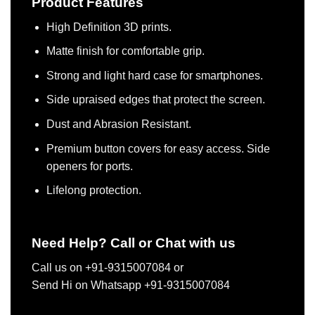
Product Features
High Definition 3D prints.
Matte finish for comfortable grip.
Strong and light hard case for smartphones.
Side upraised edges that protect the screen.
Dust and Abrasion Resistant.
Premium button covers for easy access. Side
openers for ports.
Lifelong protection.
Need Help? Call or Chat with us
Call us on +91-9315007084 or
Send Hi on Whatsapp +91-9315007084