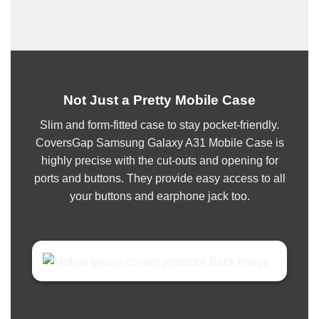
Not Just a Pretty Mobile Case
Slim and form-fitted case to stay pocket-friendly.
CoversGap Samsung Galaxy A31 Mobile Case is
highly precise with the cut-outs and opening for
ports and buttons. They provide easy access to all
your buttons and earphone jack too.