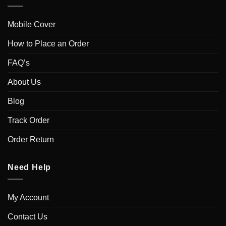
Mobile Cover
How to Place an Order
FAQ’s
About Us
Blog
Track Order
Order Return
Need Help
My Account
Contact Us