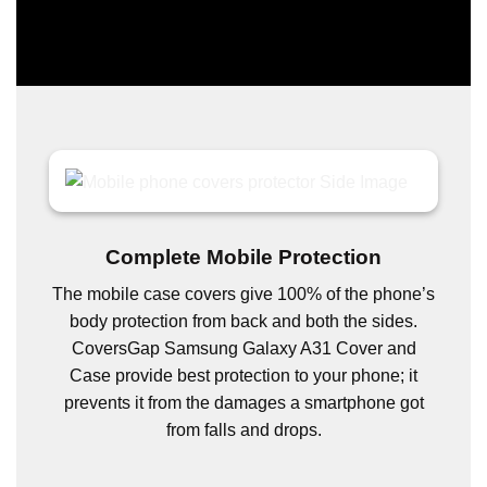
Complete Mobile Protection
The mobile case covers give 100% of the phone’s
body protection from back and both the sides.
CoversGap Samsung Galaxy A31 Cover and
Case provide best protection to your phone; it
prevents it from the damages a smartphone got
from falls and drops.