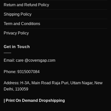
Return and Refund Policy
Shipping Policy
Term and Conditions
Privacy Policy
Get in Touch
Email: care @coversgap.com
Phone: 9315007084
Address: H-3A, Main Road Raja Puri, Uttam Nagar, New
Delhi, 110059
|
Print On Demand Dropshipping