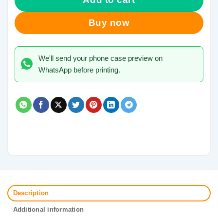
Buy now
We'll send your phone case preview on
WhatsApp before printing.
Description
Additional information