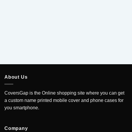
5
About Us
CoversGap is the Online shopping site where you can get
a custom name printed mobile cover and phone cases for
you smartphone.
Company