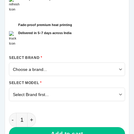
Fade-proof premium heat printing
Delivered in 5–7 days across India
SELECT BRAND
*
SELECT MODEL
*
Thanos Hand Samsung Galaxy A31 Mobile Cover qua
Add to cart