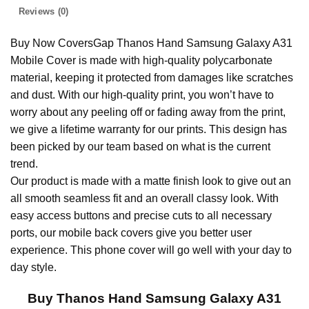
Reviews (0)
Buy Now CoversGap Thanos Hand Samsung Galaxy A31
Mobile Cover is made with high-quality polycarbonate
material, keeping it protected from damages like scratches
and dust. With our high-quality print, you won’t have to
worry about any peeling off or fading away from the print,
we give a lifetime warranty for our prints. This design has
been picked by our team based on what is the current
trend.
Our product is made with a matte finish look to give out an
all smooth seamless fit and an overall classy look. With
easy access buttons and precise cuts to all necessary
ports, our mobile back covers give you better user
experience. This phone cover will go well with your day to
day style.
Buy Thanos Hand Samsung Galaxy A31