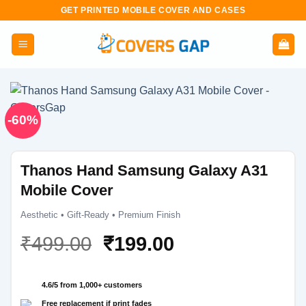
Skip
GET PRINTED MOBILE COVER AND CASES
to
content
-60%
Thanos Hand Samsung Galaxy A31
Mobile Cover
Aesthetic • Gift-Ready • Premium Finish
Original
Current
₹
499.00
₹
199.00
price
price
was:
is:
4.6/5 from 1,000+ customers
₹499.00.
₹199.00.
Free replacement if print fades