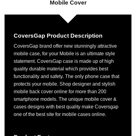
Mobile Cover
CoversGap Product Description
CoversGap brand offer new stunningly attractive
mobile case, for your Mobile is an ultimate style
statement. CoversGap case is made up of high
quality durable material which provides best
functionality and safety. The only phone case that
protects your mobile. Shop designer and stylish
mobile back cover online for more than 200
smartphone models. The unique mobile cover &
cases designs with best quality make Coversgap
one of the best site for mobile cases online.