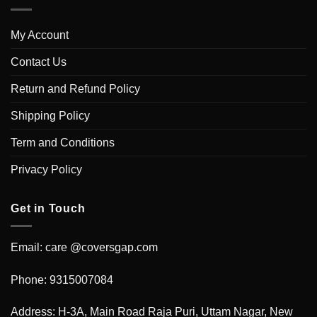
My Account
Contact Us
Return and Refund Policy
Shipping Policy
Term and Conditions
Privacy Policy
Get in Touch
Email: care @coversgap.com
Phone: 9315007084
Address: H-3A, Main Road Raja Puri, Uttam Nagar, New