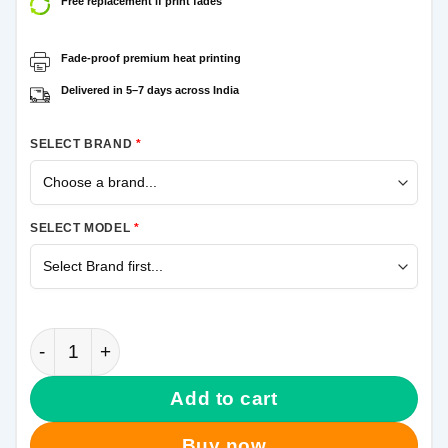
Free replacement if print fades
Fade-proof premium heat printing
Delivered in 5–7 days across India
SELECT BRAND
*
SELECT MODEL
*
Spiderman Samsung Galaxy M31s Mobile Cover quan
Add to cart
Buy now