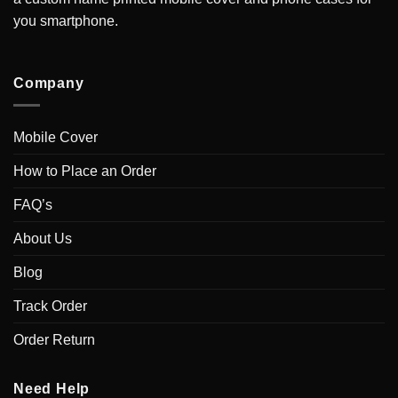
you smartphone.
Company
Mobile Cover
How to Place an Order
FAQ’s
About Us
Blog
Track Order
Order Return
Need Help