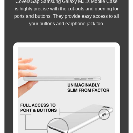
CoversGap Samsung Galaxy M31s Mobile Case
is highly precise with the cut-outs and opening for
ports and buttons. They provide easy access to all
your buttons and earphone jack too.