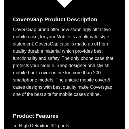
CoversGap Product Description
CoversGap brand offer new stunningly attractive
mobile case, for your Mobile is an ultimate style
statement. CoversGap case is made up of high
quality durable material which provides best
functionality and safety. The only phone case that
protects your mobile. Shop designer and stylish
mobile back cover online for more than 200
smartphone models. The unique mobile cover &
cases designs with best quality make Coversgap
one of the best site for mobile cases online.
Product Features
High Definition 3D prints.