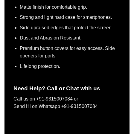
Matte finish for comfortable grip.
Strong and light hard case for smartphones.
Side upraised edges that protect the screen.
Dust and Abrasion Resistant.
Premium button covers for easy access. Side
openers for ports.
Lifelong protection.
Need Help? Call or Chat with us
Call us on +91-9315007084 or
Send Hi on Whatsapp +91-9315007084