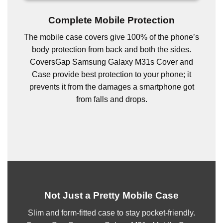
Complete Mobile Protection
The mobile case covers give 100% of the phone’s
body protection from back and both the sides.
CoversGap Samsung Galaxy M31s Cover and
Case provide best protection to your phone; it
prevents it from the damages a smartphone got
from falls and drops.
Not Just a Pretty Mobile Case
Slim and form-fitted case to stay pocket-friendly.