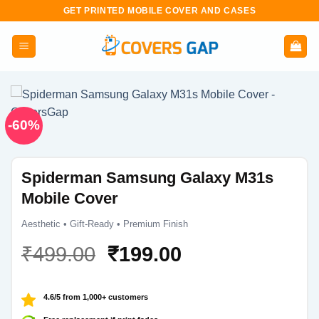
Skip
GET PRINTED MOBILE COVER AND CASES
to
content
-60%
Spiderman Samsung Galaxy M31s
Mobile Cover
Aesthetic • Gift-Ready • Premium Finish
Original
Current
₹
499.00
₹
199.00
price
price
was:
is:
4.6/5 from 1,000+ customers
₹499.00.
₹199.00.