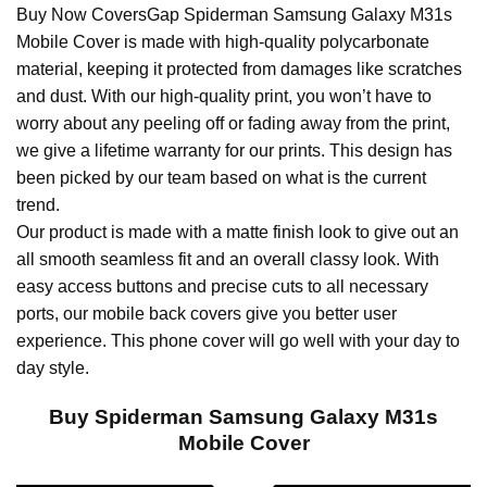
Buy Now CoversGap Spiderman Samsung Galaxy M31s
Mobile Cover is made with high-quality polycarbonate
material, keeping it protected from damages like scratches
and dust. With our high-quality print, you won’t have to
worry about any peeling off or fading away from the print,
we give a lifetime warranty for our prints. This design has
been picked by our team based on what is the current
trend.
Our product is made with a matte finish look to give out an
all smooth seamless fit and an overall classy look. With
easy access buttons and precise cuts to all necessary
ports, our mobile back covers give you better user
experience. This phone cover will go well with your day to
day style.
Buy Spiderman Samsung Galaxy M31s
Mobile Cover