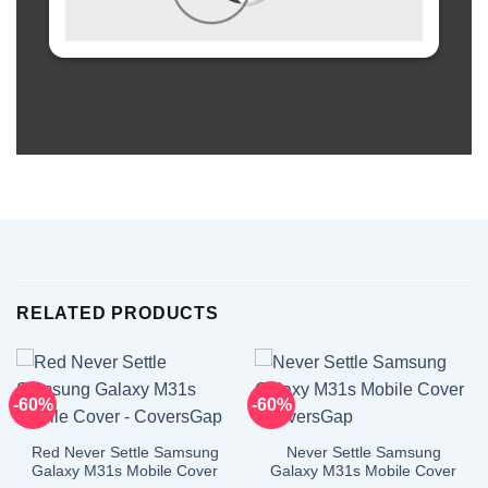
RELATED PRODUCTS
-60%
-60%
Red Never Settle Samsung
Never Settle Samsung
Galaxy M31s Mobile Cover
Galaxy M31s Mobile Cover