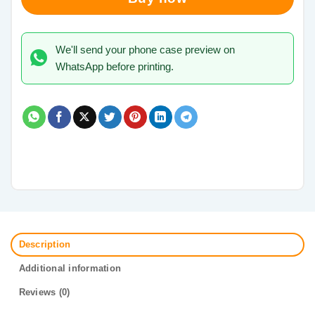
We'll send your phone case preview on
WhatsApp before printing.
Description
Additional information
Reviews (0)