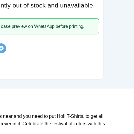
ently out of stock and unavailable.
 case preview on WhatsApp before printing.
s near and you need to put Holi T-Shirts, to get all
ever in it. Celebrate the festival of colors with this