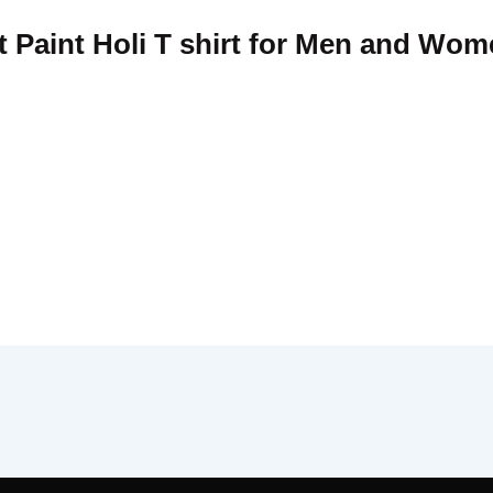
t Paint Holi T shirt for Men and Wom