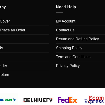
any
Need Help
 Cover
My Account
 Place an Order
Contact Us
Return and Refund Policy
Us
Shipping Policy
Term and Conditions
rder
Privacy Policy
Return