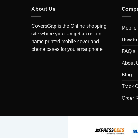
About Us
Comp
CoversGap is the Online shopping
Mobile
site where you can get a custom
How to
name printed mobile cover and
phone cases for you smartphone.
FAQ’s
About 
Blog
Track O
Order 