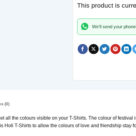
This product is curr
We'll send your phone
s (0)
 all the colours visible on your T-Shirts. The colour of festival i
s Holi T-Shirts to allow the colours of love and friendship stay for