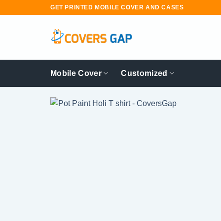
Skip
GET PRINTED MOBILE COVER AND CASES
to
content
Mobile Cover
Customized