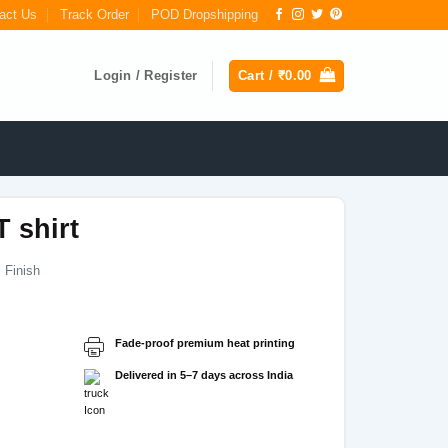
act Us
Track Order
POD Dropshipping
Login / Register
Cart /
₹
0.00
T shirt
 Finish
Fade-proof premium heat printing
Delivered in 5–7 days across India