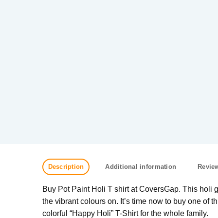
Description
Additional information
Review
Buy Pot Paint Holi T shirt at CoversGap. This holi get
the vibrant colours on. It’s time now to buy one of thi
colorful “Happy Holi” T-Shirt for the whole family.