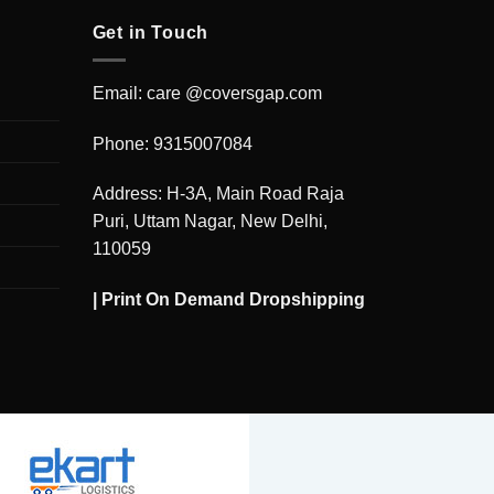
Get in Touch
Email: care @coversgap.com
Phone: 9315007084
Address: H-3A, Main Road Raja
Puri, Uttam Nagar, New Delhi,
110059
|
Print On Demand Dropshipping