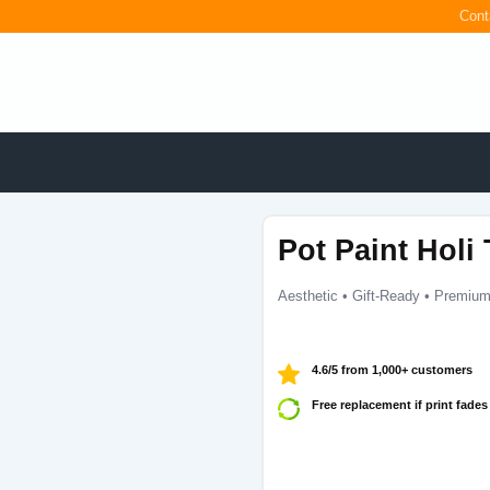
Cont
Pot Paint Holi 
Aesthetic • Gift-Ready • Premium
4.6/5 from 1,000+ customers
Free replacement if print fades