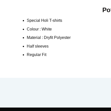
Po
Special Holi T-shirts
Colour : White
Material : Dryfit Polyester
Half sleeves
Regular Fit