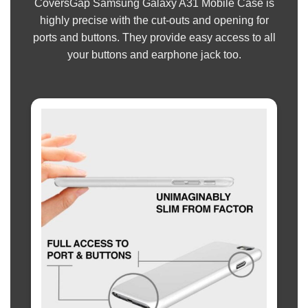
CoversGap Samsung Galaxy A31 Mobile Case is
highly precise with the cut-outs and opening for
ports and buttons. They provide easy access to all
your buttons and earphone jack too.