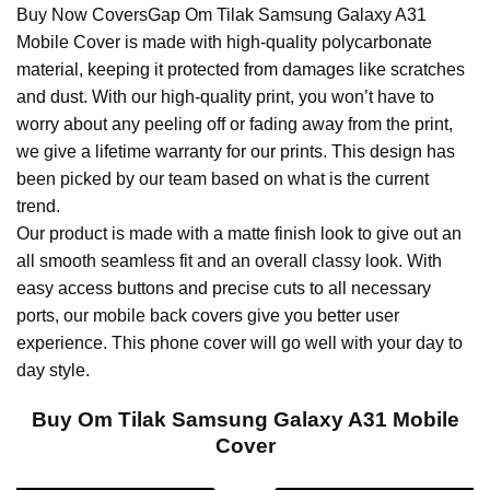
Buy Now CoversGap Om Tilak Samsung Galaxy A31
Mobile Cover is made with high-quality polycarbonate
material, keeping it protected from damages like scratches
and dust. With our high-quality print, you won’t have to
worry about any peeling off or fading away from the print,
we give a lifetime warranty for our prints. This design has
been picked by our team based on what is the current
trend.
Our product is made with a matte finish look to give out an
all smooth seamless fit and an overall classy look. With
easy access buttons and precise cuts to all necessary
ports, our mobile back covers give you better user
experience. This phone cover will go well with your day to
day style.
Buy Om Tilak Samsung Galaxy A31 Mobile
Cover