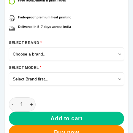
Free replacement if print fades
Fade-proof premium heat printing
Delivered in 5–7 days across India
SELECT BRAND
*
SELECT MODEL
*
Om Tilak Samsung Galaxy A31 Mobile Cover quantit
Add to cart
Buy now