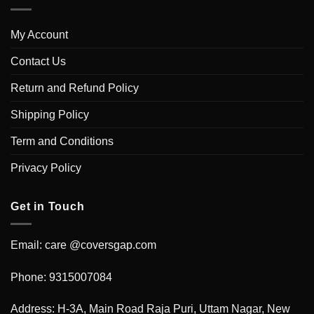
My Account
Contact Us
Return and Refund Policy
Shipping Policy
Term and Conditions
Privacy Policy
Get in Touch
Email: care @coversgap.com
Phone: 9315007084
Address: H-3A, Main Road Raja Puri, Uttam Nagar, New