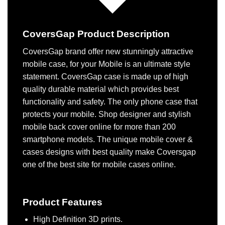
CoversGap Product Description
CoversGap brand offer new stunningly attractive
mobile case, for your Mobile is an ultimate style
statement. CoversGap case is made up of high
quality durable material which provides best
functionality and safety. The only phone case that
protects your mobile. Shop designer and stylish
mobile back cover online for more than 200
smartphone models. The unique mobile cover &
cases designs with best quality make Coversgap
one of the best site for mobile cases online.
Product Features
High Definition 3D prints.