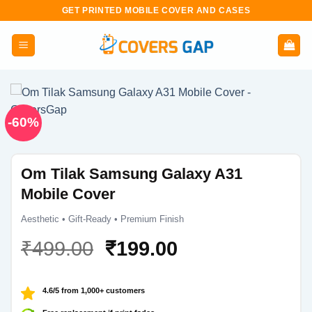
Skip
GET PRINTED MOBILE COVER AND CASES
to
content
-60%
Om Tilak Samsung Galaxy A31
Mobile Cover
Aesthetic • Gift-Ready • Premium Finish
Original
Current
₹
499.00
₹
199.00
price
price
was:
is:
4.6/5 from 1,000+ customers
₹499.00.
₹199.00.