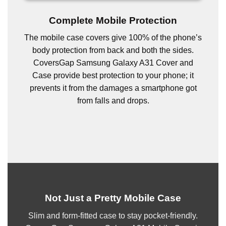
Complete Mobile Protection
The mobile case covers give 100% of the phone’s
body protection from back and both the sides.
CoversGap Samsung Galaxy A31 Cover and
Case provide best protection to your phone; it
prevents it from the damages a smartphone got
from falls and drops.
Not Just a Pretty Mobile Case
Slim and form-fitted case to stay pocket-friendly.