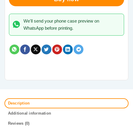
We'll send your phone case preview on
WhatsApp before printing.
Description
Additional information
Reviews (0)