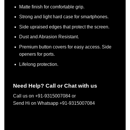
Matte finish for comfortable grip.
Strong and light hard case for smartphones.
Side upraised edges that protect the screen.
Dust and Abrasion Resistant.
Premium button covers for easy access. Side
openers for ports.
Lifelong protection.
Need Help? Call or Chat with us
Call us on +91-9315007084 or
Send Hi on Whatsapp +91-9315007084