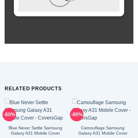
RELATED PRODUCTS
-60%
-60%
Blue Never Settle Samsung
Camouflage Samsung
Galaxy A31 Mobile Cover
Galaxy A31 Mobile Cover