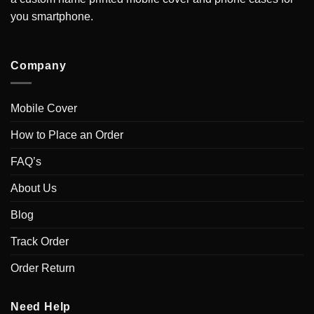
you smartphone.
Company
Mobile Cover
How to Place an Order
FAQ’s
About Us
Blog
Track Order
Order Return
Need Help