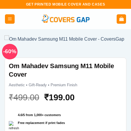
Skip
GET PRINTED MOBILE COVER AND CASES
to
content
-60%
Om Mahadev Samsung M11 Mobile
Cover
Aesthetic • Gift-Ready • Premium Finish
Original
Current
₹
499.00
₹
199.00
price
price
was:
is:
4.6/5 from 1,000+ customers
₹499.00.
₹199.00.
Free replacement if print fades