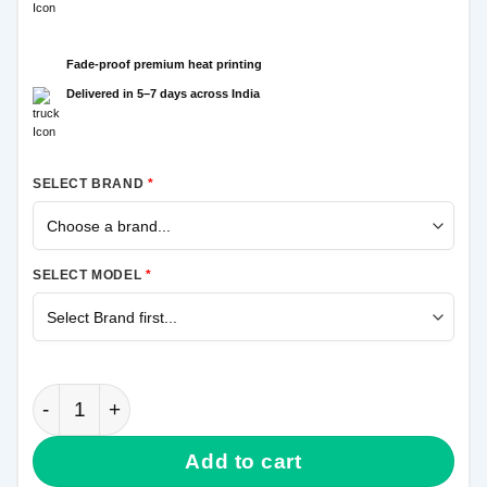
Fade-proof premium heat printing
Delivered in 5–7 days across India
SELECT BRAND
*
SELECT MODEL
*
Om Mahadev Samsung M11 Mobile Cover quantity
Add to cart