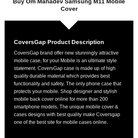
Buy Om Mahadev Samsung M11 Mobile
Cover
CoversGap Product Description
CoversGap brand offer new stunningly attractive
mobile case, for your Mobile is an ultimate style
statement. CoversGap case is made up of high
quality durable material which provides best
functionality and safety. The only phone case that
protects your mobile. Shop designer and stylish
mobile back cover online for more than 200
smartphone models. The unique mobile cover &
cases designs with best quality make Coversgap
one of the best site for mobile cases online.