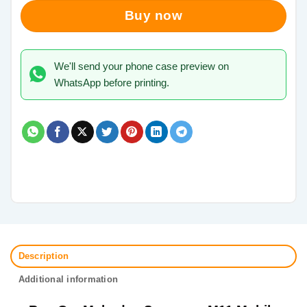
Buy now
We'll send your phone case preview on
WhatsApp before printing.
Description
Additional information