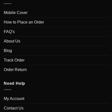
Mobile Cover
How to Place an Order
FAQ’s
About Us
Blog
Track Order
Order Return
Need Help
My Account
Contact Us