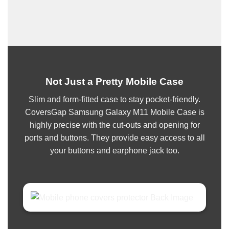
Not Just a Pretty Mobile Case
Slim and form-fitted case to stay pocket-friendly.
CoversGap Samsung Galaxy M11 Mobile Case is
highly precise with the cut-outs and opening for
ports and buttons. They provide easy access to all
your buttons and earphone jack too.