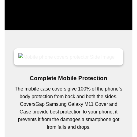
Complete Mobile Protection
The mobile case covers give 100% of the phone’s
body protection from back and both the sides.
CoversGap Samsung Galaxy M11 Cover and
Case provide best protection to your phone; it
prevents it from the damages a smartphone got
from falls and drops.