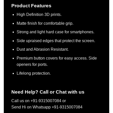
Product Features
High Definition 3D prints.
Matte finish for comfortable grip.
Strong and light hard case for smartphones.
Side upraised edges that protect the screen.
Dust and Abrasion Resistant.
Premium button covers for easy access. Side
openers for ports.
Lifelong protection.
Need Help? Call or Chat with us
Call us on +91-9315007084 or
Send Hi on Whatsapp +91-9315007084