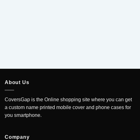
5
.
About Us
CoversGap is the Online shopping site where you can get
a custom name printed mobile cover and phone cases for
you smartphone.
Company