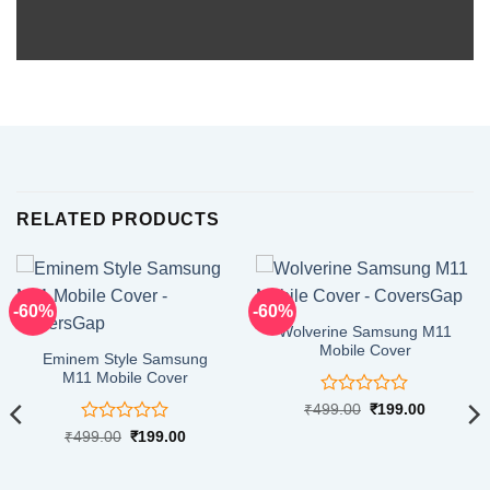
RELATED PRODUCTS
-60%
-60%
Wolverine Samsung M11
Mobile Cover
Eminem Style Samsung
M11 Mobile Cover
Rated
Original
Current
₹
499.00
₹
199.00
price
price
0
Rated
Original
Current
₹
499.00
₹
199.00
was:
is:
out
price
price
₹499.00.
₹199.00.
0
of
was:
is:
out
5
₹499.00.
₹199.00.
of