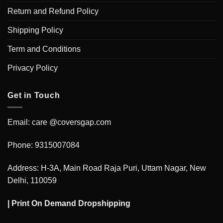
Return and Refund Policy
Shipping Policy
Term and Conditions
Privacy Policy
Get in Touch
Email: care @coversgap.com
Phone: 9315007084
Address: H-3A, Main Road Raja Puri, Uttam Nagar, New
Delhi, 110059
|
Print On Demand Dropshipping