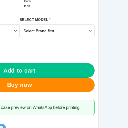
SELECT MODEL
*
 7 Pro Mobile Cover quantity
Add to cart
Buy now
 case preview on WhatsApp before printing.