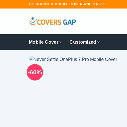
Skip
GET PRINTED MOBILE COVER AND CASES
to
content
Mobile Cover
Customized
-60%