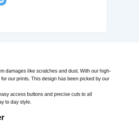
om damages like scratches and dust. With our high-
y for our prints. This design has been picked by our
easy access buttons and precise cuts to all
y to day style.
er