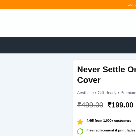
Cont
Never Settle O
Cover
Aesthetic • Gift-Ready • Premium
Original
₹
499.00
₹
199.00
price
was:
i
4.6/5 from 1,000+ customers
₹499.00.
Free replacement if print fades