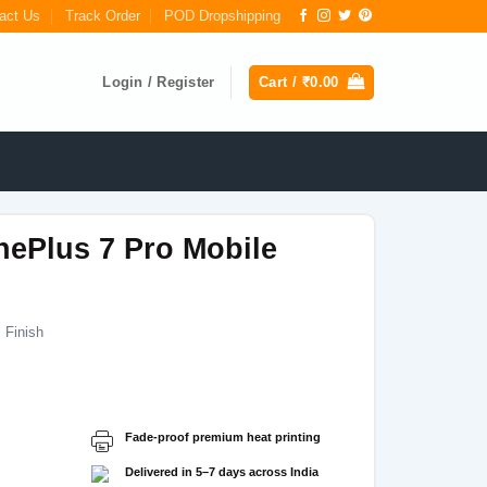
act Us
Track Order
POD Dropshipping
Login / Register
Cart /
₹
0.00
nePlus 7 Pro Mobile
 Finish
Current
price
s:
Fade-proof premium heat printing
₹199.00.
Delivered in 5–7 days across India