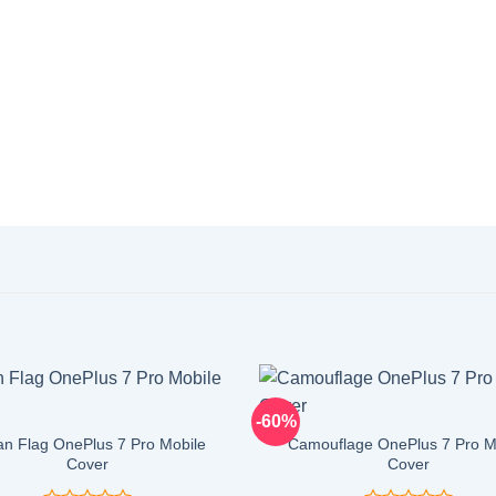
-60%
an Flag OnePlus 7 Pro Mobile
Camouflage OnePlus 7 Pro M
Cover
Cover