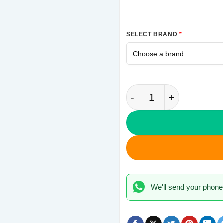
SELECT BRAND
*
Never Settle OnePlus
We'll send your phone