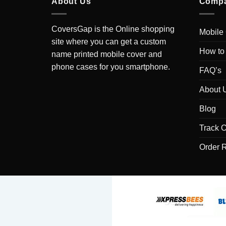
About Us
Comp
CoversGap is the Online shopping
Mobile
site where you can get a custom
How to
name printed mobile cover and
phone cases for you smartphone.
FAQ’s
About 
Blog
Track O
Order 