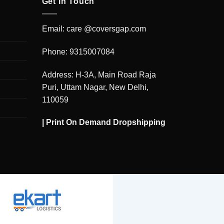
Get in Touch
Email: care @coversgap.com
Phone: 9315007084
Address: H-3A, Main Road Raja
Puri, Uttam Nagar, New Delhi,
110059
|
Print On Demand Dropshipping