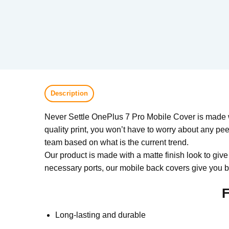
Description
Never Settle OnePlus 7 Pro Mobile Cover is made wi
quality print, you won’t have to worry about any pee
team based on what is the current trend.
Our product is made with a matte finish look to give
necessary ports, our mobile back covers give you be
F
Long-lasting and durable