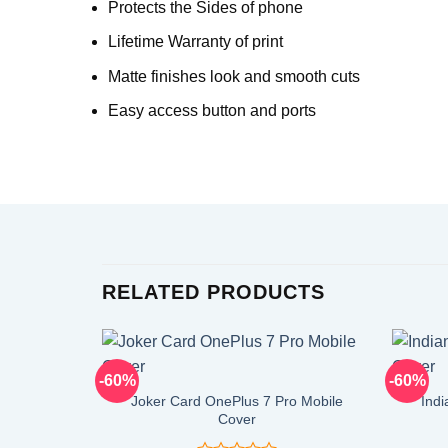
Protects the Sides of phone
Lifetime Warranty of print
Matte finishes look and smooth cuts
Easy access button and ports
RELATED PRODUCTS
-60%
-60%
Joker Card OnePlus 7 Pro Mobile
Indi
Cover