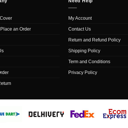
any
Need Help
 Cover
My Account
 Place an Order
Contact Us
Return and Refund Policy
Us
Shipping Policy
Term and Conditions
rder
Privacy Policy
Return