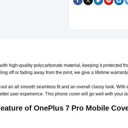
th high-quality polycarbonate material, keeping it protected fr
ling off or fading away from the print, we give a lifetime warrant
 out an all smooth seamless fit and an overall classy look. With 
tter user experience. This phone cover will go well with your da
eature of OnePlus 7 Pro Mobile Cov