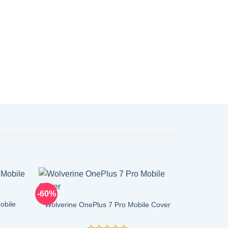
-60%
-60%
obile
Wolverine OnePlus 7 Pro Mobile Cover