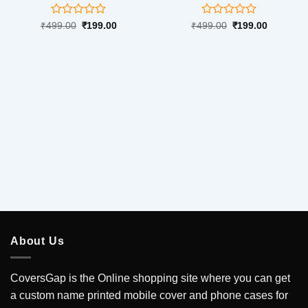
Rated
Rated
Original
Current
Original
Current
₹
499.00
₹
199.00
₹
499.00
₹
199.00
price
price
price
price
0
0
was:
is:
was:
is:
out
out
₹499.00.
₹199.00.
₹499.00.
₹199.00.
of
of
5
5
About Us
CoversGap is the Online shopping site where you can get
a custom name printed mobile cover and phone cases for