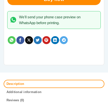
We'll send your phone case preview on
WhatsApp before printing.
Description
Additional information
Reviews (0)