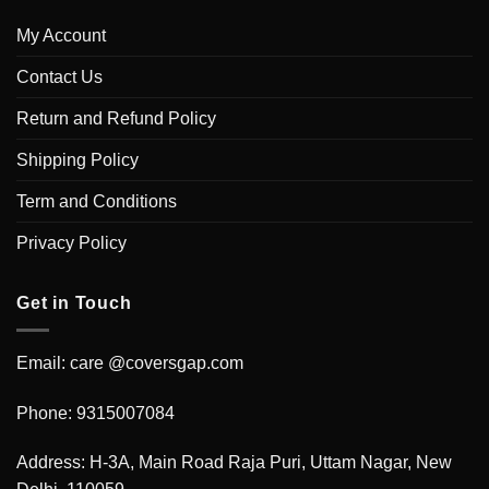
My Account
Contact Us
Return and Refund Policy
Shipping Policy
Term and Conditions
Privacy Policy
Get in Touch
Email: care @coversgap.com
Phone: 9315007084
Address: H-3A, Main Road Raja Puri, Uttam Nagar, New