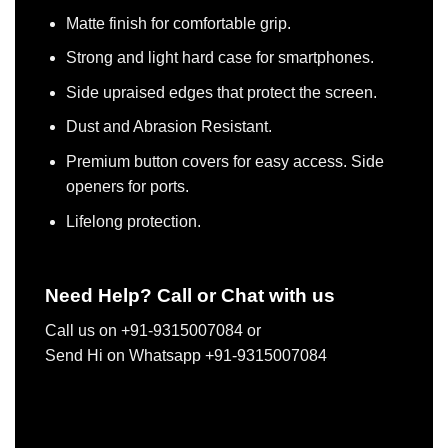
Matte finish for comfortable grip.
Strong and light hard case for smartphones.
Side upraised edges that protect the screen.
Dust and Abrasion Resistant.
Premium button covers for easy access. Side
openers for ports.
Lifelong protection.
Need Help? Call or Chat with us
Call us on +91-9315007084 or
Send Hi on Whatsapp +91-9315007084