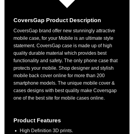
CoversGap Product Description
CoversGap brand offer new stunningly attractive
mobile case, for your Mobile is an ultimate style
statement. CoversGap case is made up of high
quality durable material which provides best
functionality and safety. The only phone case that
protects your mobile. Shop designer and stylish
mobile back cover online for more than 200
smartphone models. The unique mobile cover &
cases designs with best quality make Coversgap
one of the best site for mobile cases online.
Product Features
High Definition 3D prints.