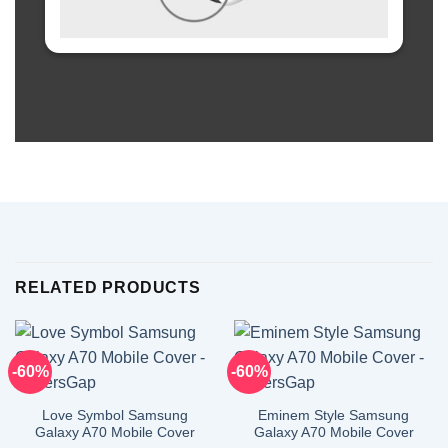
RELATED PRODUCTS
-60%
-60%
Love Symbol Samsung
Eminem Style Samsung
Galaxy A70 Mobile Cover
Galaxy A70 Mobile Cover