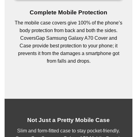
Complete Mobile Protection
The mobile case covers give 100% of the phone’s
body protection from back and both the sides.
CoversGap Samsung Galaxy A70 Cover and
Case provide best protection to your phone; it
prevents it from the damages a smartphone got
from falls and drops.
Not Just a Pretty Mobile Case
Slim and form-fitted case to stay pocket-friendly.