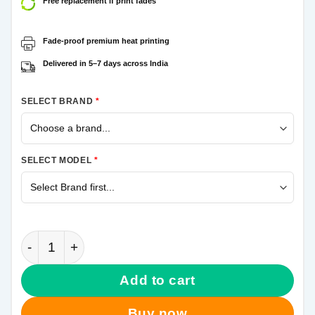
Free replacement if print fades
Fade-proof premium heat printing
Delivered in 5–7 days across India
SELECT BRAND
*
SELECT MODEL
*
Marshmello Song Samsung Galaxy A70 Mobile Cover
Add to cart
Buy now