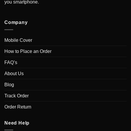
you smartphone.
Company
Mobile Cover
How to Place an Order
FAQ’s
About Us
Blog
Track Order
Order Return
Need Help