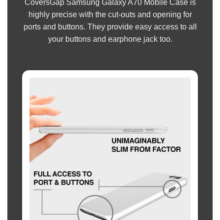
CoversGap Samsung Galaxy A70 Mobile Case is
highly precise with the cut-outs and opening for
ports and buttons. They provide easy access to all
your buttons and earphone jack too.