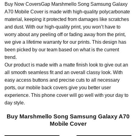
Buy Now CoversGap Marshmello Song Samsung Galaxy
A70 Mobile Cover is made with high-quality polycarbonate
material, keeping it protected from damages like scratches
and dust. With our high-quality print, you won’t have to
worry about any peeling off or fading away from the print,
we give a lifetime warranty for our prints. This design has
been picked by our team based on what is the current
trend.
Our product is made with a matte finish look to give out an
all smooth seamless fit and an overall classy look. With
easy access buttons and precise cuts to all necessary
ports, our mobile back covers give you better user
experience. This phone cover will go well with your day to
day style.
Buy Marshmello Song Samsung Galaxy A70
Mobile Cover