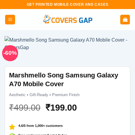
Skip
GET PRINTED MOBILE COVER AND CASES
to
content
-60%
Marshmello Song Samsung Galaxy
A70 Mobile Cover
Aesthetic • Gift-Ready • Premium Finish
Original
Current
₹
499.00
₹
199.00
price
price
was:
is:
4.6/5 from 1,000+ customers
₹499.00.
₹199.00.