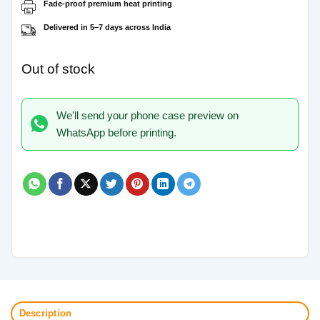
Fade-proof premium heat printing
Delivered in 5–7 days across India
Out of stock
We'll send your phone case preview on
WhatsApp before printing.
Description