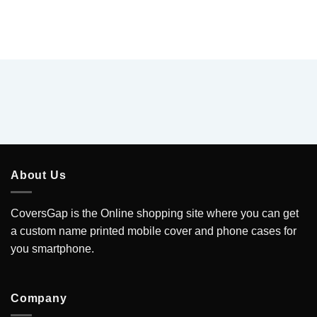
About Us
CoversGap is the Online shopping site where you can get
a custom name printed mobile cover and phone cases for
you smartphone.
Company