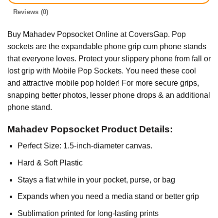
Reviews (0)
Buy Mahadev Popsocket Online at CoversGap. Pop
sockets are the expandable phone grip cum phone stands
that everyone loves. Protect your slippery phone from fall or
lost grip with Mobile Pop Sockets. You need these cool
and attractive mobile pop holder! For more secure grips,
snapping better photos, lesser phone drops & an additional
phone stand.
Mahadev Popsocket Product Details:
Perfect Size: 1.5-inch-diameter canvas.
Hard & Soft Plastic
Stays a flat while in your pocket, purse, or bag
Expands when you need a media stand or better grip
Sublimation printed for long-lasting prints