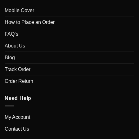
Mobile Cover
How to Place an Order
FAQ’s
About Us
Blog
Track Order
Order Return
Need Help
My Account
Contact Us