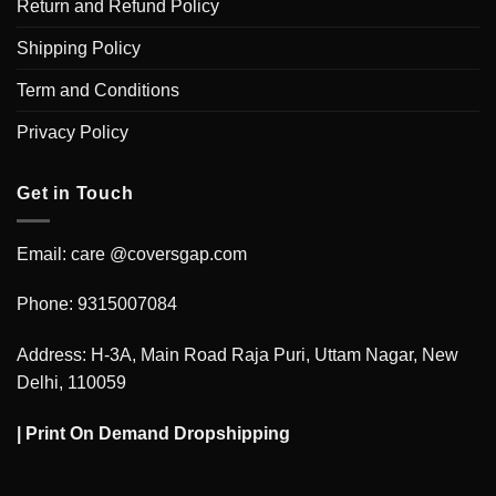
Return and Refund Policy
Shipping Policy
Term and Conditions
Privacy Policy
Get in Touch
Email: care @coversgap.com
Phone: 9315007084
Address: H-3A, Main Road Raja Puri, Uttam Nagar, New
Delhi, 110059
|
Print On Demand Dropshipping