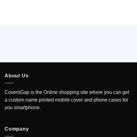
About Us
CoversGap is the Online shopping site where you can get
a custom name printed mobile cover and phone cases for
you smartphone.
Company