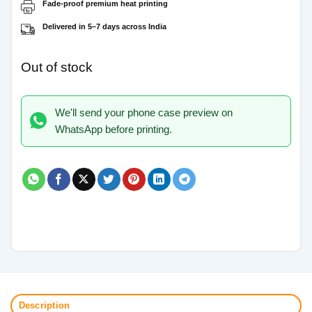
Fade-proof premium heat printing
Delivered in 5–7 days across India
Out of stock
We'll send your phone case preview on
WhatsApp before printing.
Description