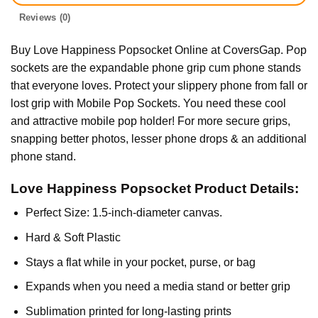
Reviews (0)
Buy Love Happiness Popsocket Online at CoversGap. Pop
sockets are the expandable phone grip cum phone stands
that everyone loves. Protect your slippery phone from fall or
lost grip with Mobile Pop Sockets. You need these cool
and attractive mobile pop holder! For more secure grips,
snapping better photos, lesser phone drops & an additional
phone stand.
Love Happiness Popsocket Product Details:
Perfect Size: 1.5-inch-diameter canvas.
Hard & Soft Plastic
Stays a flat while in your pocket, purse, or bag
Expands when you need a media stand or better grip
Sublimation printed for long-lasting prints