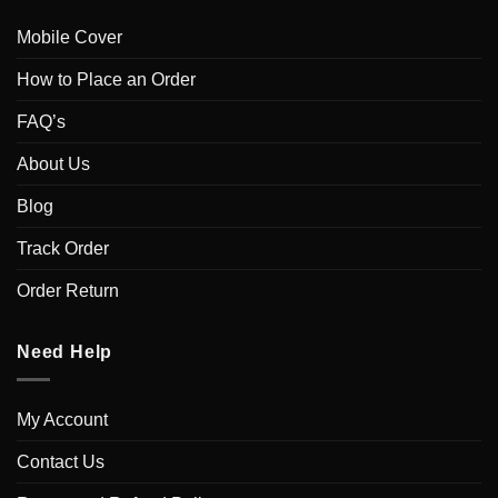
Mobile Cover
How to Place an Order
FAQ’s
About Us
Blog
Track Order
Order Return
Need Help
My Account
Contact Us