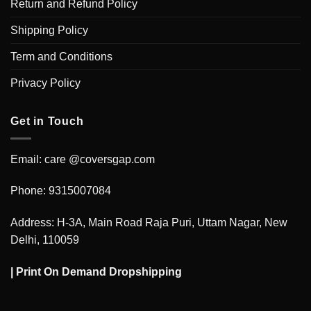
Return and Refund Policy
Shipping Policy
Term and Conditions
Privacy Policy
Get in Touch
Email: care @coversgap.com
Phone: 9315007084
Address: H-3A, Main Road Raja Puri, Uttam Nagar, New
Delhi, 110059
|
Print On Demand Dropshipping