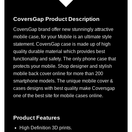
CoversGap Product Description
CoversGap brand offer new stunningly attractive
mobile case, for your Mobile is an ultimate style
statement. CoversGap case is made up of high
quality durable material which provides best
functionality and safety. The only phone case that
protects your mobile. Shop designer and stylish
mobile back cover online for more than 200
smartphone models. The unique mobile cover &
cases designs with best quality make Coversgap
one of the best site for mobile cases online.
Product Features
High Definition 3D prints.