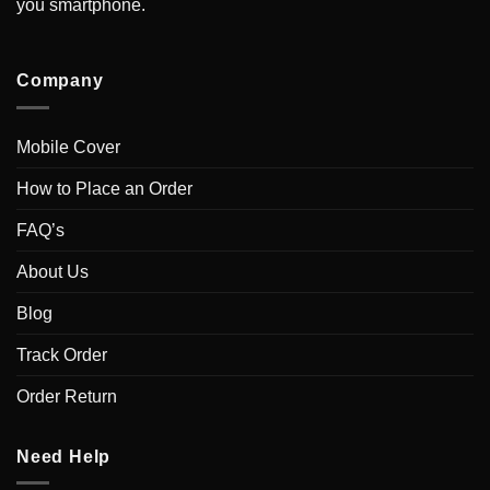
you smartphone.
Company
Mobile Cover
How to Place an Order
FAQ’s
About Us
Blog
Track Order
Order Return
Need Help