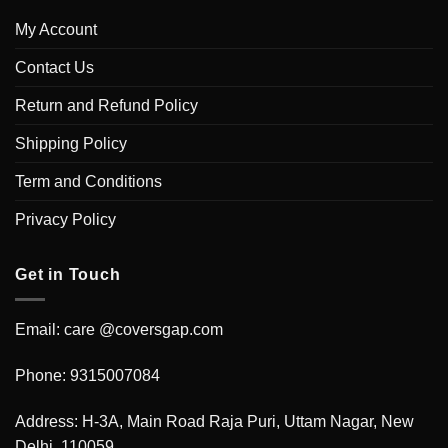
My Account
Contact Us
Return and Refund Policy
Shipping Policy
Term and Conditions
Privacy Policy
Get in Touch
Email: care @coversgap.com
Phone: 9315007084
Address: H-3A, Main Road Raja Puri, Uttam Nagar, New
Delhi, 110059