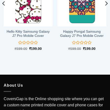
Hello Kitty Samsung Galaxy
Happy Pongal Samsung
J7 Pro Mobile Cover
Galaxy J7 Pro Mobile Cover
Rated
Rated
Original
Current
Original
Current
₹
599.00
₹
199.00
₹
599.00
₹
199.00
price
price
price
price
0
0
was:
is:
was:
is:
out
out
.
₹599.00.
₹199.00.
₹599.00.
₹199.00.
of
of
5
5
About Us
CoversGap is the Online shopping site where you can get
a custom name printed mobile cover and phone cases for