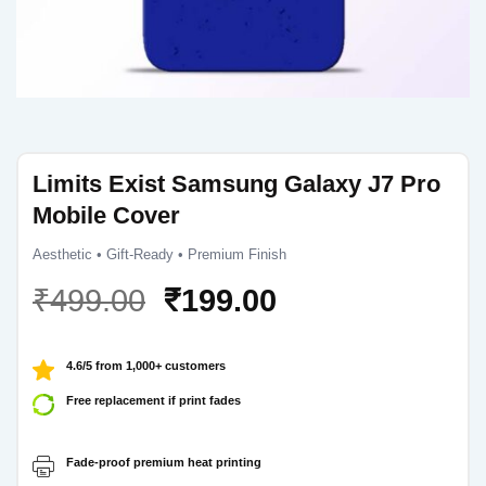
Limits Exist Samsung Galaxy J7 Pro
Mobile Cover
Aesthetic • Gift-Ready • Premium Finish
Original
Current
₹
499.00
₹
199.00
price
price
was:
is:
4.6/5 from 1,000+ customers
₹499.00.
₹199.00.
Free replacement if print fades
Fade-proof premium heat printing