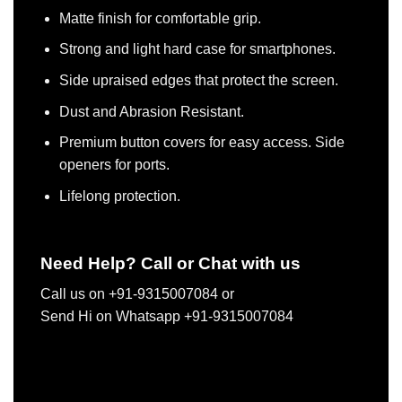
Matte finish for comfortable grip.
Strong and light hard case for smartphones.
Side upraised edges that protect the screen.
Dust and Abrasion Resistant.
Premium button covers for easy access. Side
openers for ports.
Lifelong protection.
Need Help? Call or Chat with us
Call us on +91-9315007084 or
Send Hi on Whatsapp +91-9315007084