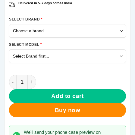
Delivered in 5–7 days across India
SELECT BRAND
*
SELECT MODEL
*
Limits Exist Samsung Galaxy J7 Pro Mobile Cover qu
Add to cart
Buy now
We'll send your phone case preview on