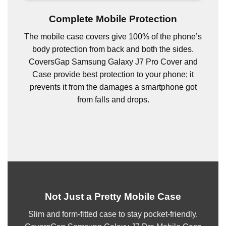
Complete Mobile Protection
The mobile case covers give 100% of the phone’s
body protection from back and both the sides.
CoversGap Samsung Galaxy J7 Pro Cover and
Case provide best protection to your phone; it
prevents it from the damages a smartphone got
from falls and drops.
Not Just a Pretty Mobile Case
Slim and form-fitted case to stay pocket-friendly.