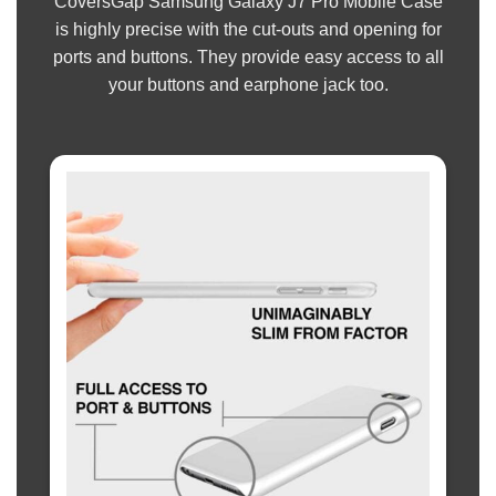
CoversGap Samsung Galaxy J7 Pro Mobile Case
is highly precise with the cut-outs and opening for
ports and buttons. They provide easy access to all
your buttons and earphone jack too.