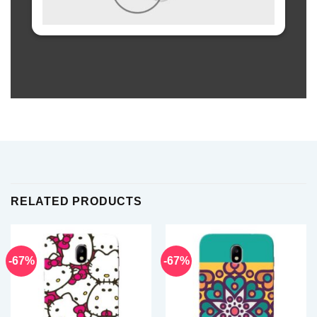
RELATED PRODUCTS
-67%
-67%