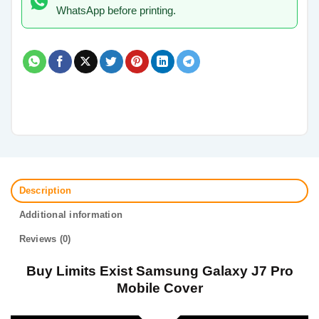
WhatsApp before printing.
Description
Additional information
Reviews (0)
Buy Limits Exist Samsung Galaxy J7 Pro
Mobile Cover