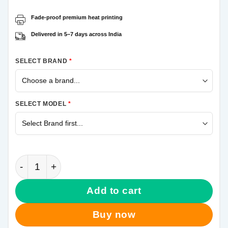
Fade-proof premium heat printing
Delivered in 5–7 days across India
SELECT BRAND
*
SELECT MODEL
*
Leo Messi Samsung A50 Mobile Cover quantity
Add to cart
Buy now