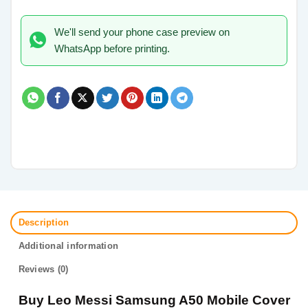
We'll send your phone case preview on
WhatsApp before printing.
Description
Additional information
Reviews (0)
Buy Leo Messi Samsung A50 Mobile Cover