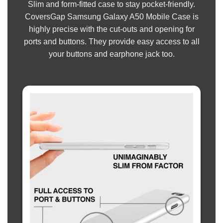
Slim and form-fitted case to stay pocket-friendly.
CoversGap Samsung Galaxy A50 Mobile Case is
highly precise with the cut-outs and opening for
ports and buttons. They provide easy access to all
your buttons and earphone jack too.