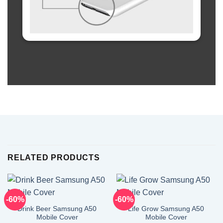
RELATED PRODUCTS
-60%
-60%
Drink Beer Samsung A50
Life Grow Samsung A50
Mobile Cover
Mobile Cover