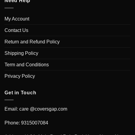
Need Help
My Account
Contact Us
Return and Refund Policy
Shipping Policy
Term and Conditions
Privacy Policy
Get in Touch
Email: care @coversgap.com
Phone: 9315007084