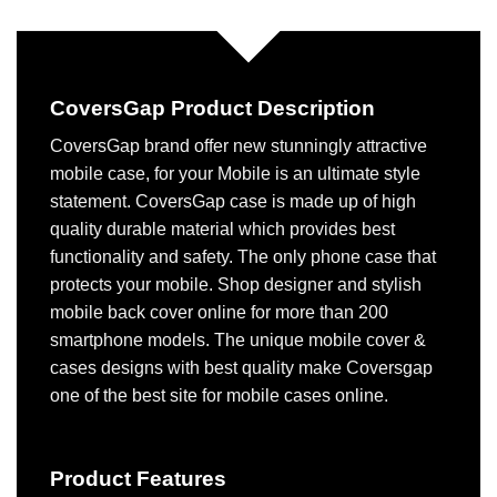
CoversGap Product Description
CoversGap brand offer new stunningly attractive
mobile case, for your Mobile is an ultimate style
statement. CoversGap case is made up of high
quality durable material which provides best
functionality and safety. The only phone case that
protects your mobile. Shop designer and stylish
mobile back cover online for more than 200
smartphone models. The unique mobile cover &
cases designs with best quality make Coversgap
one of the best site for mobile cases online.
Product Features