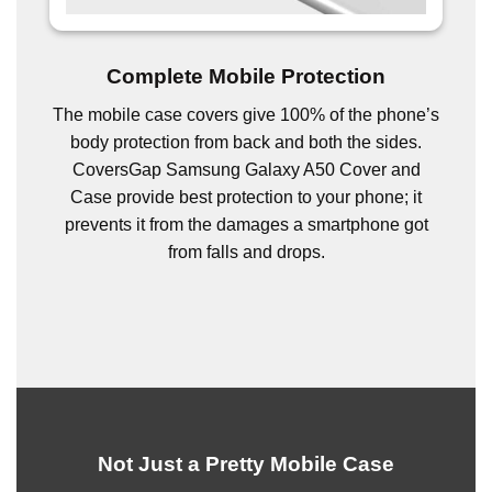
Complete Mobile Protection
The mobile case covers give 100% of the phone’s
body protection from back and both the sides.
CoversGap Samsung Galaxy A50 Cover and
Case provide best protection to your phone; it
prevents it from the damages a smartphone got
from falls and drops.
Not Just a Pretty Mobile Case