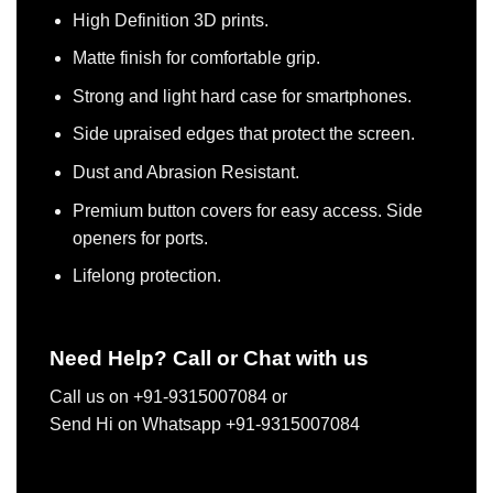
High Definition 3D prints.
Matte finish for comfortable grip.
Strong and light hard case for smartphones.
Side upraised edges that protect the screen.
Dust and Abrasion Resistant.
Premium button covers for easy access. Side
openers for ports.
Lifelong protection.
Need Help? Call or Chat with us
Call us on +91-9315007084 or
Send Hi on Whatsapp +91-9315007084