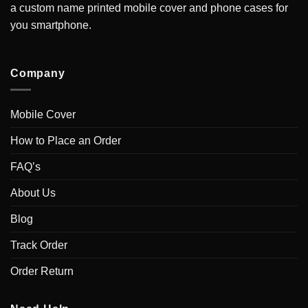
a custom name printed mobile cover and phone cases for
you smartphone.
Company
Mobile Cover
How to Place an Order
FAQ’s
About Us
Blog
Track Order
Order Return