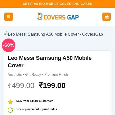
Skip
GET PRINTED MOBILE COVER AND CASES
to
content
-60%
Leo Messi Samsung A50 Mobile
Cover
Aesthetic • Gift-Ready • Premium Finish
Original
Current
₹
499.00
₹
199.00
price
price
was:
is:
4.6/5 from 1,000+ customers
₹499.00.
₹199.00.
Free replacement if print fades