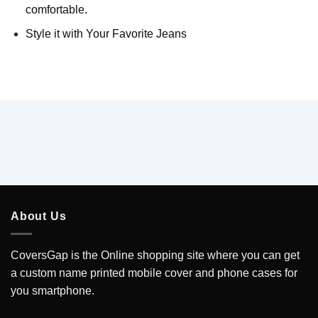
comfortable.
Style it with Your Favorite Jeans
About Us
CoversGap is the Online shopping site where you can get
a custom name printed mobile cover and phone cases for
you smartphone.