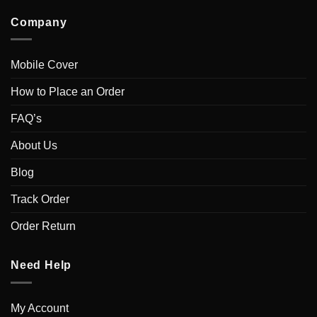
Company
Mobile Cover
How to Place an Order
FAQ’s
About Us
Blog
Track Order
Order Return
Need Help
My Account