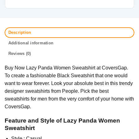
Description
Additional information
Reviews (0)
Buy Now Lazy Panda Women Sweatshirt at CoversGap.
To create a fashionable Black Sweatshirt that one would
want to wear forever. Look your absolute best in this trendy
designer sweatshirts from People. Pick the best
sweatshirts for men from the very comfort of your home with
CoversGap.
Feature and Style of Lazy Panda Women
Sweatshirt
Style : Casual