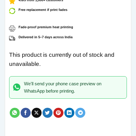
Free replacement if print fades
Fade-proof premium heat printing
Delivered in 5–7 days across India
This product is currently out of stock and
unavailable.
We'll send your phone case preview on
WhatsApp before printing.