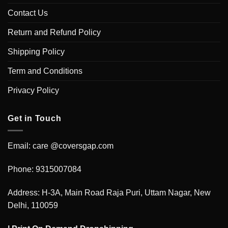
Contact Us
Return and Refund Policy
Shipping Policy
Term and Conditions
Privacy Policy
Get in Touch
Email: care @coversgap.com
Phone: 9315007084
Address: H-3A, Main Road Raja Puri, Uttam Nagar, New
Delhi, 110059