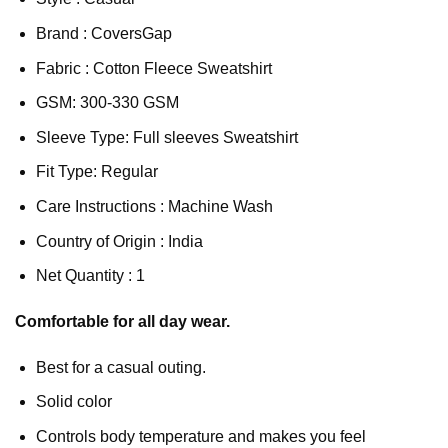
Brand : CoversGap
Fabric : Cotton Fleece Sweatshirt
GSM: 300-330 GSM
Sleeve Type: Full sleeves Sweatshirt
Fit Type: Regular
Care Instructions : Machine Wash
Country of Origin : India
Net Quantity : 1
Comfortable for all day wear.
Best for a casual outing.
Solid color
Controls body temperature and makes you feel