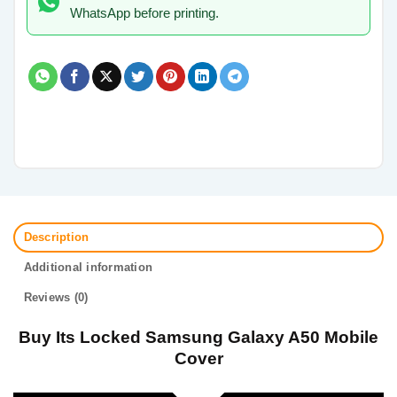
WhatsApp before printing.
Description
Additional information
Reviews (0)
Buy Its Locked Samsung Galaxy A50 Mobile
Cover