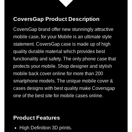
CoversGap Product Description
CoversGap brand offer new stunningly attractive
mobile case, for your Mobile is an ultimate style
statement. CoversGap case is made up of high
quality durable material which provides best
functionality and safety. The only phone case that
protects your mobile. Shop designer and stylish
mobile back cover online for more than 200
smartphone models. The unique mobile cover &
cases designs with best quality make Coversgap
one of the best site for mobile cases online.
Product Features
High Definition 3D prints.