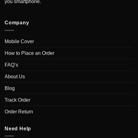
you smartphone.
Company
Mobile Cover
How to Place an Order
FAQ’s
About Us
Blog
Track Order
Order Return
Need Help