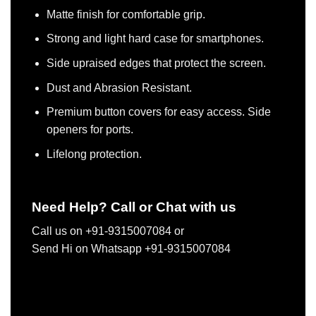
Matte finish for comfortable grip.
Strong and light hard case for smartphones.
Side upraised edges that protect the screen.
Dust and Abrasion Resistant.
Premium button covers for easy access. Side
openers for ports.
Lifelong protection.
Need Help? Call or Chat with us
Call us on +91-9315007084 or
Send Hi on Whatsapp +91-9315007084