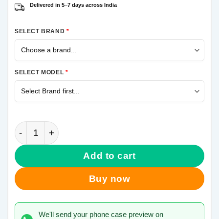
Delivered in 5–7 days across India
SELECT BRAND
*
SELECT MODEL
*
Its Locked Samsung Galaxy A50 Mobile Cover quanti
Add to cart
Buy now
We'll send your phone case preview on