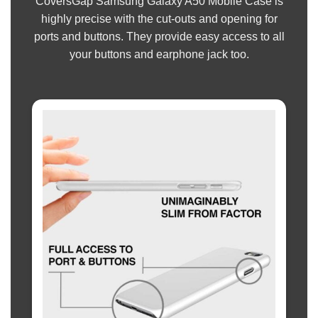
CoversGap Samsung Galaxy A50 Mobile Case is
highly precise with the cut-outs and opening for
ports and buttons. They provide easy access to all
your buttons and earphone jack too.