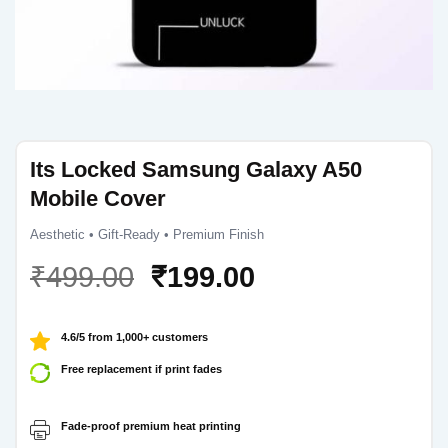
Its Locked Samsung Galaxy A50
Mobile Cover
Aesthetic • Gift-Ready • Premium Finish
Original
Current
₹
499.00
₹
199.00
price
price
was:
is:
4.6/5 from 1,000+ customers
₹499.00.
₹199.00.
Free replacement if print fades
Fade-proof premium heat printing