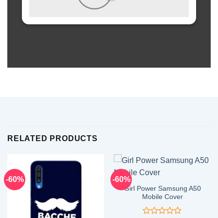
RELATED PRODUCTS
-60%
-60%
Girl Power Samsung A50
Mobile Cover