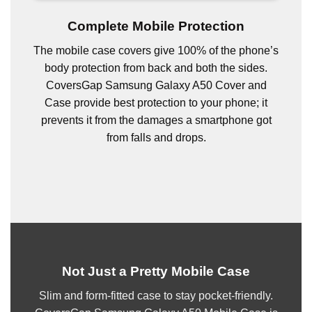
Complete Mobile Protection
The mobile case covers give 100% of the phone’s
body protection from back and both the sides.
CoversGap Samsung Galaxy A50 Cover and
Case provide best protection to your phone; it
prevents it from the damages a smartphone got
from falls and drops.
Not Just a Pretty Mobile Case
Slim and form-fitted case to stay pocket-friendly.