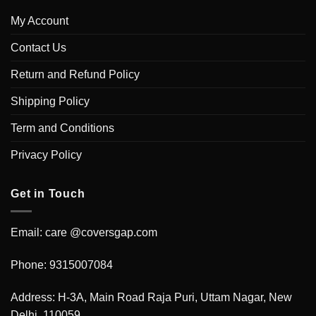
My Account
Contact Us
Return and Refund Policy
Shipping Policy
Term and Conditions
Privacy Policy
Get in Touch
Email: care @coversgap.com
Phone: 9315007084
Address: H-3A, Main Road Raja Puri, Uttam Nagar, New
Delhi, 110059