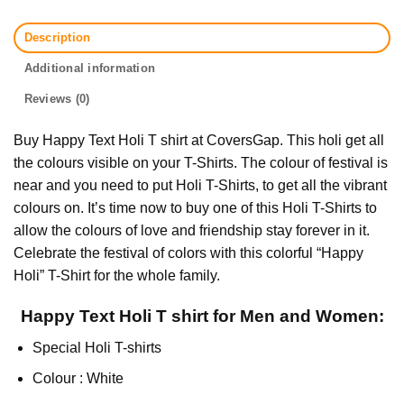
Description
Additional information
Reviews (0)
Buy Happy Text Holi T shirt at CoversGap. This holi get all
the colours visible on your T-Shirts. The colour of festival is
near and you need to put Holi T-Shirts, to get all the vibrant
colours on. It’s time now to buy one of this Holi T-Shirts to
allow the colours of love and friendship stay forever in it.
Celebrate the festival of colors with this colorful “Happy
Holi” T-Shirt for the whole family.
Happy Text Holi T shirt for Men and Women:
Special Holi T-shirts
Colour : White