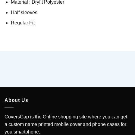
Material : Dryfit Polyester
Half sleeves
Regular Fit
About Us
CoversGap is the Online shopping site where you can get
a custom name printed mobile cover and phone cases for
you smartphone.