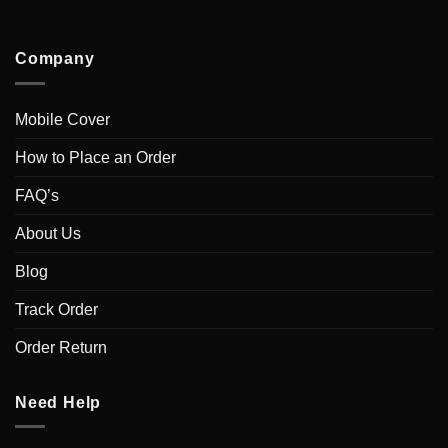
Company
Mobile Cover
How to Place an Order
FAQ’s
About Us
Blog
Track Order
Order Return
Need Help