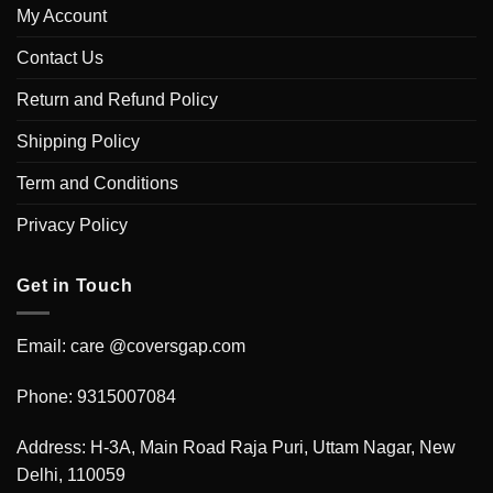
My Account
Contact Us
Return and Refund Policy
Shipping Policy
Term and Conditions
Privacy Policy
Get in Touch
Email: care @coversgap.com
Phone: 9315007084
Address: H-3A, Main Road Raja Puri, Uttam Nagar, New
Delhi, 110059