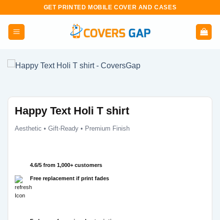
Skip
GET PRINTED MOBILE COVER AND CASES
to
content
Happy Text Holi T shirt
Aesthetic • Gift-Ready • Premium Finish
4.6/5 from 1,000+ customers
Free replacement if print fades