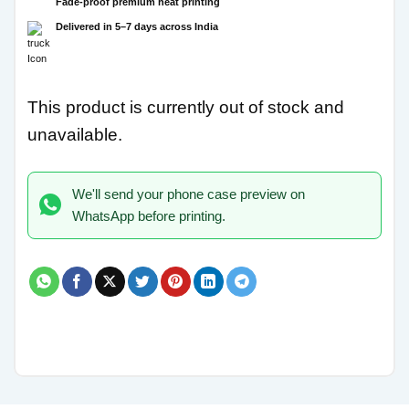
Fade-proof premium heat printing
Delivered in 5–7 days across India
This product is currently out of stock and
unavailable.
We'll send your phone case preview on
WhatsApp before printing.