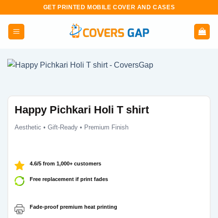
Skip
GET PRINTED MOBILE COVER AND CASES
to
content
Happy Pichkari Holi T shirt
Aesthetic • Gift-Ready • Premium Finish
4.6/5 from 1,000+ customers
Free replacement if print fades
Fade-proof premium heat printing