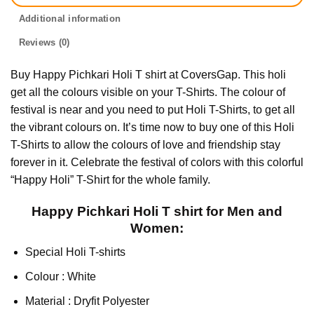
Additional information
Reviews (0)
Buy Happy Pichkari Holi T shirt at CoversGap. This holi
get all the colours visible on your T-Shirts. The colour of
festival is near and you need to put Holi T-Shirts, to get all
the vibrant colours on. It’s time now to buy one of this Holi
T-Shirts to allow the colours of love and friendship stay
forever in it. Celebrate the festival of colors with this colorful
“Happy Holi” T-Shirt for the whole family.
Happy Pichkari Holi T shirt for Men and
Women:
Special Holi T-shirts
Colour : White
Material : Dryfit Polyester