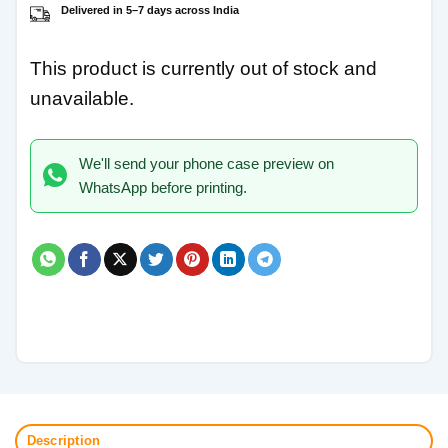
Delivered in 5–7 days across India
This product is currently out of stock and
unavailable.
We'll send your phone case preview on
WhatsApp before printing.
Description