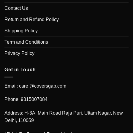
Contact Us
Return and Refund Policy
Shipping Policy
Term and Conditions
Privacy Policy
Get in Touch
Email: care @coversgap.com
Phone: 9315007084
Address: H-3A, Main Road Raja Puri, Uttam Nagar, New
Delhi, 110059