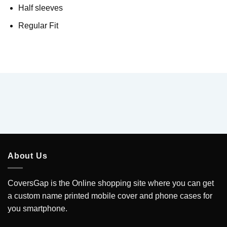
Half sleeves
Regular Fit
About Us
CoversGap is the Online shopping site where you can get
a custom name printed mobile cover and phone cases for
you smartphone.