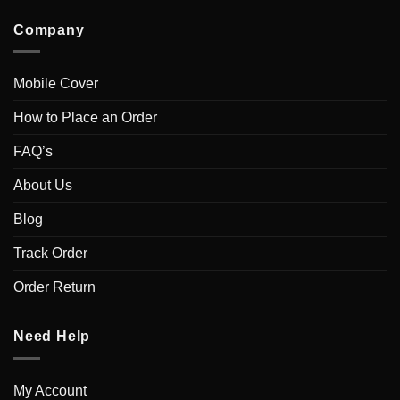
Company
Mobile Cover
How to Place an Order
FAQ’s
About Us
Blog
Track Order
Order Return
Need Help
My Account