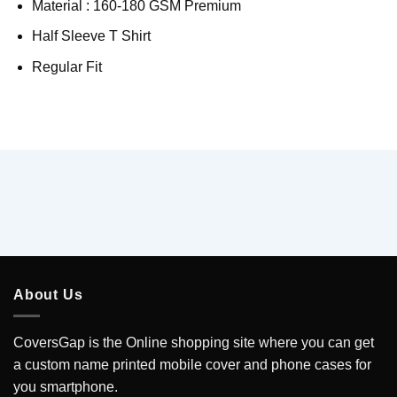
Material : 160-180 GSM Premium
Half Sleeve T Shirt
Regular Fit
About Us
CoversGap is the Online shopping site where you can get
a custom name printed mobile cover and phone cases for
you smartphone.