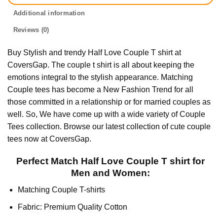
Additional information
Reviews (0)
Buy Stylish and trendy Half Love Couple T shirt at
CoversGap. The couple t shirt is all about keeping the
emotions integral to the stylish appearance. Matching
Couple tees has become a New Fashion Trend for all
those committed in a relationship or for married couples as
well. So, We have come up with a wide variety of Couple
Tees collection. Browse our latest collection of cute couple
tees now at CoversGap.
Perfect Match Half Love Couple T shirt for
Men and Women:
Matching Couple T-shirts
Fabric: Premium Quality Cotton