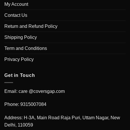
My Account
Contact Us
Return and Refund Policy
Shipping Policy
Term and Conditions
Privacy Policy
Get in Touch
Email: care @coversgap.com
Phone: 9315007084
Address: H-3A, Main Road Raja Puri, Uttam Nagar, New
Delhi, 110059