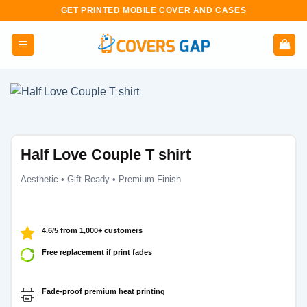
Skip
GET PRINTED MOBILE COVER AND CASES
to
content
Half Love Couple T shirt
Aesthetic • Gift-Ready • Premium Finish
4.6/5 from 1,000+ customers
Free replacement if print fades
Fade-proof premium heat printing