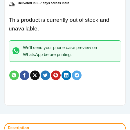
Delivered in 5–7 days across India
This product is currently out of stock and
unavailable.
We'll send your phone case preview on
WhatsApp before printing.
Description