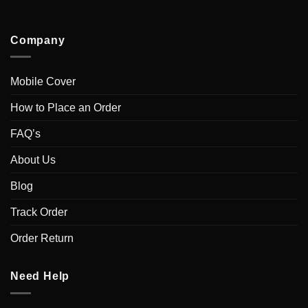
Company
Mobile Cover
How to Place an Order
FAQ’s
About Us
Blog
Track Order
Order Return
Need Help