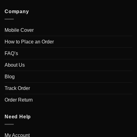
Company
Mobile Cover
How to Place an Order
FAQ’s
About Us
Blog
Track Order
Order Return
Need Help
My Account