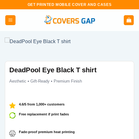
Skip
GET PRINTED MOBILE COVER AND CASES
to
content
DeadPool Eye Black T shirt
Aesthetic • Gift-Ready • Premium Finish
4.6/5 from 1,000+ customers
Free replacement if print fades
Fade-proof premium heat printing