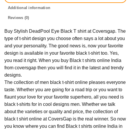
Additional information
Reviews (0)
Buy Stylish DeadPool Eye Black T shirt at Coversgap. The
type of t-shirt design you choose often says a lot about you
and your personality. The good news is, now your favorite
design is available in your favorite black t-shirt too. Yes,
you read it right. When you buy Black t shirts online India
from coversgap then you will find it in the latest and trendy
designs.
The collection of men black t-shirt online pleases everyone
taste. Whether you are going for a road trip or you want to
flaunt your love for your favorite superhero, all you need is
black t-shirts for in cool designs men. Whether we talk
about the varieties or quality and price, the collection of
black t shirt online at CoversGap is the real winner. So now
you know where you can find Black t shirts online India in