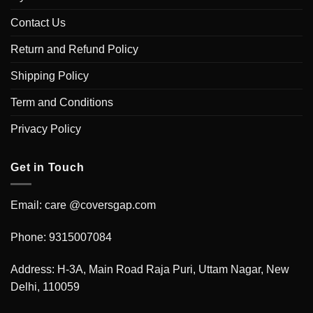
Contact Us
Return and Refund Policy
Shipping Policy
Term and Conditions
Privacy Policy
Get in Touch
Email: care @coversgap.com
Phone: 9315007084
Address: H-3A, Main Road Raja Puri, Uttam Nagar, New
Delhi, 110059