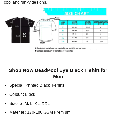
cool and funky designs.
Shop Now DeadPool Eye Black T shirt for
Men
Special: Printed Black T-shirts
Colour : Black
Size: S, M, L, XL, XXL
Material : 170-180 GSM Premium