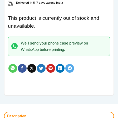
Delivered in 5–7 days across India
This product is currently out of stock and
unavailable.
We'll send your phone case preview on
WhatsApp before printing.
Description