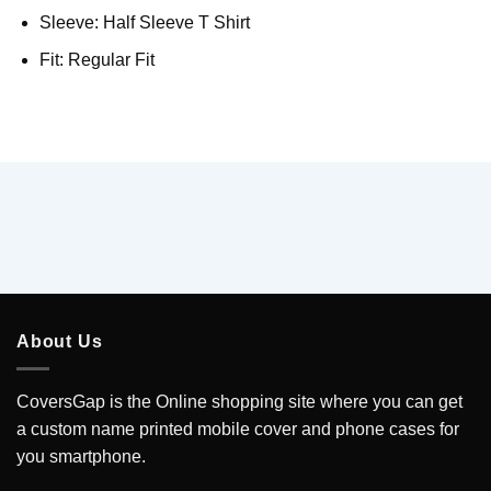
Sleeve: Half Sleeve T Shirt
Fit: Regular Fit
About Us
CoversGap is the Online shopping site where you can get
a custom name printed mobile cover and phone cases for
you smartphone.