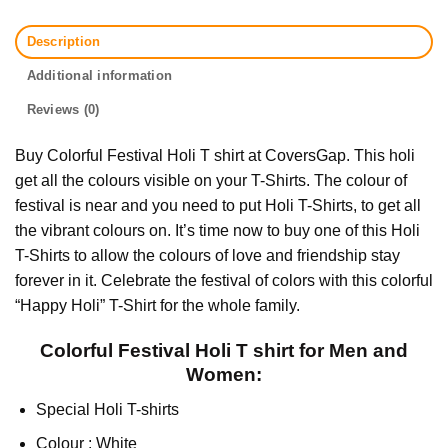
Description
Additional information
Reviews (0)
Buy Colorful Festival Holi T shirt at CoversGap. This holi
get all the colours visible on your T-Shirts. The colour of
festival is near and you need to put Holi T-Shirts, to get all
the vibrant colours on. It’s time now to buy one of this Holi
T-Shirts to allow the colours of love and friendship stay
forever in it. Celebrate the festival of colors with this colorful
“Happy Holi” T-Shirt for the whole family.
Colorful Festival Holi T shirt for Men and
Women:
Special Holi T-shirts
Colour : White