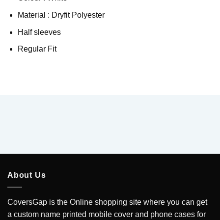
Material : Dryfit Polyester
Half sleeves
Regular Fit
About Us
CoversGap is the Online shopping site where you can get
a custom name printed mobile cover and phone cases for