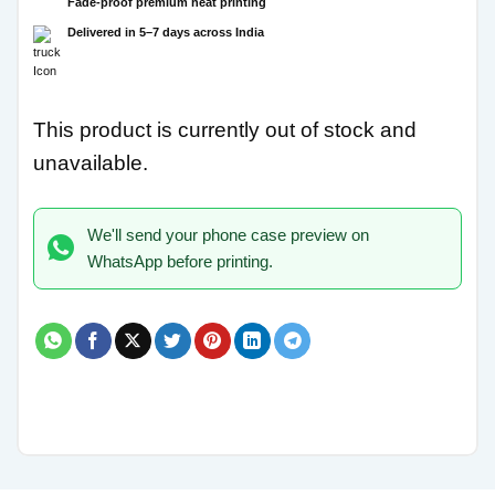
Fade-proof premium heat printing
Delivered in 5–7 days across India
This product is currently out of stock and
unavailable.
We'll send your phone case preview on
WhatsApp before printing.