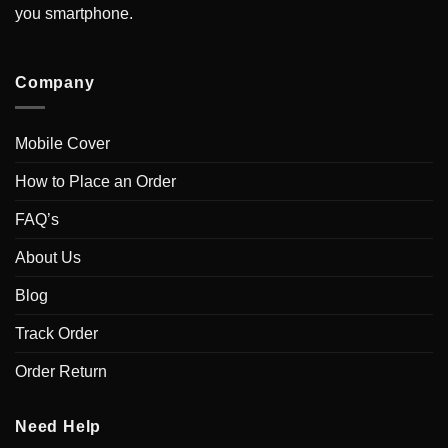
you smartphone.
Company
Mobile Cover
How to Place an Order
FAQ’s
About Us
Blog
Track Order
Order Return
Need Help