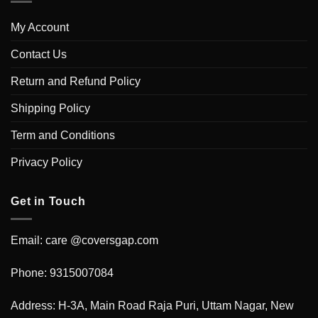
My Account
Contact Us
Return and Refund Policy
Shipping Policy
Term and Conditions
Privacy Policy
Get in Touch
Email: care @coversgap.com
Phone: 9315007084
Address: H-3A, Main Road Raja Puri, Uttam Nagar, New