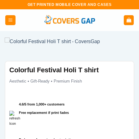
Skip
GET PRINTED MOBILE COVER AND CASES
to
content
Colorful Festival Holi T shirt
Aesthetic • Gift-Ready • Premium Finish
4.6/5 from 1,000+ customers
Free replacement if print fades