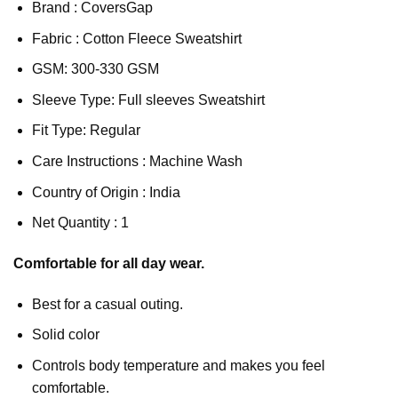
Brand : CoversGap
Fabric : Cotton Fleece Sweatshirt
GSM: 300-330 GSM
Sleeve Type: Full sleeves Sweatshirt
Fit Type: Regular
Care Instructions : Machine Wash
Country of Origin : India
Net Quantity : 1
Comfortable for all day wear.
Best for a casual outing.
Solid color
Controls body temperature and makes you feel
comfortable.