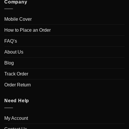
Company
Mobile Cover
How to Place an Order
FAQ’s
About Us
Blog
Track Order
Order Return
Need Help
My Account