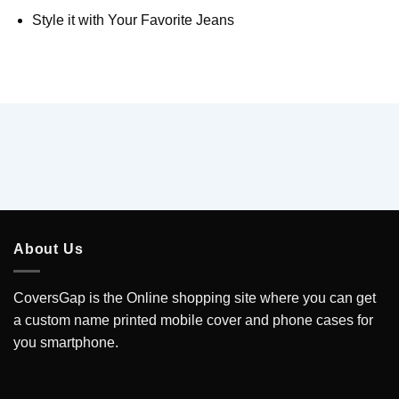
Style it with Your Favorite Jeans
About Us
CoversGap is the Online shopping site where you can get
a custom name printed mobile cover and phone cases for
you smartphone.