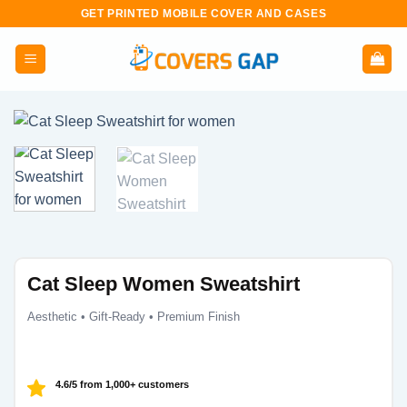
Skip
GET PRINTED MOBILE COVER AND CASES
to
content
Cat Sleep Women Sweatshirt
Aesthetic • Gift-Ready • Premium Finish
4.6/5 from 1,000+ customers