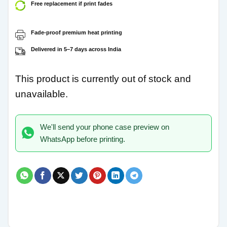
Free replacement if print fades
Fade-proof premium heat printing
Delivered in 5–7 days across India
This product is currently out of stock and
unavailable.
We'll send your phone case preview on
WhatsApp before printing.