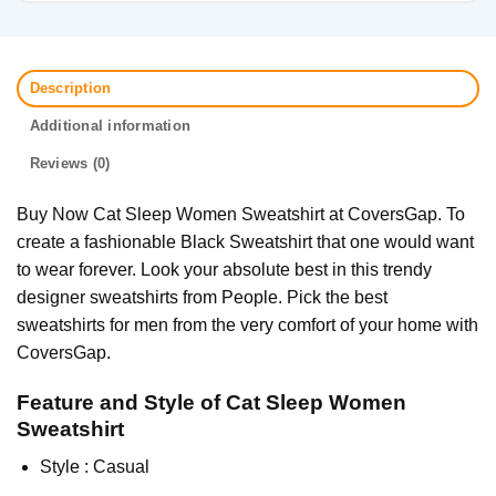
Description
Additional information
Reviews (0)
Buy Now Cat Sleep Women Sweatshirt at CoversGap. To
create a fashionable Black Sweatshirt that one would want
to wear forever. Look your absolute best in this trendy
designer sweatshirts from People. Pick the best
sweatshirts for men from the very comfort of your home with
CoversGap.
Feature and Style of Cat Sleep Women
Sweatshirt
Style : Casual