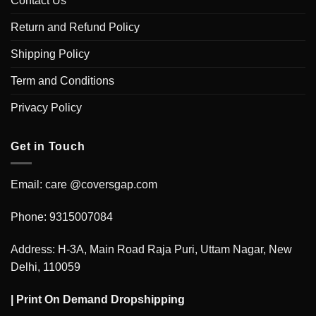
Contact Us
Return and Refund Policy
Shipping Policy
Term and Conditions
Privacy Policy
Get in Touch
Email: care @coversgap.com
Phone: 9315007084
Address: H-3A, Main Road Raja Puri, Uttam Nagar, New
Delhi, 110059
|
Print On Demand Dropshipping