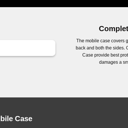
Complet
The mobile case covers g
back and both the sides
Case provide best prote
damages a sma
obile Case