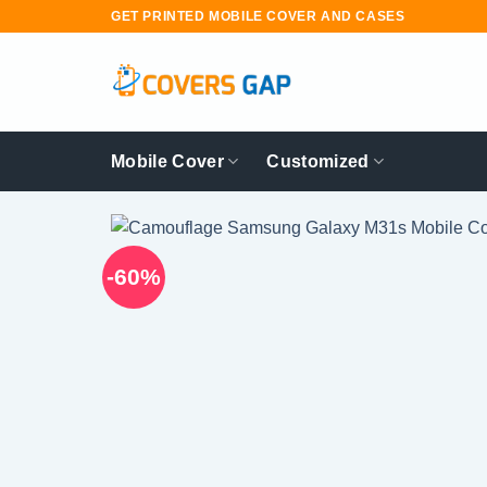
Skip
GET PRINTED MOBILE COVER AND CASES
to
content
Mobile Cover
Customized
-60%