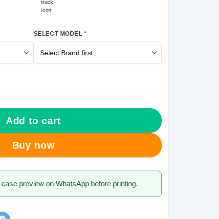
SELECT MODEL
*
Galaxy M31s Mobile Cover quantity
Add to cart
Buy now
 case preview on WhatsApp before printing.