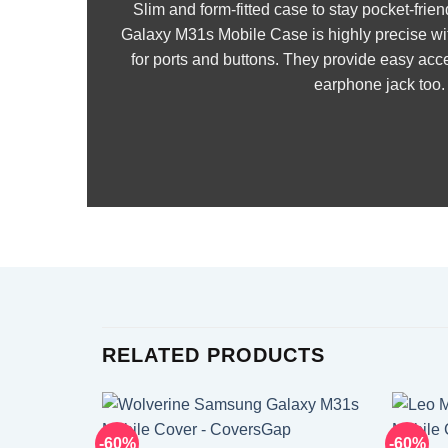
Slim and form-fitted case to stay pocket-fr
Galaxy M31s Mobile Case is highly precise wi
for ports and buttons. They provide easy acce
earphone jack too.
RELATED PRODUCTS
-60%
-60%