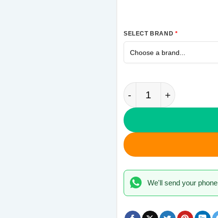
SELECT BRAND
*
Camouflage Samsung 
We'll send your phone