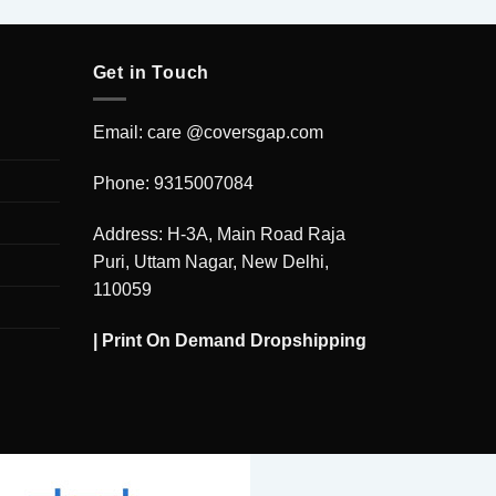
Get in Touch
Email: care @coversgap.com
Phone: 9315007084
Address: H-3A, Main Road Raja
Puri, Uttam Nagar, New Delhi,
110059
|
Print On Demand Dropshipping