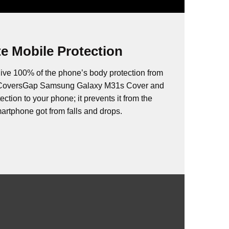
e Mobile Protection
ive 100% of the phone’s body protection from
. CoversGap Samsung Galaxy M31s Cover and
ction to your phone; it prevents it from the
rtphone got from falls and drops.