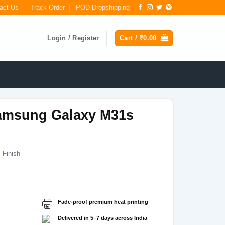
act Us
Track Order
POD Dropshipping
Login / Register
Cart /
₹
0.00
amsung Galaxy M31s
 Finish
Current
price
s:
Fade-proof premium heat printing
₹199.00.
Delivered in 5–7 days across India