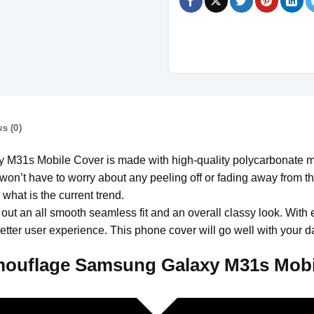
s (0)
s Mobile Cover is made with high-quality polycarbonate mate
won’t have to worry about any peeling off or fading away from the 
hat is the current trend.
 out an all smooth seamless fit and an overall classy look. With 
tter user experience. This phone cover will go well with your da
ouflage Samsung Galaxy M31s Mobi