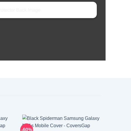
-60%
-60%