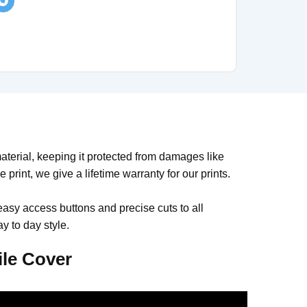
rial, keeping it protected from damages like
print, we give a lifetime warranty for our prints.
easy access buttons and precise cuts to all
y to day style.
le Cover