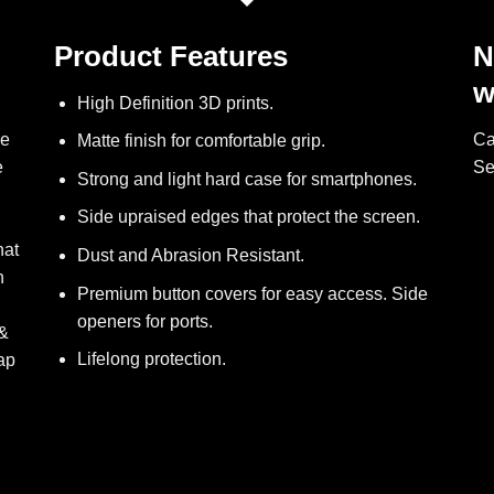
Product Features
N
w
High Definition 3D prints.
ve
Ca
Matte finish for comfortable grip.
e
Se
Strong and light hard case for smartphones.
Side upraised edges that protect the screen.
hat
Dust and Abrasion Resistant.
h
Premium button covers for easy access. Side
openers for ports.
 &
Lifelong protection.
ap