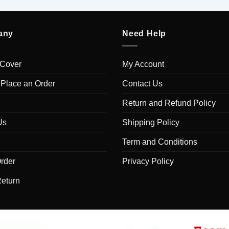
any
Need Help
 Cover
My Account
 Place an Order
Contact Us
Return and Refund Policy
Us
Shipping Policy
Term and Conditions
rder
Privacy Policy
Return