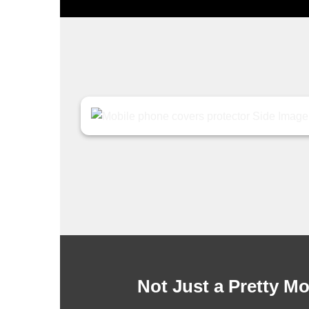
Not Just a Pretty M