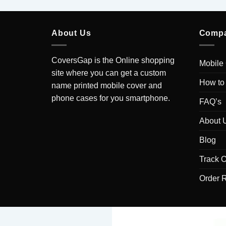
About Us
Comp
CoversGap is the Online shopping
Mobile
site where you can get a custom
How to
name printed mobile cover and
phone cases for you smartphone.
FAQ’s
About 
Blog
Track O
Order 