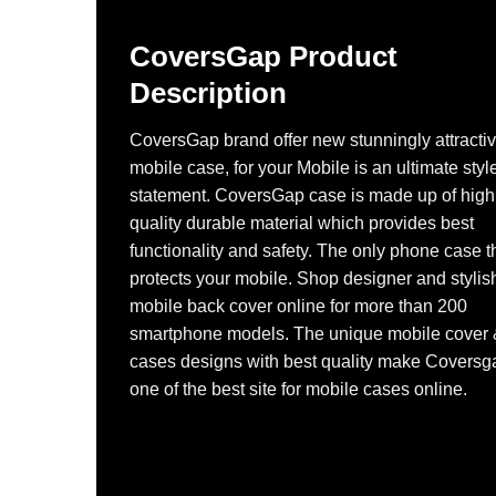
CoversGap Product
Description
CoversGap brand offer new stunningly attracti
mobile case, for your Mobile is an ultimate styl
statement. CoversGap case is made up of high
quality durable material which provides best
functionality and safety. The only phone case t
protects your mobile. Shop designer and stylis
mobile back cover online for more than 200
smartphone models. The unique mobile cover
cases designs with best quality make Coversg
one of the best site for mobile cases online.