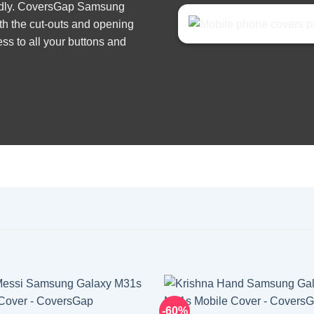
iendly. CoversGap Samsung
th the cut-outs and opening
ss to all your buttons and
-60%