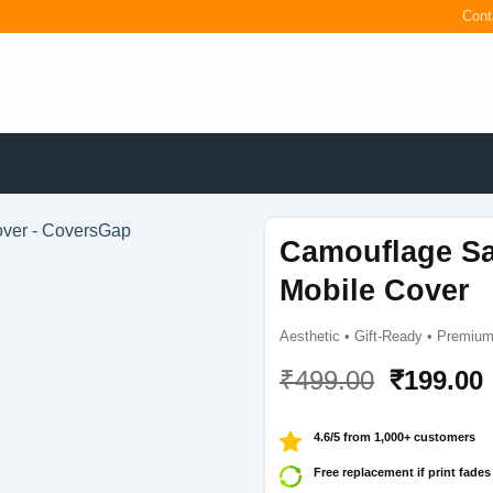
Cont
Camouflage S
Mobile Cover
Aesthetic • Gift-Ready • Premium
Original
₹
499.00
₹
199.00
price
was:
i
4.6/5 from 1,000+ customers
₹499.00.
Free replacement if print fades