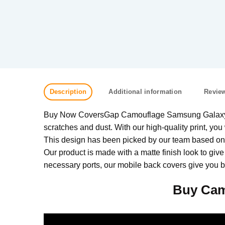
Description
Additional information
Review
Buy Now CoversGap Camouflage Samsung Galaxy M31
scratches and dust. With our high-quality print, you 
This design has been picked by our team based on w
Our product is made with a matte finish look to give
necessary ports, our mobile back covers give you be
Buy Cam