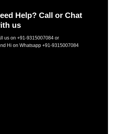
eed Help? Call or Chat
ith us
ll us on +91-9315007084 or
nd Hi on Whatsapp +91-9315007084