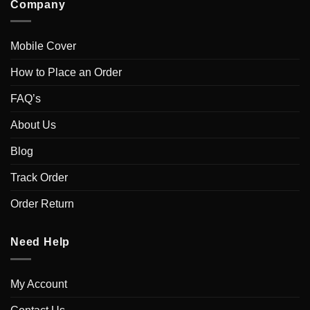
Company
Mobile Cover
How to Place an Order
FAQ’s
About Us
Blog
Track Order
Order Return
Need Help
My Account