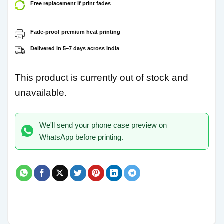
Free replacement if print fades
Fade-proof premium heat printing
Delivered in 5–7 days across India
This product is currently out of stock and
unavailable.
We'll send your phone case preview on
WhatsApp before printing.