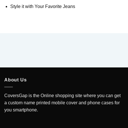
Style it with Your Favorite Jeans
About Us
CoversGap is the Online shopping site where you can get
a custom name printed mobile cover and phone cases for
you smartphone.