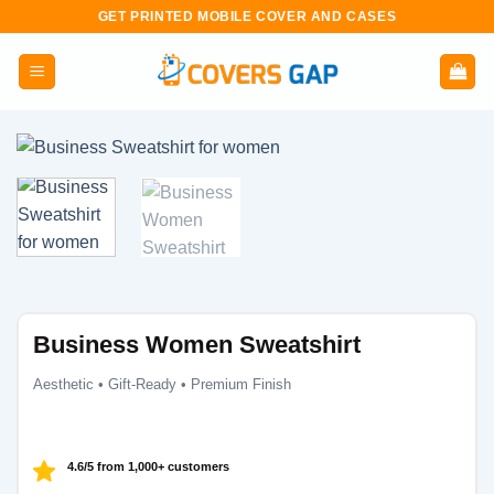
Skip
GET PRINTED MOBILE COVER AND CASES
to
content
Business Women Sweatshirt
Aesthetic • Gift-Ready • Premium Finish
4.6/5 from 1,000+ customers