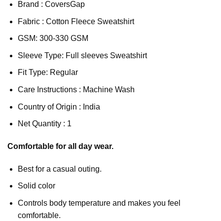
Brand : CoversGap
Fabric : Cotton Fleece Sweatshirt
GSM: 300-330 GSM
Sleeve Type: Full sleeves Sweatshirt
Fit Type: Regular
Care Instructions : Machine Wash
Country of Origin : India
Net Quantity : 1
Comfortable for all day wear.
Best for a casual outing.
Solid color
Controls body temperature and makes you feel
comfortable.