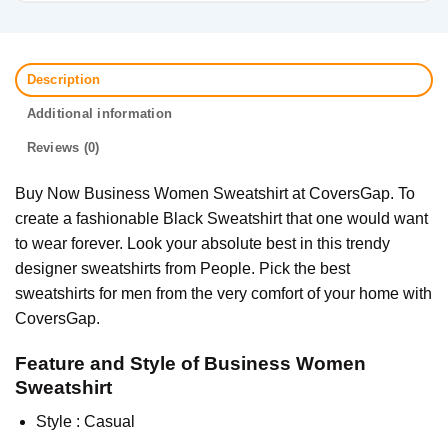
Description
Additional information
Reviews (0)
Buy Now Business Women Sweatshirt at CoversGap. To
create a fashionable Black Sweatshirt that one would want
to wear forever. Look your absolute best in this trendy
designer sweatshirts from People. Pick the best
sweatshirts for men from the very comfort of your home with
CoversGap.
Feature and Style of Business Women
Sweatshirt
Style : Casual