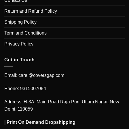
Contact Us
Return and Refund Policy
Shipping Policy
Term and Conditions
Privacy Policy
Get in Touch
Email: care @coversgap.com
Phone: 9315007084
Address: H-3A, Main Road Raja Puri, Uttam Nagar, New
Delhi, 110059
|
Print On Demand Dropshipping