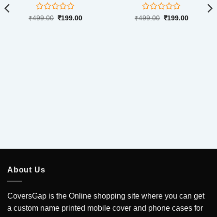
Rated
Rated
Original
Current
Original
Current
₹
499.00
₹
199.00
₹
499.00
₹
199.00
price
price
price
price
0
0
was:
is:
was:
is:
out
out
₹499.00.
₹199.00.
₹499.00.
₹199.00.
of
of
5
5
.
About Us
CoversGap is the Online shopping site where you can get
a custom name printed mobile cover and phone cases for