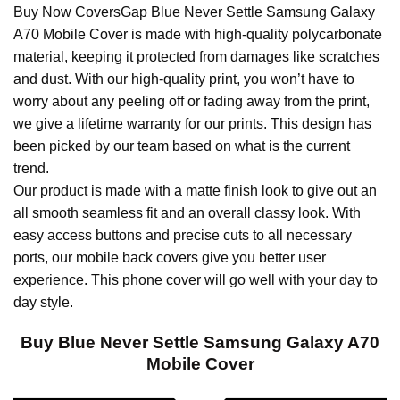
Buy Now CoversGap Blue Never Settle Samsung Galaxy
A70 Mobile Cover is made with high-quality polycarbonate
material, keeping it protected from damages like scratches
and dust. With our high-quality print, you won’t have to
worry about any peeling off or fading away from the print,
we give a lifetime warranty for our prints. This design has
been picked by our team based on what is the current
trend.
Our product is made with a matte finish look to give out an
all smooth seamless fit and an overall classy look. With
easy access buttons and precise cuts to all necessary
ports, our mobile back covers give you better user
experience. This phone cover will go well with your day to
day style.
Buy Blue Never Settle Samsung Galaxy A70
Mobile Cover