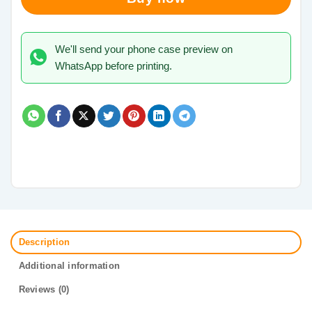
We'll send your phone case preview on
WhatsApp before printing.
Description
Additional information
Reviews (0)