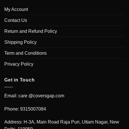
My Account
Contact Us
Return and Refund Policy
Shipping Policy
Term and Conditions
Privacy Policy
Get in Touch
Email: care @coversgap.com
Phone: 9315007084
Address: H-3A, Main Road Raja Puri, Uttam Nagar, New