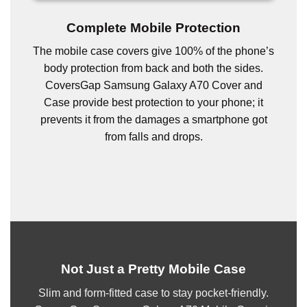
Complete Mobile Protection
The mobile case covers give 100% of the phone’s
body protection from back and both the sides.
CoversGap Samsung Galaxy A70 Cover and
Case provide best protection to your phone; it
prevents it from the damages a smartphone got
from falls and drops.
Not Just a Pretty Mobile Case
Slim and form-fitted case to stay pocket-friendly.