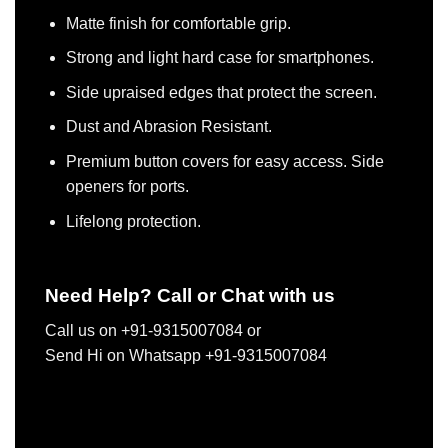
Matte finish for comfortable grip.
Strong and light hard case for smartphones.
Side upraised edges that protect the screen.
Dust and Abrasion Resistant.
Premium button covers for easy access. Side
openers for ports.
Lifelong protection.
Need Help? Call or Chat with us
Call us on +91-9315007084 or
Send Hi on Whatsapp +91-9315007084