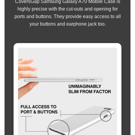
CoversGap Samsung Galaxy A70 Mobile Case is
highly precise with the cut-outs and opening for
ports and buttons. They provide easy access to all
your buttons and earphone jack too.