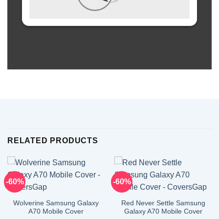
RELATED PRODUCTS
-60%
-60%
Wolverine Samsung Galaxy
Red Never Settle Samsung
A70 Mobile Cover
Galaxy A70 Mobile Cover