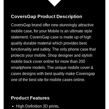
CoversGap Product Description
CoversGap brand offer new stunningly attractive
mobile case, for your Mobile is an ultimate style
statement. CoversGap case is made up of high
quality durable material which provides best
functionality and safety. The only phone case that
protects your mobile. Shop designer and stylish
mobile back cover online for more than 200
smartphone models. The unique mobile cover &
cases designs with best quality make Coversgap
one of the best site for mobile cases online.
Product Features
High Definition 3D prints.