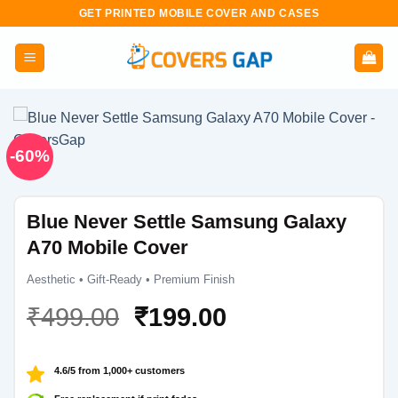
Skip
GET PRINTED MOBILE COVER AND CASES
to
content
-60%
Blue Never Settle Samsung Galaxy
A70 Mobile Cover
Aesthetic • Gift-Ready • Premium Finish
Original
Current
₹
499.00
₹
199.00
price
price
was:
is:
4.6/5 from 1,000+ customers
₹499.00.
₹199.00.