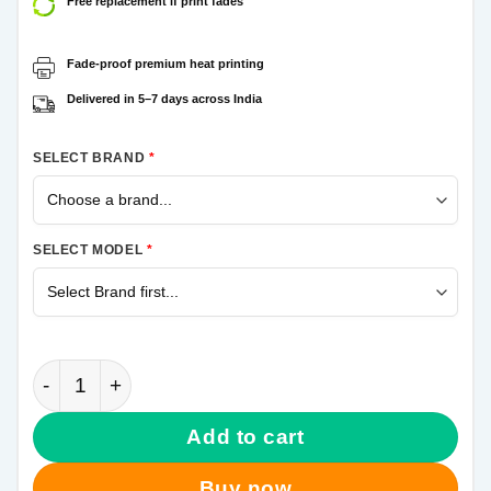
Free replacement if print fades
Fade-proof premium heat printing
Delivered in 5–7 days across India
SELECT BRAND
*
SELECT MODEL
*
Blue Never Settle Samsung Galaxy A70 Mobile Cover
Add to cart
Buy now