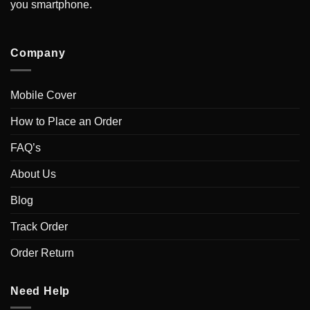
you smartphone.
Company
Mobile Cover
How to Place an Order
FAQ’s
About Us
Blog
Track Order
Order Return
Need Help